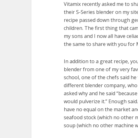
Vitamix recently asked me to sh
their S-Series blender on my site
recipe passed down through gen
children. The first thing that 
my sons and I now all have celia
the same to share with you for 
In addition to a great recipe, y
blender from one of my very favo
school, one of the chefs said h
different blender company, who
asked why and he said “because 
would pulverize it.” Enough said
have no equal on the market and
seafood stock (which no other m
soup (which no other machine wil