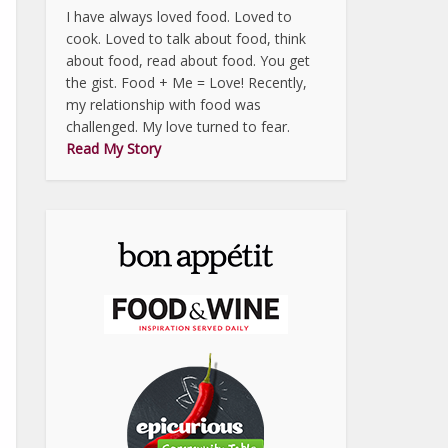
I have always loved food. Loved to
cook. Loved to talk about food, think
about food, read about food. You get
the gist. Food + Me = Love! Recently,
my relationship with food was
challenged. My love turned to fear.
Read My Story