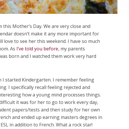
 this Mother’s Day. We are very close and
alendar doesn’t make it any more important for
ill love to see her this weekend. I have so much
 mom. As
I’ve told you before
, my parents
 was born and I watched them work very hard
 started Kindergarten. I remember feeling
 I specifically recall feeling rejected and
 interesting how a young mind processes things.
ifficult it was for her to go to work every day,
tudent papers/tests and then study for her own
rench and ended up earning masters degrees in
ESL in addition to French. What a rock star!