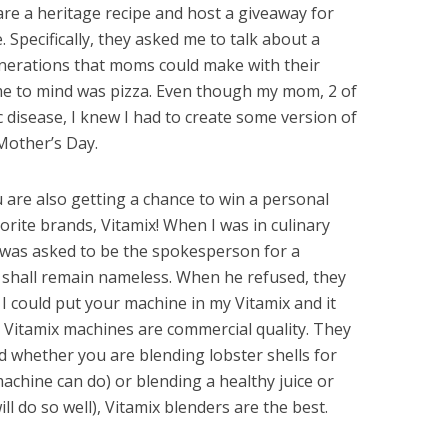
are a heritage recipe and host a giveaway for
. Specifically, they asked me to talk about a
erations that moms could make with their
came to mind was pizza. Even though my mom, 2 of
c disease, I knew I had to create some version of
Mother’s Day.
ou are also getting a chance to win a personal
rite brands, Vitamix! When I was in culinary
e was asked to be the spokesperson for a
 shall remain nameless. When he refused, they
I could put your machine in my Vitamix and it
. Vitamix machines are commercial quality. They
 whether you are blending lobster shells for
achine can do) or blending a healthy juice or
l do so well), Vitamix blenders are the best.