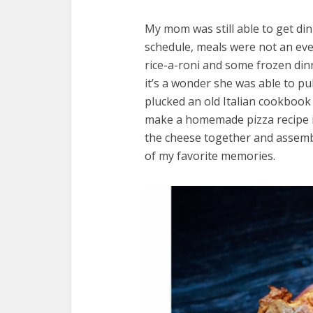
My mom was still able to get di
schedule, meals were not an even
rice-a-roni and some frozen di
it’s a wonder she was able to pu
plucked an old Italian cookbook 
make a homemade pizza recipe i
the cheese together and assembl
of my favorite memories.