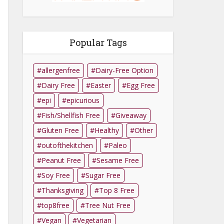
Popular Tags
allergenfree
Dairy-Free Option
Dairy Free
Easter
Egg Free
epi
epicurious
Fish/Shellfish Free
Giveaway
Gluten Free
Healthy
Other
outofthekitchen
Paleo
Peanut Free
Sesame Free
Soy Free
Sugar Free
Thanksgiving
Top 8 Free
top8free
Tree Nut Free
Vegan
Vegetarian