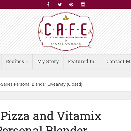
Recipes
My Story
Featured In…
Contact M
S-Series Personal Blender Giveaway {Closed}
 Pizza and Vitamix
Personal Blender