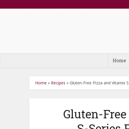
Home
Home
»
Recipes
»
Gluten-Free Pizza and Vitamix 
Gluten-Free
S-Series 