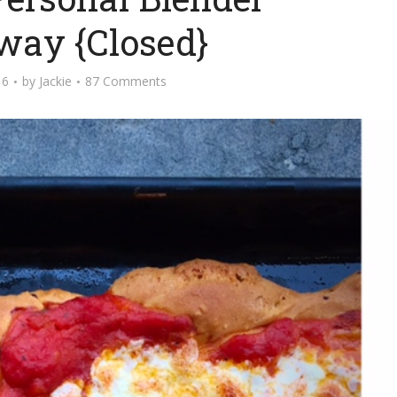
way {Closed}
16
by
Jackie
87 Comments