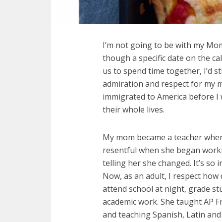
I’m not going to be with my Mom
though a specific date on the c
us to spend time together, I’d st
admiration and respect for my
immigrated to America before I
their whole lives.
My mom became a teacher when I
resentful when she began working.
telling her she changed. It’s so
Now, as an adult, I respect how d
attend school at night, grade s
academic work. She taught AP F
and teaching Spanish, Latin and 