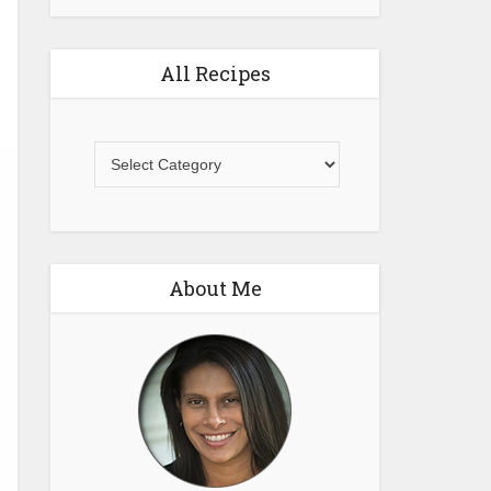
All Recipes
All
Recipes
About Me