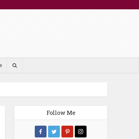
e
Follow Me