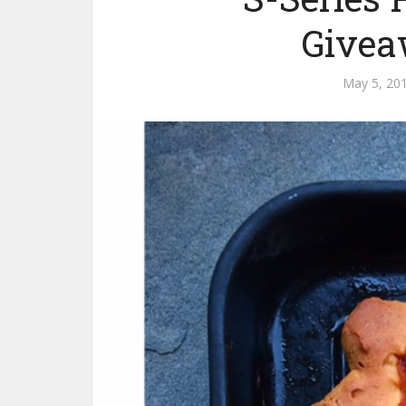
Givea
May 5, 20