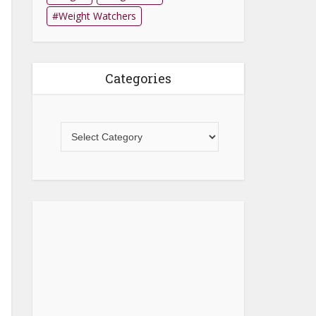
Weight Watchers
Categories
Categories