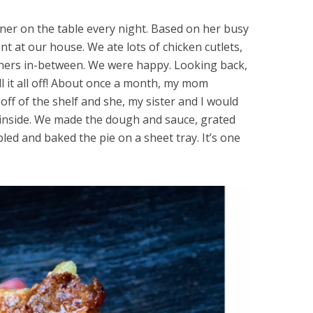
nner on the table every night. Based on her busy
t at our house. We ate lots of chicken cutlets,
nners in-between. We were happy. Looking back,
ll it all off! About once a month, my mom
off of the shelf and she, my sister and I would
nside. We made the dough and sauce, grated
ed and baked the pie on a sheet tray. It’s one