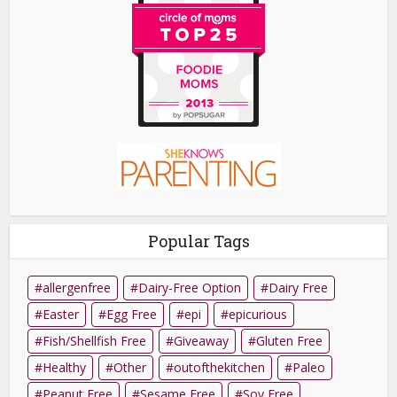
Popular Tags
allergenfree
Dairy-Free Option
Dairy Free
Easter
Egg Free
epi
epicurious
Fish/Shellfish Free
Giveaway
Gluten Free
Healthy
Other
outofthekitchen
Paleo
Peanut Free
Sesame Free
Soy Free