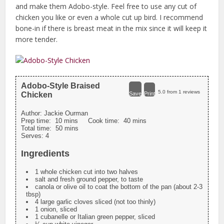
and make them Adobo-style. Feel free to use any cut of
chicken you like or even a whole cut up bird. I recommend
bone-in if there is breast meat in the mix since it will keep it
more tender.
Adobo-Style Braised
5.0
from
1
reviews
Chicken
Save
Print
Author:
Jackie Ourman
Prep time:
10 mins
Cook time:
40 mins
Total time:
50 mins
Serves:
4
Ingredients
1 whole chicken cut into two halves
salt and fresh ground pepper, to taste
canola or olive oil to coat the bottom of the pan (about 2-3
tbsp)
4 large garlic cloves sliced (not too thinly)
1 onion, sliced
1 cubanelle or Italian green pepper, sliced