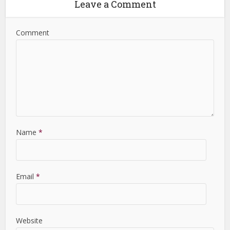
Leave a Comment
Comment
Name
*
Email
*
Website