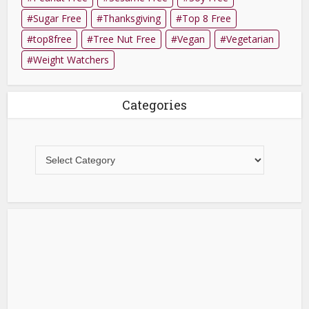
Sugar Free
Thanksgiving
Top 8 Free
top8free
Tree Nut Free
Vegan
Vegetarian
Weight Watchers
Categories
Categories