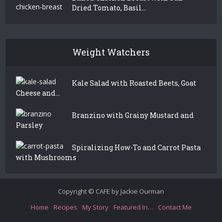
Dried Tomato, Basil...
Weight Watchers
Kale Salad with Roasted Beets, Goat
Cheese and...
Branzino with Grainy Mustard and
Parsley
Spiralizing How-To and Carrot Pasta
with Mushrooms
Copyright © CAFE by Jackie Ourman
Home
Recipes
My Story
Featured In…
Contact Me