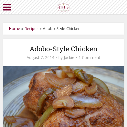
Home
»
Recipes
»
Adobo-Style Chicken
Adobo-Style Chicken
August 7, 2014
by
Jackie
1 Comment