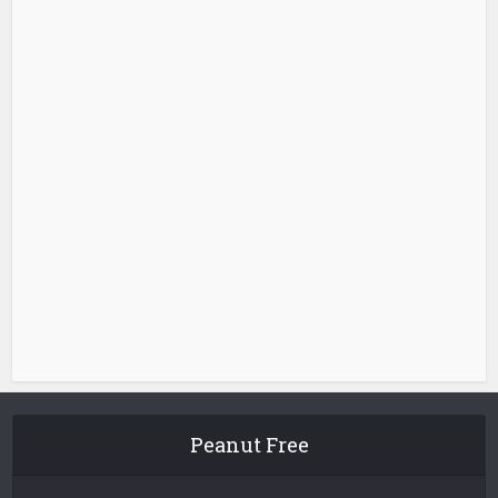
Peanut Free