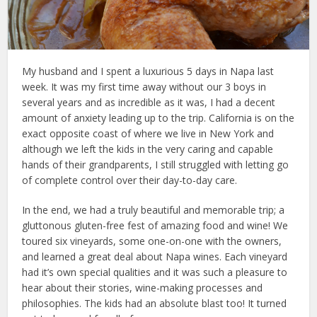
My husband and I spent a luxurious 5 days in Napa last
week. It was my first time away without our 3 boys in
several years and as incredible as it was, I had a decent
amount of anxiety leading up to the trip. California is on the
exact opposite coast of where we live in New York and
although we left the kids in the very caring and capable
hands of their grandparents, I still struggled with letting go
of complete control over their day-to-day care.
In the end, we had a truly beautiful and memorable trip; a
gluttonous gluten-free fest of amazing food and wine! We
toured six vineyards, some one-on-one with the owners,
and learned a great deal about Napa wines. Each vineyard
had it’s own special qualities and it was such a pleasure to
hear about their stories, wine-making processes and
philosophies. The kids had an absolute blast too! It turned