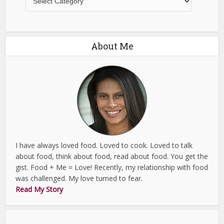
About Me
I have always loved food. Loved to cook. Loved to talk
about food, think about food, read about food. You get the
gist. Food + Me = Love! Recently, my relationship with food
was challenged. My love turned to fear.
Read My Story