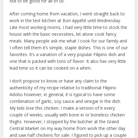
out to be good for all of us.
After coming home from vacation, I went straight back to
work in the test kitchen at Bon Appétit until Wednesday.
Like most working moms, I had very little time to stock the
house with the basic necessities, let alone cook fancy
meals. Many people ask me what I cook for our family and
I often tell them it’s simple, staple dishes. This is one of our
favorites. It’s a variation of a very popular Filipino dish and
one that is packed with tons of flavor. It also has very little
lead time so it can be cooked on a whim.
I don’t propose to know or have any claim to the
authenticity of my recipe relative to traditional Filipino
Adobo however, in general, it is typical to have some
combination of garlic, soy sauce and vinegar in the dish.
My kids love this chicken. I make a version of it every
couple of weeks, usually with bone-in or boneless chicken
thighs. However, I stopped by the butcher at the Grand
Central Market on my way home from work the other day
and saw half chickens for sale. I figured to pick up a couple