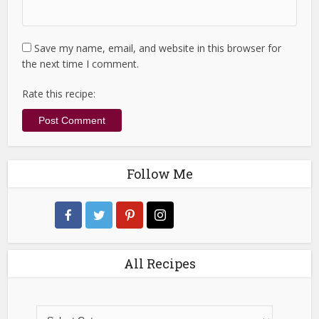
Save my name, email, and website in this browser for
the next time I comment.
Rate this recipe:
Follow Me
All Recipes
All
Recipes