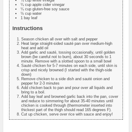
¼ cup white vinegar
¼ cup apple cider vinegar
¼ cup gluten-free soy sauce
½ cup water
1 bay leaf
Instructions
Season chicken all over with salt and pepper
Heat large straight-sided sauté pan over medium-high
heat and add oil
Add garlic and sauté, tossing occasionally, until golden
brown (be careful not to burn), about 30 seconds to 1
minute. Remove with a slotted spoon to a small bowl
Sauté chicken for 5-7 minutes on each side, until skin is
crisp and nicely browned (I started with the thigh-side
down)
Remove chicken to a side dish and sauté onion and
pepper for 2-3 minutes
Add chicken back to pan and pour over all liquids and
bring to a boil.
Add bay leaf and browned garlic back into the pan, cover
and reduce to simmering for about 35-40 minutes until
chicken is cooked through (thermometer inserted into
thickest part of the thigh should read 165 degrees F).
Cut up chicken, serve over rice with sauce and enjoy!