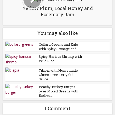
Yellow Plum, Local Honey and
Rosemary Jam
You may also like
Collard Greens and Kale
with Spicy Sausage and...
Spicy Harissa Shrimp with
Wild Rice
Tilapia with Homemade
Gluten-Free Teriyaki
Sauce
Peachy Turkey Burger
over Mixed Greens with
Endive...
1 Comment