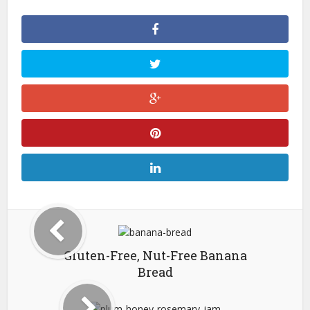
Gluten-Free, Nut-Free Banana
Bread