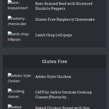
Beer-Braised Beef with Blistered
Shishito Peppers
Gluten-Free Raspberry Cheesecake
Lamb Chop Lollipops
Gluten Free
Adobo-Style Chicken
CAFE by Jackie Ourman Cooking
Classes (Photos by...
Baked Chicken Breast with Sun