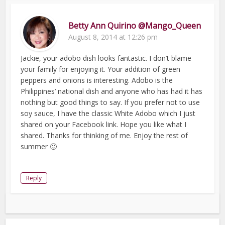
Betty Ann Quirino @Mango_Queen
August 8, 2014 at 12:26 pm
Jackie, your adobo dish looks fantastic. I don’t blame
your family for enjoying it. Your addition of green
peppers and onions is interesting. Adobo is the
Philippines’ national dish and anyone who has had it has
nothing but good things to say. If you prefer not to use
soy sauce, I have the classic White Adobo which I just
shared on your Facebook link. Hope you like what I
shared. Thanks for thinking of me. Enjoy the rest of
summer 🙂
Reply