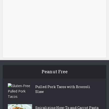
Peanut Free
Pulled Pork Tacos with Broccoli
Slaw
Spiralizing How-To and Carrot Pasta