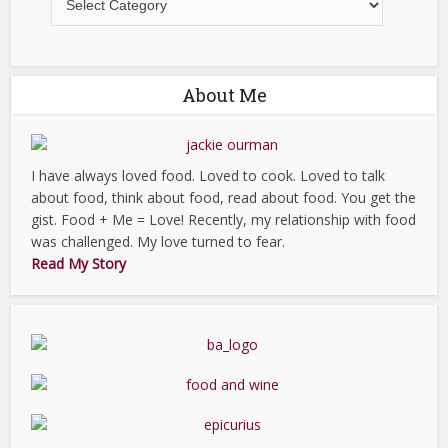
About Me
I have always loved food. Loved to cook. Loved to talk
about food, think about food, read about food. You get the
gist. Food + Me = Love! Recently, my relationship with food
was challenged. My love turned to fear.
Read My Story