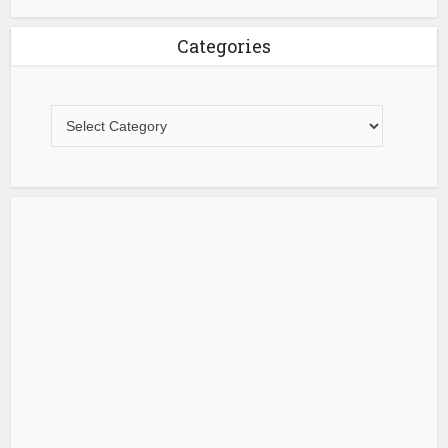
Categories
Categories