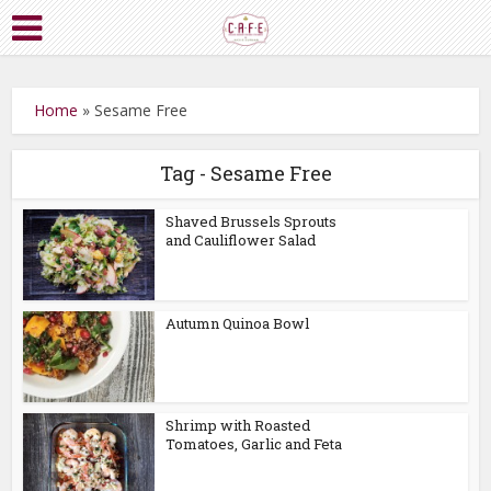
Home
»
Sesame Free
Tag - Sesame Free
Shaved Brussels Sprouts
and Cauliflower Salad
Autumn Quinoa Bowl
Shrimp with Roasted
Tomatoes, Garlic and Feta