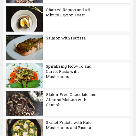
Charred Ramps and a 6-
Minute Egg on Toast
Salmon with Harissa
Spiralizing How-To and
Carrot Pasta with
Mushrooms
Gluten-Free Chocolate and
Almond Matzoh with
Cannoli...
Skillet Frittata with Kale,
Mushrooms and Ricotta