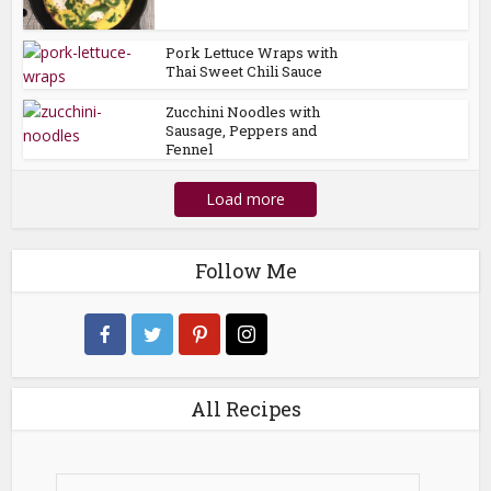
Pork Lettuce Wraps with
Thai Sweet Chili Sauce
Zucchini Noodles with
Sausage, Peppers and
Fennel
Load more
Follow Me
All Recipes
All
Recipes