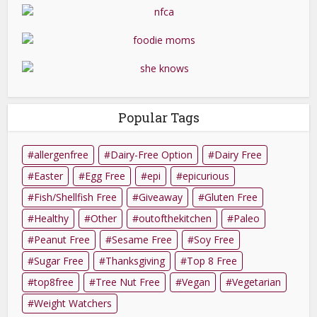
Popular Tags
allergenfree
Dairy-Free Option
Dairy Free
Easter
Egg Free
epi
epicurious
Fish/Shellfish Free
Giveaway
Gluten Free
Healthy
Other
outofthekitchen
Paleo
Peanut Free
Sesame Free
Soy Free
Sugar Free
Thanksgiving
Top 8 Free
top8free
Tree Nut Free
Vegan
Vegetarian
Weight Watchers