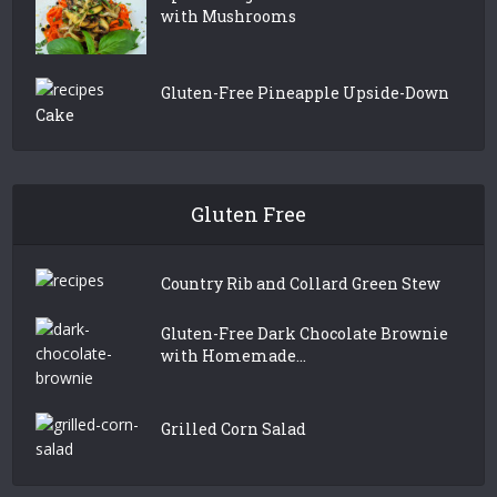
with Mushrooms
Gluten-Free Pineapple Upside-Down
Cake
Gluten Free
Country Rib and Collard Green Stew
Gluten-Free Dark Chocolate Brownie
with Homemade...
Grilled Corn Salad