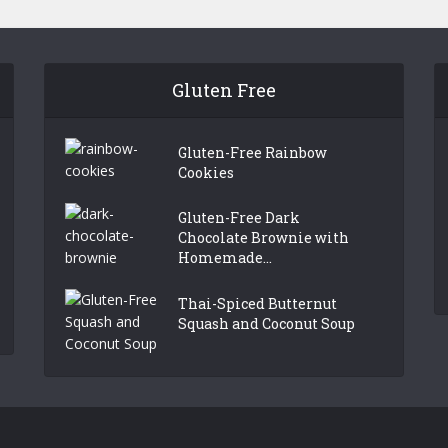
Gluten Free
Gluten-Free Rainbow
Cookies
Gluten-Free Dark
Chocolate Brownie with
Homemade...
Thai-Spiced Butternut
Squash and Coconut Soup