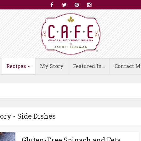
Recipes
My Story
Featured In…
Contact M
ory - Side Dishes
Gluten-Free Spinach and Feta