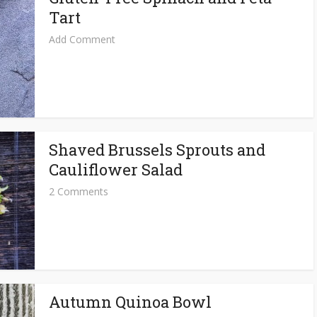
Tart
Add Comment
Shaved Brussels Sprouts and
Cauliflower Salad
2 Comments
Autumn Quinoa Bowl