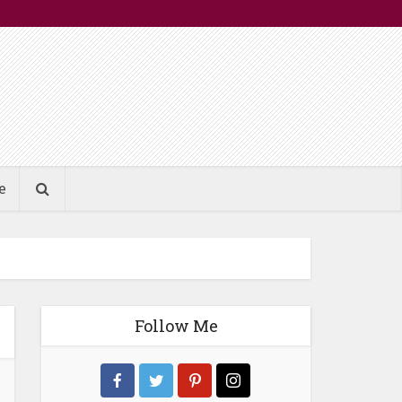
e
Follow Me