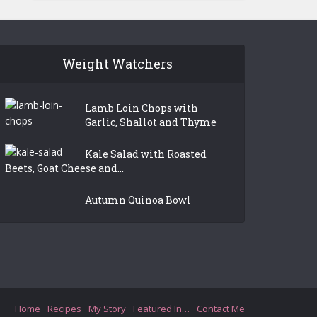
Weight Watchers
Lamb Loin Chops with
Garlic, Shallot and Thyme
Kale Salad with Roasted
Beets, Goat Cheese and...
Autumn Quinoa Bowl
Home
Recipes
My Story
Featured In…
Contact Me