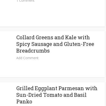
1 Comment
Collard Greens and Kale with
Spicy Sausage and Gluten-Free
Breadcrumbs
Add Comment
Grilled Eggplant Parmesan with
Sun-Dried Tomato and Basil
Panko