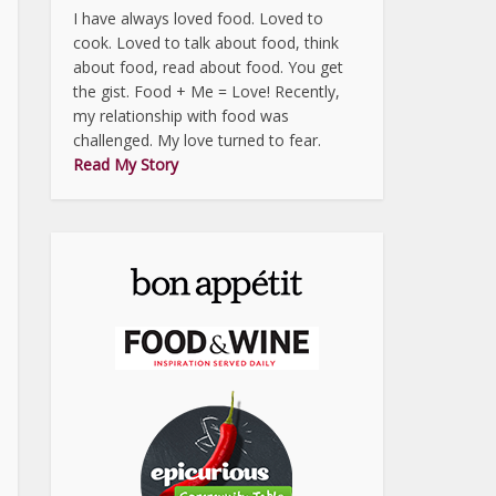
I have always loved food. Loved to
cook. Loved to talk about food, think
about food, read about food. You get
the gist. Food + Me = Love! Recently,
my relationship with food was
challenged. My love turned to fear.
Read My Story