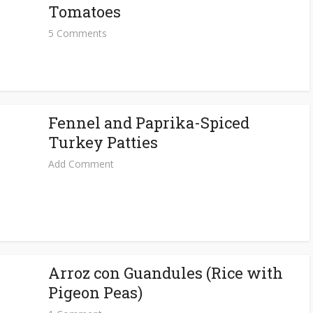
Tomatoes
5 Comments
Fennel and Paprika-Spiced
Turkey Patties
Add Comment
Arroz con Guandules (Rice with
Pigeon Peas)