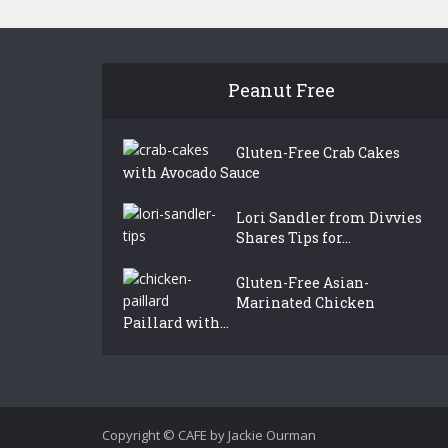
Peanut Free
Gluten-Free Crab Cakes
with Avocado Sauce
Lori Sandler from Divvies
Shares Tips for...
Gluten-Free Asian-
Marinated Chicken
Paillard with...
Copyright © CAFE by Jackie Ourman