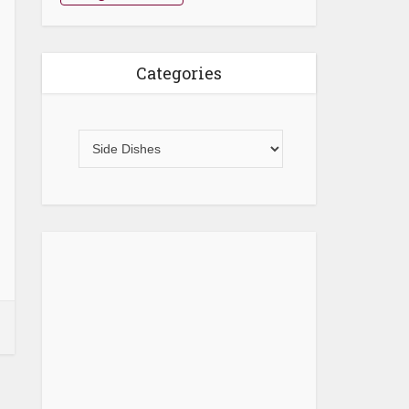
Categories
Categories