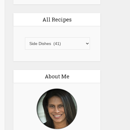
All Recipes
All
Recipes
About Me