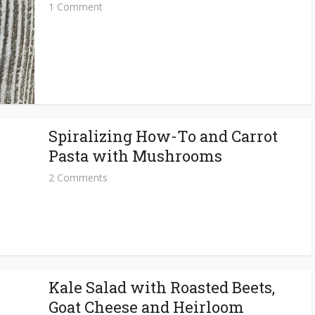
1 Comment
Spiralizing How-To and Carrot
Pasta with Mushrooms
2 Comments
Kale Salad with Roasted Beets,
Goat Cheese and Heirloom