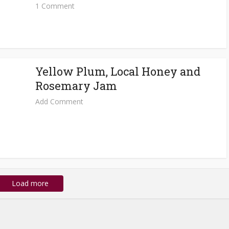
1 Comment
Yellow Plum, Local Honey and
Rosemary Jam
Add Comment
Load more