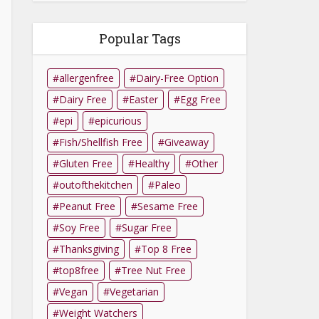
Popular Tags
allergenfree
Dairy-Free Option
Dairy Free
Easter
Egg Free
epi
epicurious
Fish/Shellfish Free
Giveaway
Gluten Free
Healthy
Other
outofthekitchen
Paleo
Peanut Free
Sesame Free
Soy Free
Sugar Free
Thanksgiving
Top 8 Free
top8free
Tree Nut Free
Vegan
Vegetarian
Weight Watchers