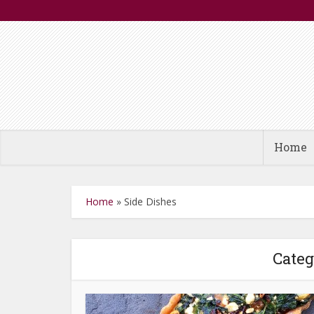
Home
Home
»
Side Dishes
Categ