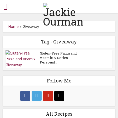
Home
»
Giveaway
Tag - Giveaway
Gluten-Free Pizza and
Vitamix S-Series
Personal...
Follow Me
All Recipes