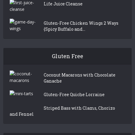
Life Juice Cleanse
Gluten-Free Chicken Wings 2 Ways
{Spicy Buffalo and...
Gluten Free
Coconut Macarons with Chocolate
Ganache
Gluten-Free Quiche Lorraine
Striped Bass with Clams, Chorizo
and Fennel