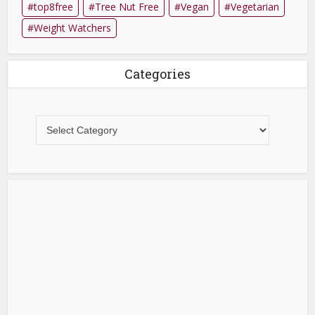
top8free
Tree Nut Free
Vegan
Vegetarian
Weight Watchers
Categories
Categories