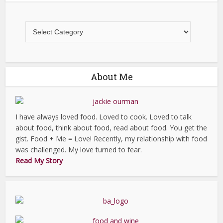
All
Recipes
About Me
I have always loved food. Loved to cook. Loved to talk
about food, think about food, read about food. You get the
gist. Food + Me = Love! Recently, my relationship with food
was challenged. My love turned to fear.
Read My Story