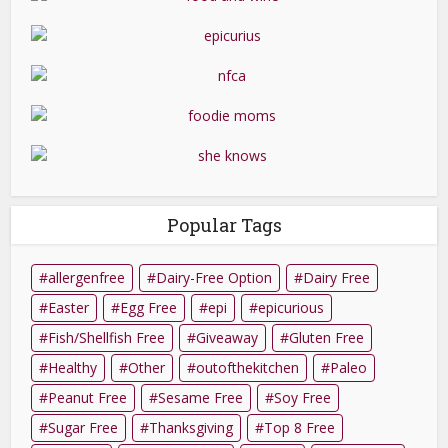
Popular Tags
allergenfree
Dairy-Free Option
Dairy Free
Easter
Egg Free
epi
epicurious
Fish/Shellfish Free
Giveaway
Gluten Free
Healthy
Other
outofthekitchen
Paleo
Peanut Free
Sesame Free
Soy Free
Sugar Free
Thanksgiving
Top 8 Free