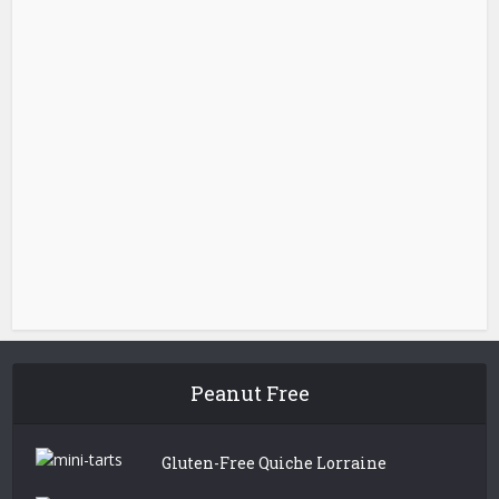
Peanut Free
Gluten-Free Quiche Lorraine