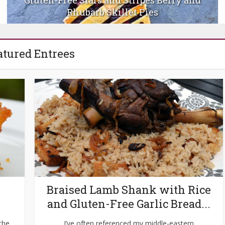
Beet-Pickled Deviled Eggs
atured Entrees
Braised Lamb Shank with Rice
and Gluten-Free Garlic Bread...
 the
I’ve often referenced my middle-eastern