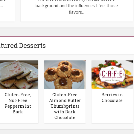
..
background and the influences I feel those
flavors...
tured Desserts
Gluten-Free,
Gluten-Free
Berries in
Nut-Free
Almond Butter
Chocolate
Peppermint
Thumbprints
Bark
with Dark
Chocolate