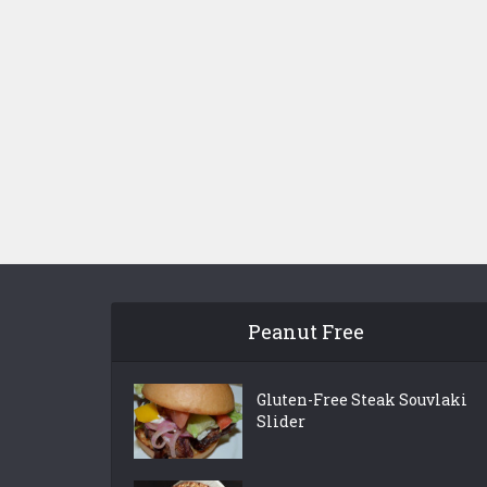
Peanut Free
Gluten-Free Steak Souvlaki
Slider