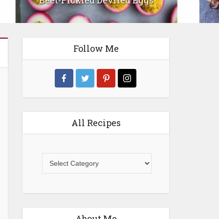
Gluten-Free Spinach and Feta Tart
Follow Me
All Recipes
All
Recipes
About Me