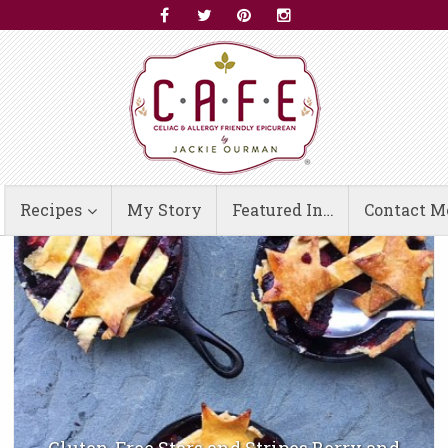
Recipes
My Story
Featured In…
Contact M