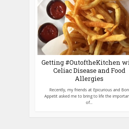
Getting #OutoftheKitchen w
Celiac Disease and Food
Allergies
Recently, my friends at Epicurious and Bon
Appetit asked me to bring to life the importa
of...