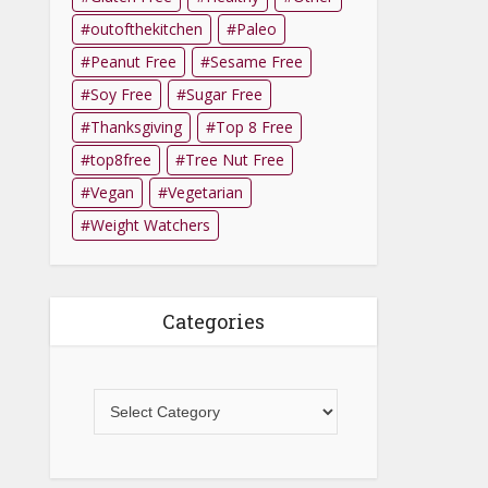
outofthekitchen
Paleo
Peanut Free
Sesame Free
Soy Free
Sugar Free
Thanksgiving
Top 8 Free
top8free
Tree Nut Free
Vegan
Vegetarian
Weight Watchers
Categories
Categories