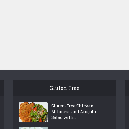
Gluten Free
Gluten-Free Chicken
Milanese and Arugula
Salad with...