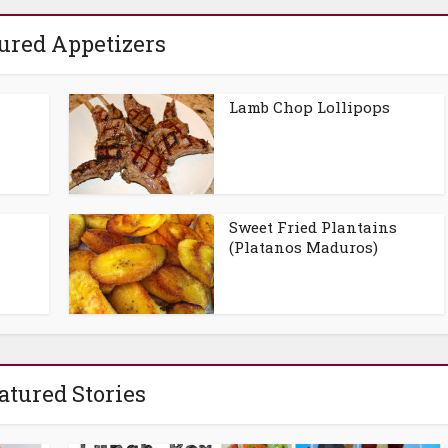
ured Appetizers
Lamb Chop Lollipops
Sweet Fried Plantains
(Platanos Maduros)
atured Stories