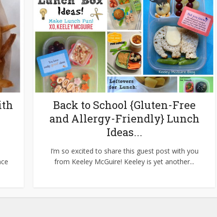
ith
Back to School {Gluten-Free
and Allergy-Friendly} Lunch
Ideas...
I’m so excited to share this guest post with you
nce
from Keeley McGuire! Keeley is yet another...