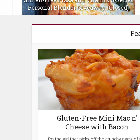
s
Gluten-Free Stars and Stripes Berry and
Rhubarb Skillet Pies
Fe
Gluten-Free Mini Mac n’
Cheese with Bacon
I’m the girl that picks off the crunchy parts of