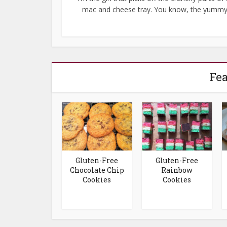
mac and cheese tray. You know, the yummy.
Fea
Gluten-Free
Gluten-Free
Chocolate Chip
Rainbow
Cookies
Cookies