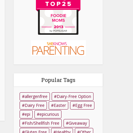
Popular Tags
allergenfree
Dairy-Free Option
Dairy Free
Easter
Egg Free
epi
epicurious
Fish/Shellfish Free
Giveaway
Gluten Free
Healthy
Other