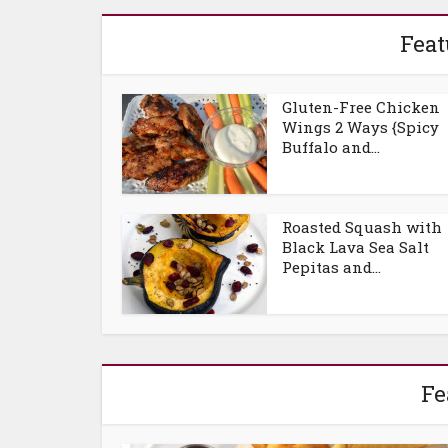
Feat
Gluten-Free Chicken
Wings 2 Ways {Spicy
Buffalo and...
Roasted Squash with
Black Lava Sea Salt
Pepitas and...
Fe