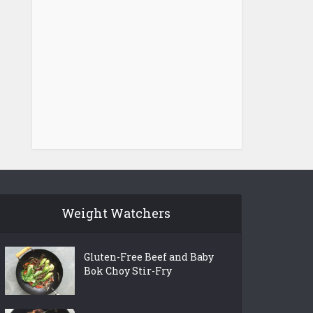
Weight Watchers
Gluten-Free Beef and Baby
Bok Choy Stir-Fry