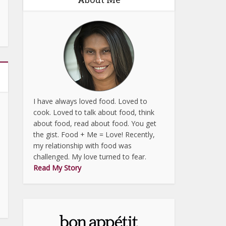
I have always loved food. Loved to
cook. Loved to talk about food, think
about food, read about food. You get
the gist. Food + Me = Love! Recently,
my relationship with food was
challenged. My love turned to fear.
Read My Story