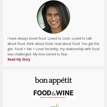
I have always loved food. Loved to cook. Loved to talk
about food, think about food, read about food. You get the
gist. Food + Me = Love! Recently, my relationship with food
was challenged. My love turned to fear.
Read My Story