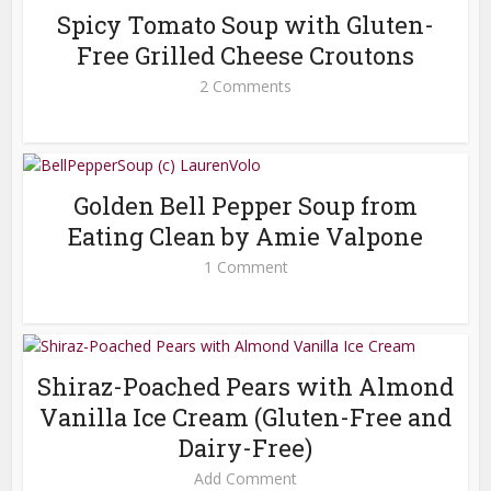
Spicy Tomato Soup with Gluten-
Free Grilled Cheese Croutons
2 Comments
Golden Bell Pepper Soup from
Eating Clean by Amie Valpone
1 Comment
Shiraz-Poached Pears with Almond
Vanilla Ice Cream (Gluten-Free and
Dairy-Free)
Add Comment