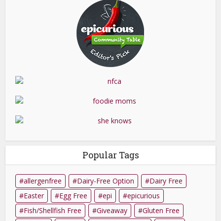
Popular Tags
allergenfree
Dairy-Free Option
Dairy Free
Easter
Egg Free
epi
epicurious
Fish/Shellfish Free
Giveaway
Gluten Free