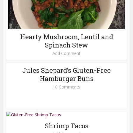
Hearty Mushroom, Lentil and
Spinach Stew
Add Comment
Jules Shepard’s Gluten-Free
Hamburger Buns
10 Comments
Shrimp Tacos