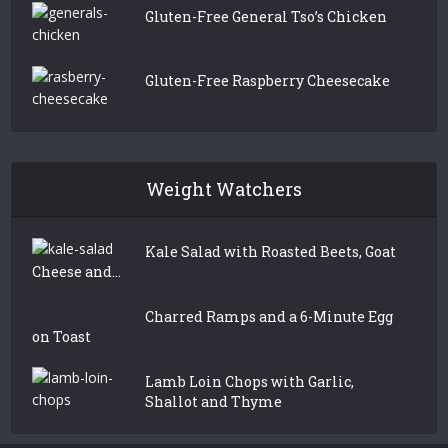
Gluten-Free General Tso’s Chicken
Gluten-Free Raspberry Cheesecake
Weight Watchers
Kale Salad with Roasted Beets, Goat
Cheese and...
Charred Ramps and a 6-Minute Egg
on Toast
Lamb Loin Chops with Garlic,
Shallot and Thyme