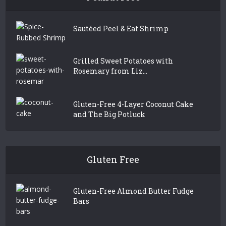
Sautéed Peel & Eat Shrimp
Grilled Sweet Potatoes with
Rosemary from Liz...
Gluten-Free 4-Layer Coconut Cake
and The Big Potluck
Gluten Free
Gluten-Free Almond Butter Fudge
Bars