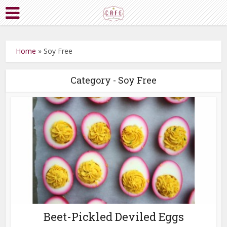
Home
»
Soy Free
Category - Soy Free
Beet-Pickled Deviled Eggs