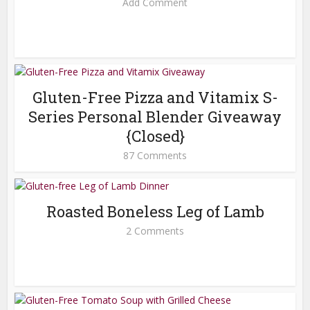
Add Comment
Gluten-Free Pizza and Vitamix S-
Series Personal Blender Giveaway
{Closed}
87 Comments
Roasted Boneless Leg of Lamb
2 Comments