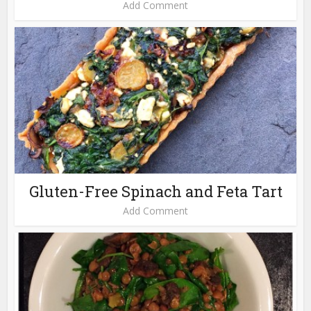
Add Comment
Gluten-Free Spinach and Feta Tart
Add Comment