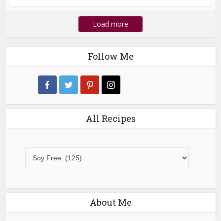
Load more
Follow Me
All Recipes
All
Recipes
About Me