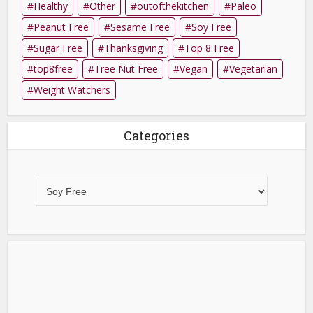
Healthy
Other
outofthekitchen
Paleo
Peanut Free
Sesame Free
Soy Free
Sugar Free
Thanksgiving
Top 8 Free
top8free
Tree Nut Free
Vegan
Vegetarian
Weight Watchers
Categories
Categories