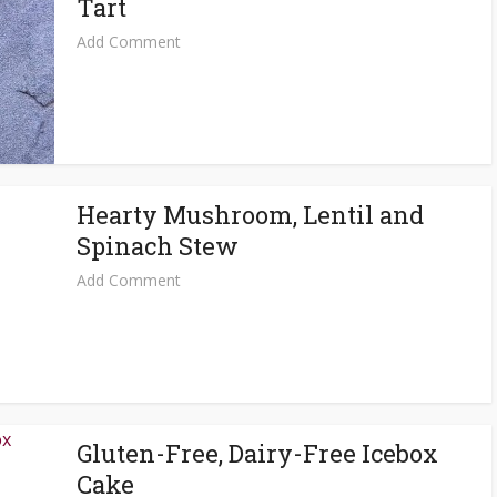
Tart
Add Comment
Hearty Mushroom, Lentil and
Spinach Stew
Add Comment
Gluten-Free, Dairy-Free Icebox
Cake