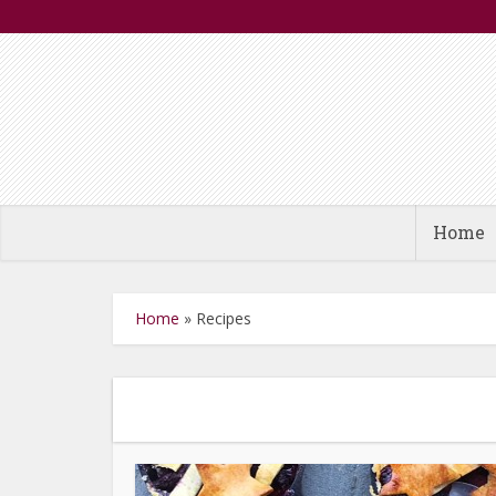
Home
Home
»
Recipes