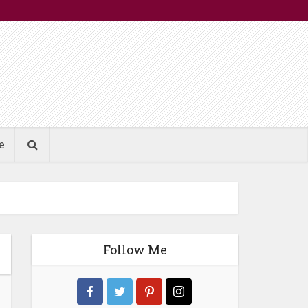
e
Follow Me