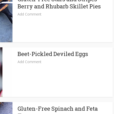
Berry and Rhubarb Skillet Pies
Add Comment
Beet-Pickled Deviled Eggs
Add Comment
Gluten-Free Spinach and Feta