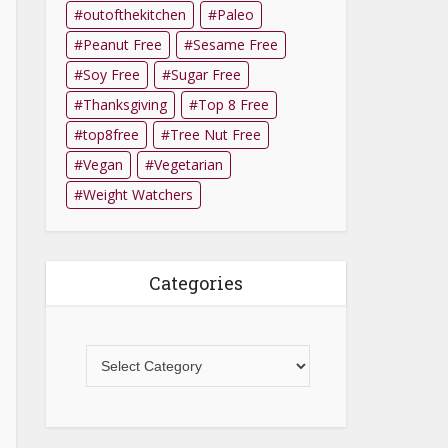
outofthekitchen
Paleo
Peanut Free
Sesame Free
Soy Free
Sugar Free
Thanksgiving
Top 8 Free
top8free
Tree Nut Free
Vegan
Vegetarian
Weight Watchers
Categories
Categories