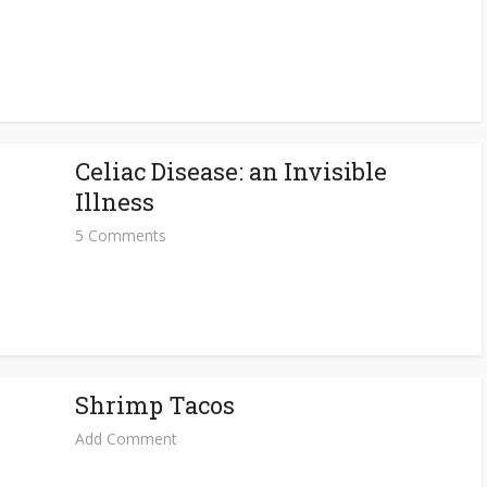
Celiac Disease: an Invisible
Illness
5 Comments
Shrimp Tacos
Add Comment