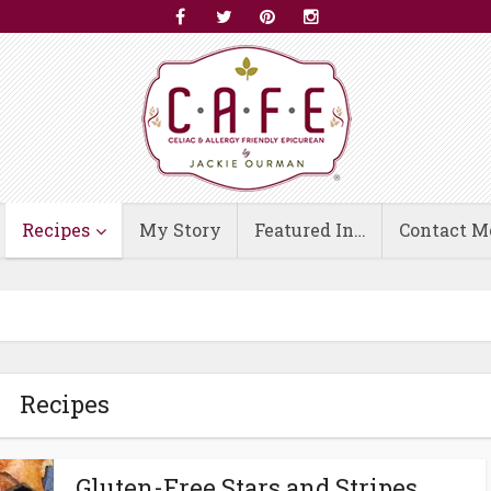
Recipes
My Story
Featured In…
Contact M
Recipes
Gluten-Free Stars and Stripes