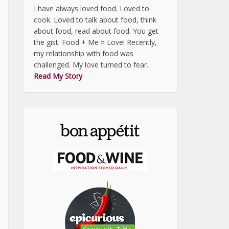
I have always loved food. Loved to
cook. Loved to talk about food, think
about food, read about food. You get
the gist. Food + Me = Love! Recently,
my relationship with food was
challenged. My love turned to fear.
Read My Story