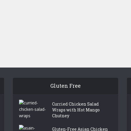
Gluten Free
Curried Chicken Salad
Wraps with Hot Mango
Chutney
Gluten-Free Asian Chicken