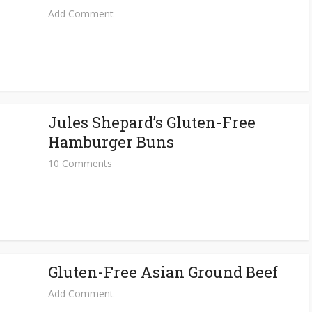
Add Comment
Jules Shepard’s Gluten-Free
Hamburger Buns
10 Comments
Gluten-Free Asian Ground Beef
Add Comment