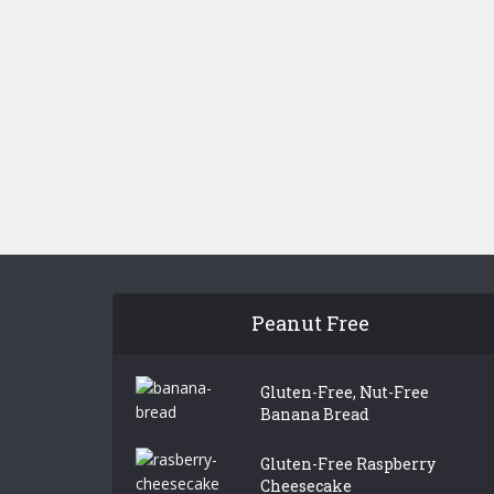
Peanut Free
Gluten-Free, Nut-Free
Banana Bread
Gluten-Free Raspberry
Cheesecake