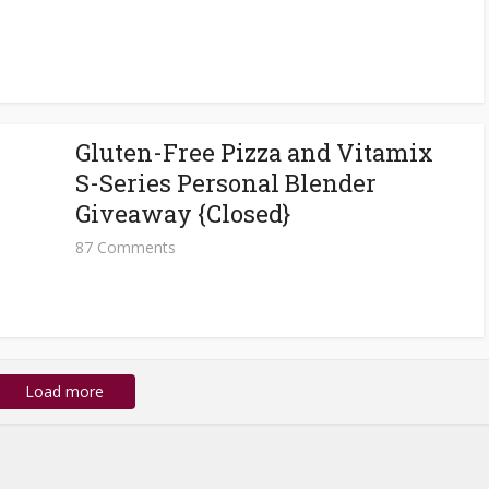
Gluten-Free Pizza and Vitamix
S-Series Personal Blender
Giveaway {Closed}
87 Comments
Load more