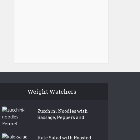
Weight Watchers
Zucchini Noodles with
Sausage, Peppers and
Fennel
Kale Salad with Roasted