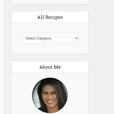
All Recipes
All
Recipes
About Me