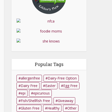
Popular Tags
allergenfree
Dairy-Free Option
Dairy Free
Easter
Egg Free
epi
epicurious
Fish/Shellfish Free
Giveaway
Gluten Free
Healthy
Other