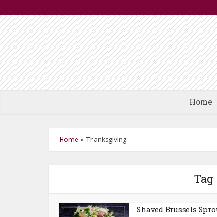
Home
Home
»
Thanksgiving
Tag 
Shaved Brussels Spro