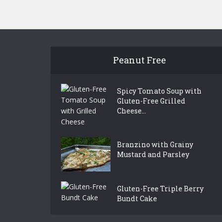
Peanut Free
Spicy Tomato Soup with
Gluten-Free Grilled
Cheese...
Branzino with Grainy
Mustard and Parsley
Gluten-Free Triple Berry
Bundt Cake