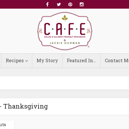
Recipes
My Story
Featured In…
Contact M
- Thanksgiving
uts