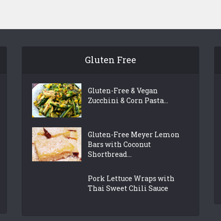
Gluten Free
Gluten-Free & Vegan
Zucchini & Corn Pasta...
Gluten-Free Meyer Lemon
Bars with Coconut
Shortbread...
Pork Lettuce Wraps with
Thai Sweet Chili Sauce