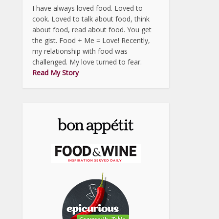
I have always loved food. Loved to
cook. Loved to talk about food, think
about food, read about food. You get
the gist. Food + Me = Love! Recently,
my relationship with food was
challenged. My love turned to fear.
Read My Story