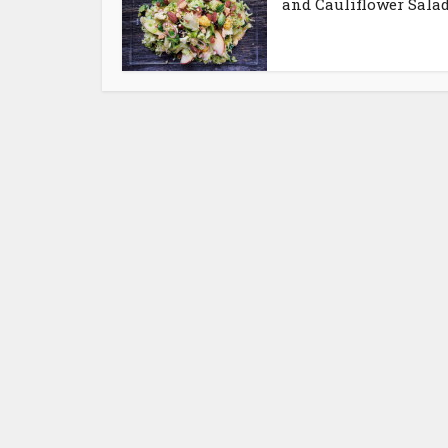
and Cauliflower Sala