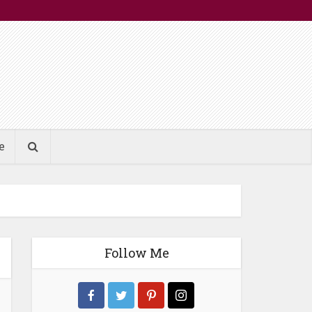
e
Follow Me