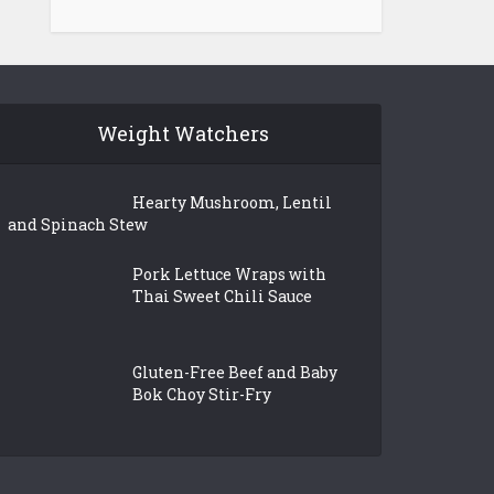
Weight Watchers
Hearty Mushroom, Lentil
and Spinach Stew
Pork Lettuce Wraps with
Thai Sweet Chili Sauce
Gluten-Free Beef and Baby
Bok Choy Stir-Fry