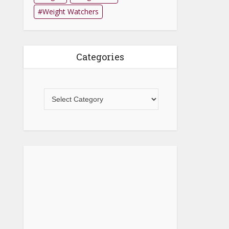
Weight Watchers
Categories
Categories