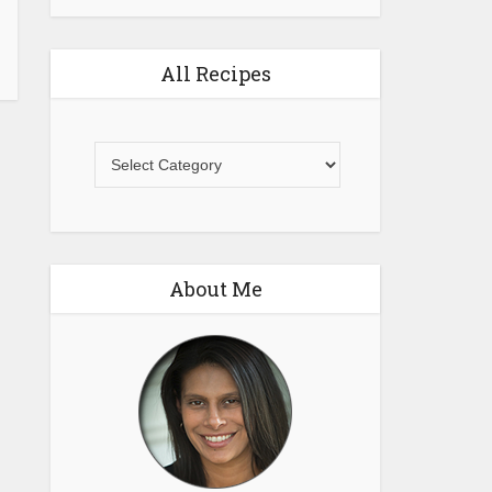
All Recipes
All
Recipes
About Me