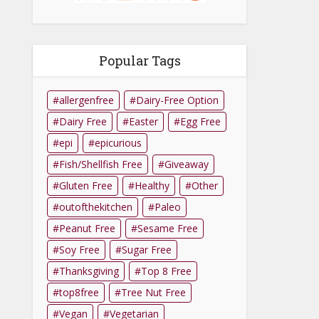
Popular Tags
allergenfree
Dairy-Free Option
Dairy Free
Easter
Egg Free
epi
epicurious
Fish/Shellfish Free
Giveaway
Gluten Free
Healthy
Other
outofthekitchen
Paleo
Peanut Free
Sesame Free
Soy Free
Sugar Free
Thanksgiving
Top 8 Free
top8free
Tree Nut Free
Vegan
Vegetarian