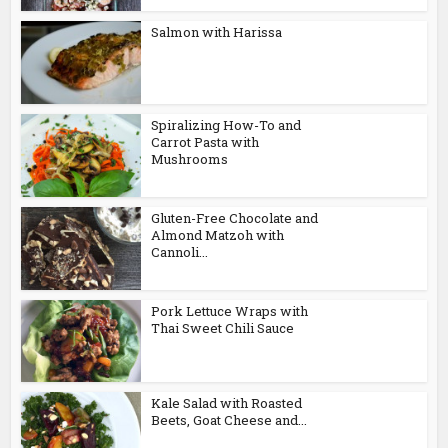
Salmon with Harissa
Spiralizing How-To and
Carrot Pasta with
Mushrooms
Gluten-Free Chocolate and
Almond Matzoh with
Cannoli...
Pork Lettuce Wraps with
Thai Sweet Chili Sauce
Kale Salad with Roasted
Beets, Goat Cheese and...