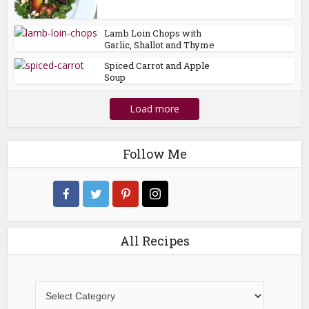
Lamb Loin Chops with
Garlic, Shallot and Thyme
Spiced Carrot and Apple
Soup
Load more
Follow Me
All Recipes
All
Recipes