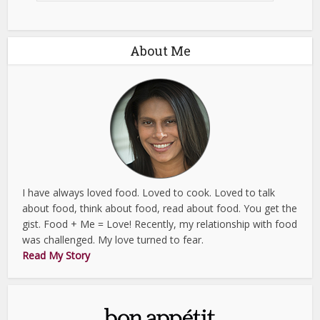
About Me
I have always loved food. Loved to cook. Loved to talk
about food, think about food, read about food. You get the
gist. Food + Me = Love! Recently, my relationship with food
was challenged. My love turned to fear.
Read My Story