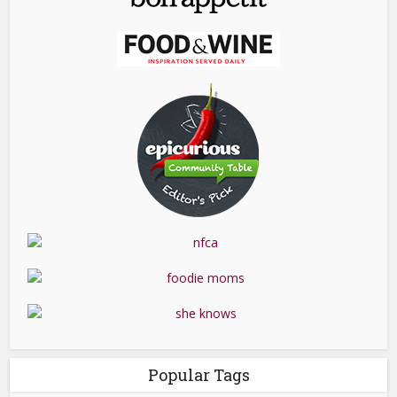
Popular Tags