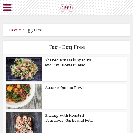
Home
»
Egg Free
Tag - Egg Free
Shaved Brussels Sprouts
and Cauliflower Salad
Autumn Quinoa Bowl
Shrimp with Roasted
Tomatoes, Garlic and Feta