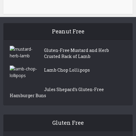
Peanut Free
Gluten-Free Mustard and Herb
Crusted Rack of Lamb
Lamb Chop Lollipops
Jules Shepard’s Gluten-Free
Hamburger Buns
Gluten Free