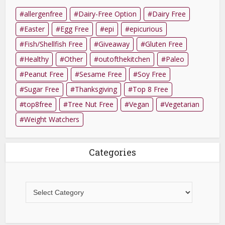
allergenfree
Dairy-Free Option
Dairy Free
Easter
Egg Free
epi
epicurious
Fish/Shellfish Free
Giveaway
Gluten Free
Healthy
Other
outofthekitchen
Paleo
Peanut Free
Sesame Free
Soy Free
Sugar Free
Thanksgiving
Top 8 Free
top8free
Tree Nut Free
Vegan
Vegetarian
Weight Watchers
Categories
Categories