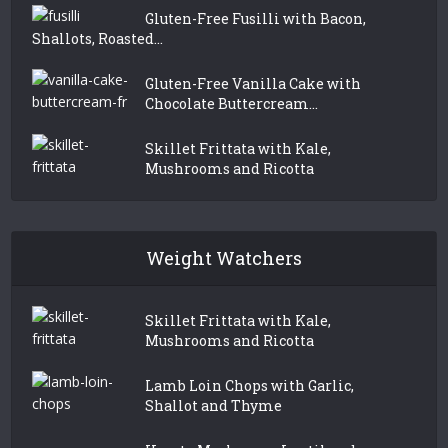
Gluten-Free Fusilli with Bacon,
Shallots, Roasted...
Gluten-Free Vanilla Cake with
Chocolate Buttercream...
Skillet Frittata with Kale,
Mushrooms and Ricotta
Weight Watchers
Skillet Frittata with Kale,
Mushrooms and Ricotta
Lamb Loin Chops with Garlic,
Shallot and Thyme