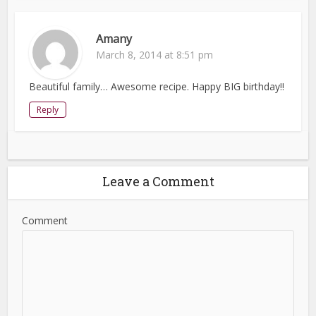
Amany
March 8, 2014 at 8:51 pm
Beautiful family… Awesome recipe. Happy BIG birthday!!
Reply
Leave a Comment
Comment