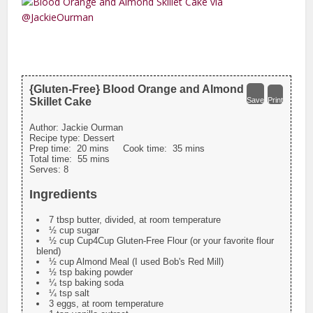
{Gluten-Free} Blood Orange and Almond
Skillet Cake
Save
Print
Author:
Jackie Ourman
Recipe type:
Dessert
Prep time:
20 mins
Cook time:
35 mins
Total time:
55 mins
Serves:
8
Ingredients
7 tbsp butter, divided, at room temperature
½ cup sugar
½ cup Cup4Cup Gluten-Free Flour (or your favorite flour
blend)
½ cup Almond Meal (I used Bob's Red Mill)
½ tsp baking powder
¼ tsp baking soda
¼ tsp salt
3 eggs, at room temperature