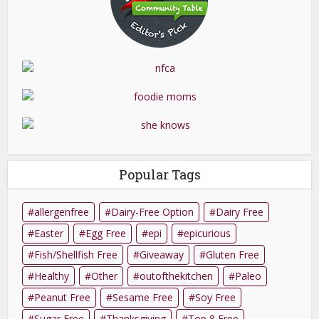
Popular Tags
allergenfree
Dairy-Free Option
Dairy Free
Easter
Egg Free
epi
epicurious
Fish/Shellfish Free
Giveaway
Gluten Free
Healthy
Other
outofthekitchen
Paleo
Peanut Free
Sesame Free
Soy Free
Sugar Free
Thanksgiving
Top 8 Free