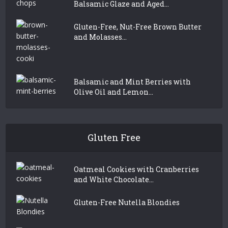
Balsamic Glaze and Aged...
Gluten-Free, Nut-Free Brown Butter
and Molasses...
Balsamic and Mint Berries with
Olive Oil and Lemon...
Gluten Free
Oatmeal Cookies with Cranberries
and White Chocolate...
Gluten-Free Nutella Blondies