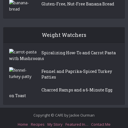
Gluten-Free, Nut-Free Banana Bread
Weight Watchers
Spiralizing How-To and Carrot Pasta
with Mushrooms
Fennel and Paprika-Spiced Turkey
Patties
Charred Ramps and a 6-Minute Egg
on Toast
Copyright © CAFE by Jackie Ourman
Home
Recipes
My Story
Featured In…
Contact Me