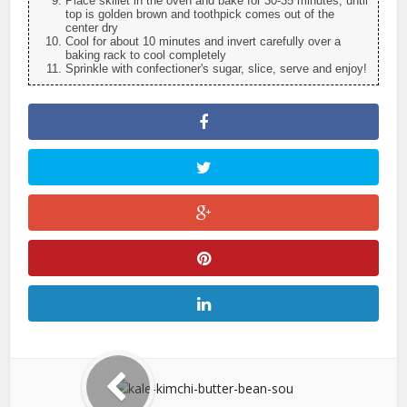
Place skillet in the oven and bake for 30-35 minutes, until
top is golden brown and toothpick comes out of the
center dry
Cool for about 10 minutes and invert carefully over a
baking rack to cool completely
Sprinkle with confectioner's sugar, slice, serve and enjoy!