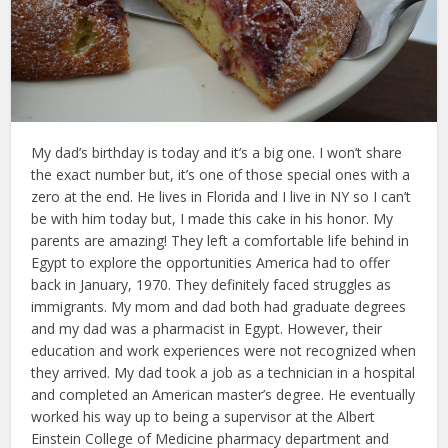
My dad’s birthday is today and it’s a big one. I won’t share
the exact number but, it’s one of those special ones with a
zero at the end. He lives in Florida and I live in NY so I can’t
be with him today but, I made this cake in his honor. My
parents are amazing! They left a comfortable life behind in
Egypt to explore the opportunities America had to offer
back in January, 1970. They definitely faced struggles as
immigrants. My mom and dad both had graduate degrees
and my dad was a pharmacist in Egypt. However, their
education and work experiences were not recognized when
they arrived. My dad took a job as a technician in a hospital
and completed an American master’s degree. He eventually
worked his way up to being a supervisor at the Albert
Einstein College of Medicine pharmacy department and