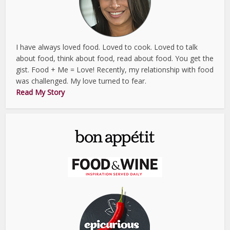
I have always loved food. Loved to cook. Loved to talk
about food, think about food, read about food. You get the
gist. Food + Me = Love! Recently, my relationship with food
was challenged. My love turned to fear.
Read My Story