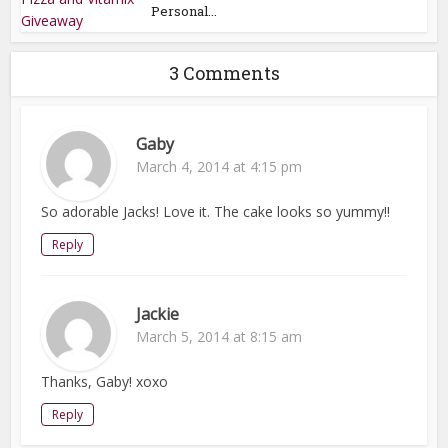
Personal...
3 Comments
Gaby
March 4, 2014 at 4:15 pm
So adorable Jacks! Love it. The cake looks so yummy!!
Reply
Jackie
March 5, 2014 at 8:15 am
Thanks, Gaby! xoxo
Reply