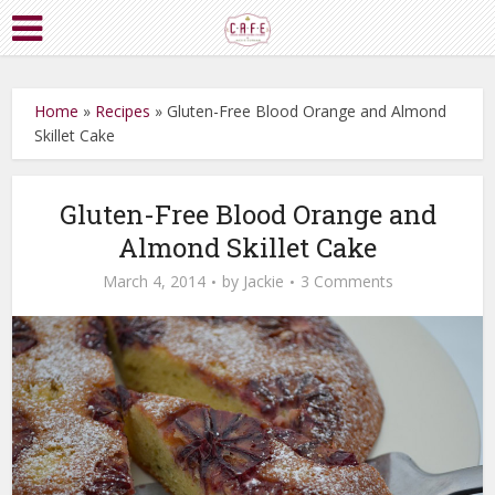
Home
»
Recipes
»
Gluten-Free Blood Orange and Almond
Skillet Cake
Gluten-Free Blood Orange and
Almond Skillet Cake
March 4, 2014
by
Jackie
3 Comments