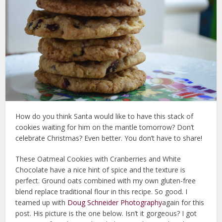
How do you think Santa would like to have this stack of
cookies waiting for him on the mantle tomorrow? Don’t
celebrate Christmas? Even better. You don’t have to share!
These Oatmeal Cookies with Cranberries and White
Chocolate have a nice hint of spice and the texture is
perfect. Ground oats combined with my own gluten-free
blend replace traditional flour in this recipe. So good. I
teamed up with
Doug Schneider Photography
again for this
post. His picture is the one below. Isn’t it gorgeous? I got