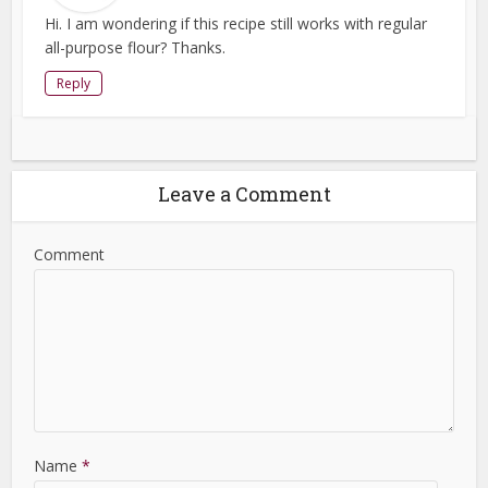
Hi. I am wondering if this recipe still works with regular
all-purpose flour? Thanks.
Reply
Leave a Comment
Comment
Name
*