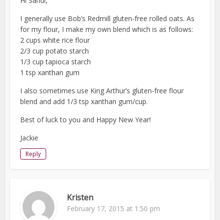
Hi Sandi,
I generally use Bob’s Redmill gluten-free rolled oats. As
for my flour, I make my own blend which is as follows:
2 cups white rice flour
2/3 cup potato starch
1/3 cup tapioca starch
1 tsp xanthan gum
I also sometimes use King Arthur’s gluten-free flour
blend and add 1/3 tsp xanthan gum/cup.
Best of luck to you and Happy New Year!
Jackie
Reply
Kristen
February 17, 2015 at 1:50 pm