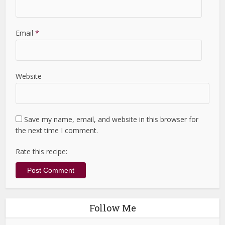
Email
*
Website
Save my name, email, and website in this browser for
the next time I comment.
Rate this recipe:
Follow Me