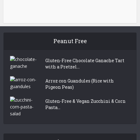
Peanut Free
Gluten-Free Chocolate Ganache Tart
with a Pretzel...
Arroz con Guandules (Rice with
Pigeon Peas)
Gluten-Free & Vegan Zucchini & Corn
Pasta...