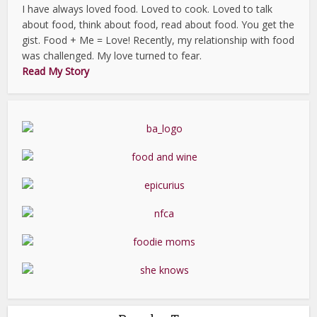
I have always loved food. Loved to cook. Loved to talk
about food, think about food, read about food. You get the
gist. Food + Me = Love! Recently, my relationship with food
was challenged. My love turned to fear.
Read My Story