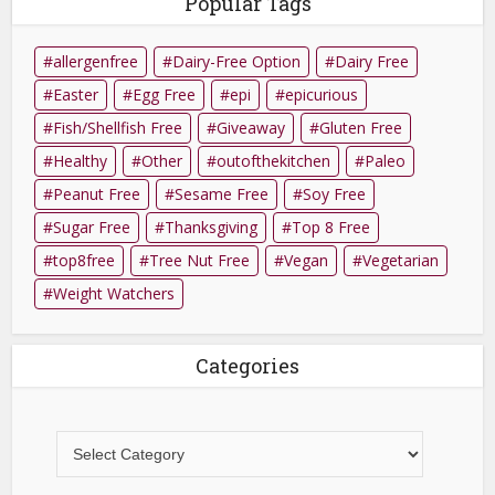
Popular Tags
allergenfree
Dairy-Free Option
Dairy Free
Easter
Egg Free
epi
epicurious
Fish/Shellfish Free
Giveaway
Gluten Free
Healthy
Other
outofthekitchen
Paleo
Peanut Free
Sesame Free
Soy Free
Sugar Free
Thanksgiving
Top 8 Free
top8free
Tree Nut Free
Vegan
Vegetarian
Weight Watchers
Categories
Categories