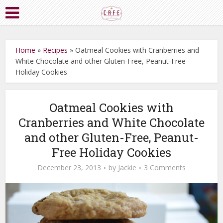
Home
»
Recipes
»
Oatmeal Cookies with Cranberries and
White Chocolate and other Gluten-Free, Peanut-Free
Holiday Cookies
Oatmeal Cookies with
Cranberries and White Chocolate
and other Gluten-Free, Peanut-
Free Holiday Cookies
December 23, 2013
by
Jackie
3 Comments