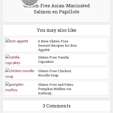
Gluten-Free Asian-Marinated
Salmon en Papillote
You may also like
6 New Gluten-Free
Dessert Recipes for Bon
Appétit
Gluten-Free Vanilla
Cupcakes
Gluten-Free Chicken
Noodle Soup
Gluten-Free and Paleo
Pumpkin Muffins via
Anthony...
3 Comments