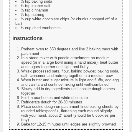
½ tsp baking soda
½ tsp kosher salt
½ tsp cinnamon
¼ tsp nutmeg
½ cup white chocolate chips (or chunks chopped off of a
bar)
½ cup dried cranberries
Instructions
Preheat oven to 350 degrees and line 2 baking trays with
parchment
In a stand mixer with paddle attachment on medium
speed (or in a large bowl using a hand mixer), beat butter
and sugars together until light and fluffy.
Whisk processed oats, flour, baking powder, baking soda,
salt, cinnamon and nutmeg together in a medium bowl
When butter and sugar mixture is light and fluffy, add egg
and vanilla and continue mixing until well-combined
Slowly add in dry ingredients until cookie dough comes
together
Fold in cranberries and white chocolate
Refrigerate dough for 20-30 minutes
Place cookie dough on parchment-lined baking sheets by
rounded tablespoonful, flattening each mound slightly
with your hand, about 2" apart (should be 8 cookies per
tray)
Bake for 12-15 minutes until edges are slightly browned