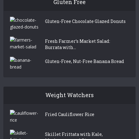
Gluten Free
Gluten-Free Chocolate Glazed Donuts
Fresh Farmer’s Market Salad:
Burrata with...
Gluten-Free, Nut-Free Banana Bread
Weight Watchers
Fried Cauliflower Rice
Skillet Frittata with Kale,