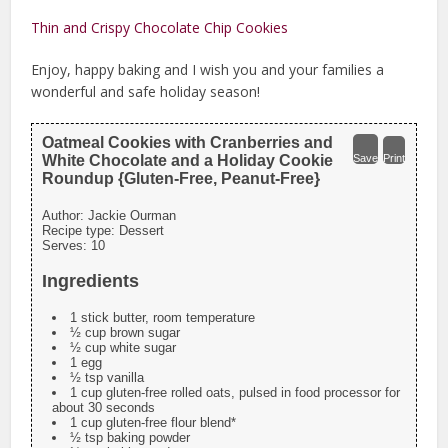
Thin and Crispy Chocolate Chip Cookies
Enjoy, happy baking and I wish you and your families a
wonderful and safe holiday season!
Oatmeal Cookies with Cranberries and
White Chocolate and a Holiday Cookie
Save
Print
Roundup {Gluten-Free, Peanut-Free}
Author:
Jackie Ourman
Recipe type:
Dessert
Serves:
10
Ingredients
1 stick butter, room temperature
½ cup brown sugar
½ cup white sugar
1 egg
½ tsp vanilla
1 cup gluten-free rolled oats, pulsed in food processor for
about 30 seconds
1 cup gluten-free flour blend*
½ tsp baking powder