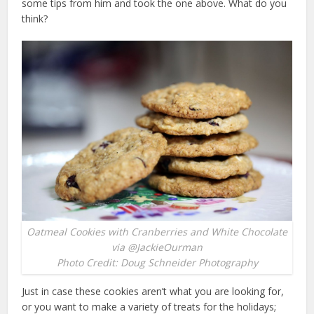
some tips from him and took the one above. What do you
think?
Oatmeal Cookies with Cranberries and White Chocolate
via @JackieOurman
Photo Credit: Doug Schneider Photography
Just in case these cookies aren’t what you are looking for,
or you want to make a variety of treats for the holidays;