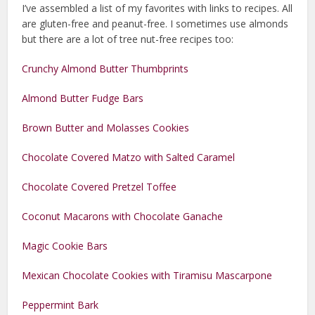
I’ve assembled a list of my favorites with links to recipes. All
are gluten-free and peanut-free. I sometimes use almonds
but there are a lot of tree nut-free recipes too:
Crunchy Almond Butter Thumbprints
Almond Butter Fudge Bars
Brown Butter and Molasses Cookies
Chocolate Covered Matzo with Salted Caramel
Chocolate Covered Pretzel Toffee
Coconut Macarons with Chocolate Ganache
Magic Cookie Bars
Mexican Chocolate Cookies with Tiramisu Mascarpone
Peppermint Bark