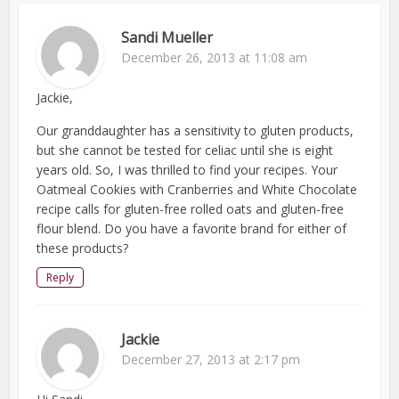
Sandi Mueller
December 26, 2013 at 11:08 am
Jackie,
Our granddaughter has a sensitivity to gluten products,
but she cannot be tested for celiac until she is eight
years old. So, I was thrilled to find your recipes. Your
Oatmeal Cookies with Cranberries and White Chocolate
recipe calls for gluten-free rolled oats and gluten-free
flour blend. Do you have a favorite brand for either of
these products?
Reply
Jackie
December 27, 2013 at 2:17 pm