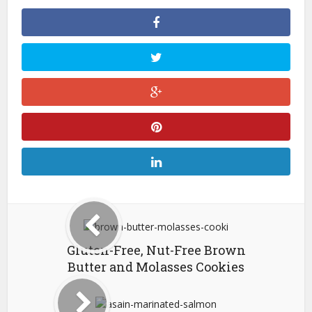
Gluten-Free, Nut-Free Brown
Butter and Molasses Cookies