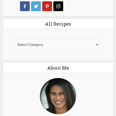
All Recipes
All
Recipes
About Me