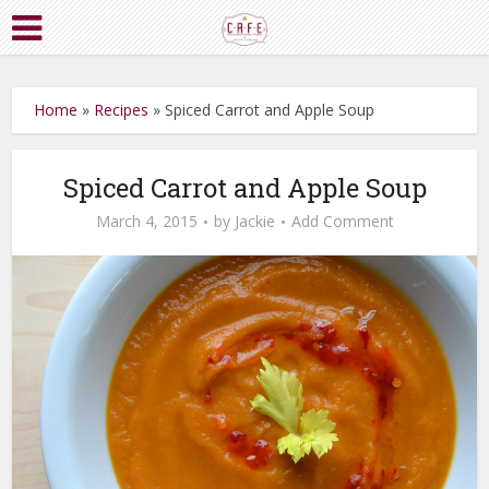
Home
»
Recipes
»
Spiced Carrot and Apple Soup
Spiced Carrot and Apple Soup
March 4, 2015
by
Jackie
Add Comment