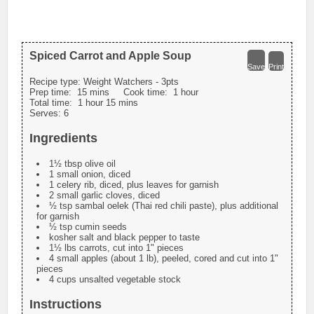
Spiced Carrot and Apple Soup
Save
Print
Recipe type:
Weight Watchers - 3pts
Prep time:
15 mins
Cook time:
1 hour
Total time:
1 hour 15 mins
Serves:
6
Ingredients
1½ tbsp olive oil
1 small onion, diced
1 celery rib, diced, plus leaves for garnish
2 small garlic cloves, diced
½ tsp sambal oelek (Thai red chili paste), plus additional
for garnish
½ tsp cumin seeds
kosher salt and black pepper to taste
1½ lbs carrots, cut into 1" pieces
4 small apples (about 1 lb), peeled, cored and cut into 1"
pieces
4 cups unsalted vegetable stock
Instructions