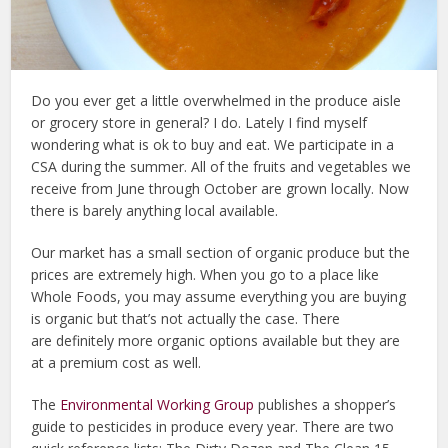
Do you ever get a little overwhelmed in the produce aisle
or grocery store in general? I do. Lately I find myself
wondering what is ok to buy and eat. We participate in a
CSA during the summer. All of the fruits and vegetables we
receive from June through October are grown locally. Now
there is barely anything local available.
Our market has a small section of organic produce but the
prices are extremely high. When you go to a place like
Whole Foods, you may assume everything you are buying
is organic but that’s not actually the case. There
are definitely more organic options available but they are
at a premium cost as well.
The
Environmental Working Group
publishes a shopper’s
guide to pesticides in produce every year. There are two