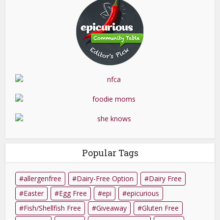
Popular Tags
allergenfree
Dairy-Free Option
Dairy Free
Easter
Egg Free
epi
epicurious
Fish/Shellfish Free
Giveaway
Gluten Free