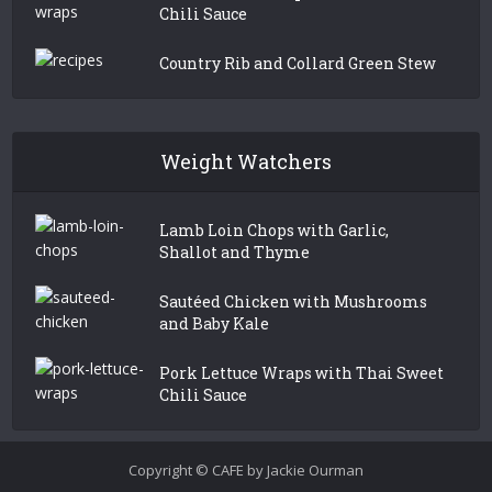
Chili Sauce
Country Rib and Collard Green Stew
Weight Watchers
Lamb Loin Chops with Garlic,
Shallot and Thyme
Sautéed Chicken with Mushrooms
and Baby Kale
Pork Lettuce Wraps with Thai Sweet
Chili Sauce
Copyright © CAFE by Jackie Ourman