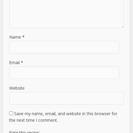
Name
*
Email
*
Website
Save my name, email, and website in this browser for
the next time I comment.
Rate this recipe: