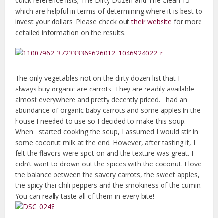
quick reference lists; The Dirty Dozen and The Clean 15
which are helpful in terms of determining where it is best to
invest your dollars. Please check out
their website
for more
detailed information on the results.
The only vegetables not on the dirty dozen list that I
always buy organic are carrots. They are readily available
almost everywhere and pretty decently priced. I had an
abundance of organic baby carrots and some apples in the
house I needed to use so I decided to make this soup.
When I started cooking the soup, I assumed I would stir in
some coconut milk at the end. However, after tasting it, I
felt the flavors were spot on and the texture was great. I
didn’t want to drown out the spices with the coconut. I love
the balance between the savory carrots, the sweet apples,
the spicy thai chili peppers and the smokiness of the cumin.
You can really taste all of them in every bite!