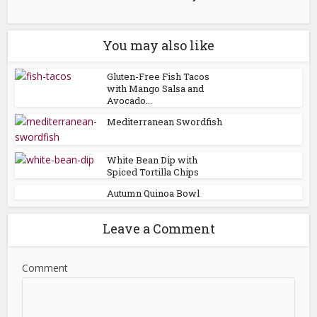
You may also like
Gluten-Free Fish Tacos
with Mango Salsa and
Avocado...
Mediterranean Swordfish
White Bean Dip with
Spiced Tortilla Chips
Autumn Quinoa Bowl
Leave a Comment
Comment