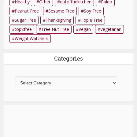
Healthy
Other
outofthekitchen
Paleo
Peanut Free
Sesame Free
Soy Free
Sugar Free
Thanksgiving
Top 8 Free
top8free
Tree Nut Free
Vegan
Vegetarian
Weight Watchers
Categories
Categories