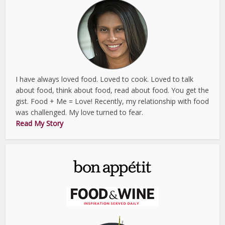
I have always loved food. Loved to cook. Loved to talk
about food, think about food, read about food. You get the
gist. Food + Me = Love! Recently, my relationship with food
was challenged. My love turned to fear.
Read My Story