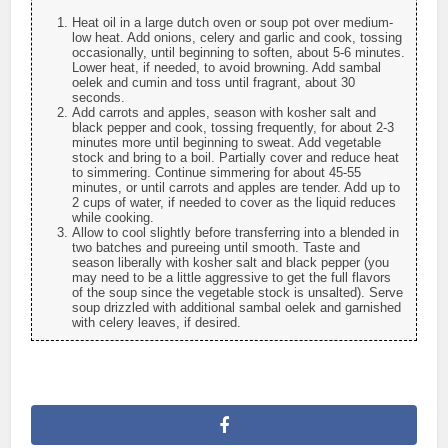
Heat oil in a large dutch oven or soup pot over medium-
low heat. Add onions, celery and garlic and cook, tossing
occasionally, until beginning to soften, about 5-6 minutes.
Lower heat, if needed, to avoid browning. Add sambal
oelek and cumin and toss until fragrant, about 30
seconds.
Add carrots and apples, season with kosher salt and
black pepper and cook, tossing frequently, for about 2-3
minutes more until beginning to sweat. Add vegetable
stock and bring to a boil. Partially cover and reduce heat
to simmering. Continue simmering for about 45-55
minutes, or until carrots and apples are tender. Add up to
2 cups of water, if needed to cover as the liquid reduces
while cooking.
Allow to cool slightly before transferring into a blended in
two batches and pureeing until smooth. Taste and
season liberally with kosher salt and black pepper (you
may need to be a little aggressive to get the full flavors
of the soup since the vegetable stock is unsalted). Serve
soup drizzled with additional sambal oelek and garnished
with celery leaves, if desired.