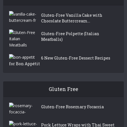
Gluten-Free Vanilla Cake with
Chocolate Buttercream...
Gluten-Free Polpette (Italian
Meatballs)
6 New Gluten-Free Dessert Recipes
for Bon Appétit
Gluten Free
Gluten-Free Rosemary Focaccia
Pork Lettuce Wraps with Thai Sweet