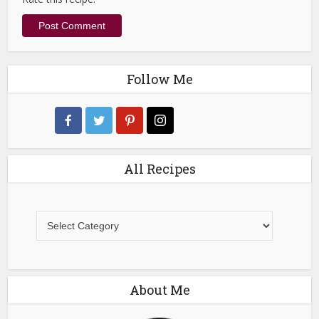
Follow Me
All Recipes
All
Recipes
About Me