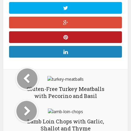
Gluten-Free Turkey Meatballs
with Pecorino and Basil
Lamb Loin Chops with Garlic,
Shallot and Thyme