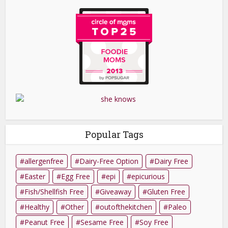
Popular Tags
allergenfree
Dairy-Free Option
Dairy Free
Easter
Egg Free
epi
epicurious
Fish/Shellfish Free
Giveaway
Gluten Free
Healthy
Other
outofthekitchen
Paleo
Peanut Free
Sesame Free
Soy Free