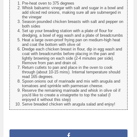
Pre-heat oven to 375 degrees
Whisk balsamic vinegar with salt and sugar in a bowl and
add sliced red onions, making sure all are submerged in
the vinegar
Season pounded chicken breasts with salt and pepper on
both sides
Set up your breading station with a plate of flour for
dredging, a bowl of egg wash and a plate of breadcrumbs
Heat a large oven-proof frying pan on medium-high heat
and coat the bottom with olive oil
Dredge each chicken breast in flour, dip in egg wash and
coat with breadcrumbs before placing in the pan and
lightly browning on each side (2-4 minutes per side).
Remove from pan and drain oil.
Return cutlets to pan and place in the oven to cook
through (about 10-15 mins). Internal temperature should
read 165 degrees.
Spoon onions out of marinade and mix with arugula and
tomatoes and sprinkle with parmesan cheese.
Reserve the remaining marinade and whisk in olive oil if
you'd like to create a vinaigrette to top the salad (I
enjoyed it without this step)
Serve breaded chicken with arugula salad and enjoy!