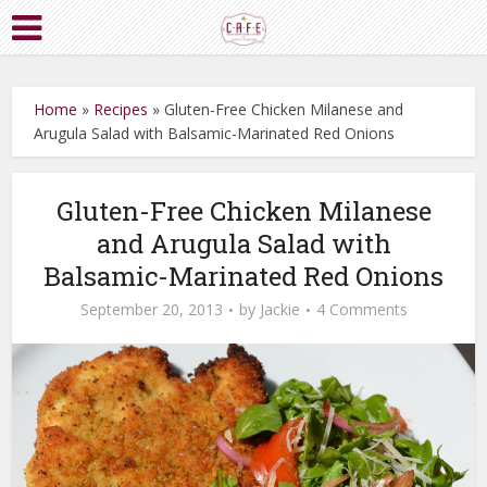
Home
»
Recipes
»
Gluten-Free Chicken Milanese and
Arugula Salad with Balsamic-Marinated Red Onions
Gluten-Free Chicken Milanese
and Arugula Salad with
Balsamic-Marinated Red Onions
September 20, 2013
by
Jackie
4 Comments