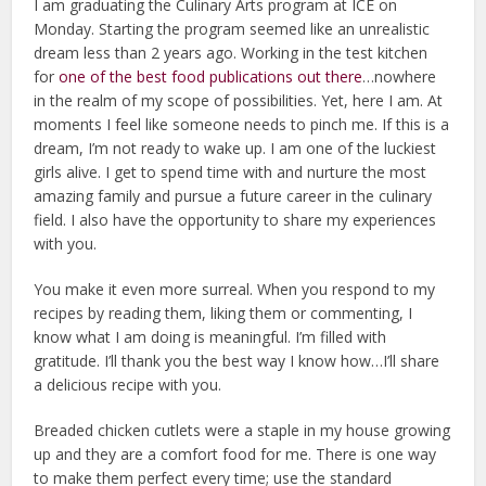
I am graduating the Culinary Arts program at ICE on
Monday. Starting the program seemed like an unrealistic
dream less than 2 years ago. Working in the test kitchen
for
one of the best food publications out there
…nowhere
in the realm of my scope of possibilities. Yet, here I am. At
moments I feel like someone needs to pinch me. If this is a
dream, I’m not ready to wake up. I am one of the luckiest
girls alive. I get to spend time with and nurture the most
amazing family and pursue a future career in the culinary
field. I also have the opportunity to share my experiences
with you.
You make it even more surreal. When you respond to my
recipes by reading them, liking them or commenting, I
know what I am doing is meaningful. I’m filled with
gratitude. I’ll thank you the best way I know how…I’ll share
a delicious recipe with you.
Breaded chicken cutlets were a staple in my house growing
up and they are a comfort food for me. There is one way
to make them perfect every time; use the standard