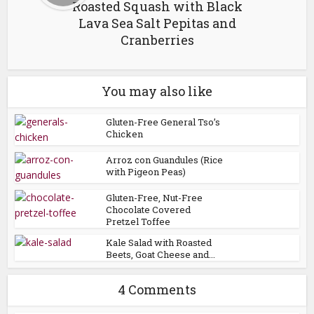
Roasted Squash with Black
Lava Sea Salt Pepitas and
Cranberries
You may also like
Gluten-Free General Tso’s
Chicken
Arroz con Guandules (Rice
with Pigeon Peas)
Gluten-Free, Nut-Free
Chocolate Covered
Pretzel Toffee
Kale Salad with Roasted
Beets, Goat Cheese and...
4 Comments