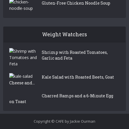
Gluten-Free Chicken Noodle Soup
Weight Watchers
Shrimp with Roasted Tomatoes,
Garlic and Feta
Kale Salad with Roasted Beets, Goat
Cheese and...
Charred Ramps and a 6-Minute Egg
on Toast
Copyright © CAFE by Jackie Ourman