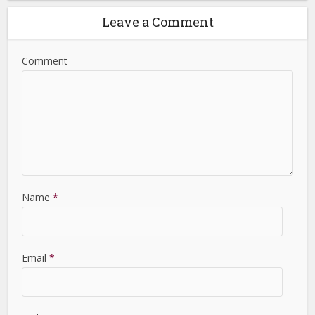
Leave a Comment
Comment
Name
*
Email
*