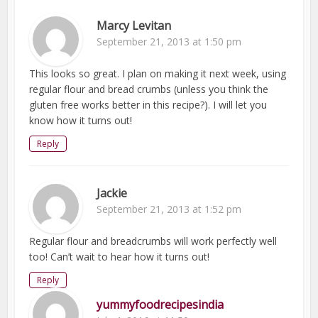
Marcy Levitan
September 21, 2013 at 1:50 pm
This looks so great. I plan on making it next week, using
regular flour and bread crumbs (unless you think the
gluten free works better in this recipe?). I will let you
know how it turns out!
Reply
Jackie
September 21, 2013 at 1:52 pm
Regular flour and breadcrumbs will work perfectly well
too! Can’t wait to hear how it turns out!
Reply
yummyfoodrecipesindia