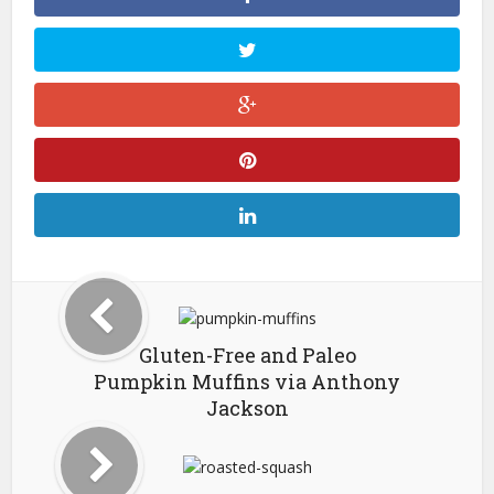
Gluten-Free and Paleo
Pumpkin Muffins via Anthony
Jackson