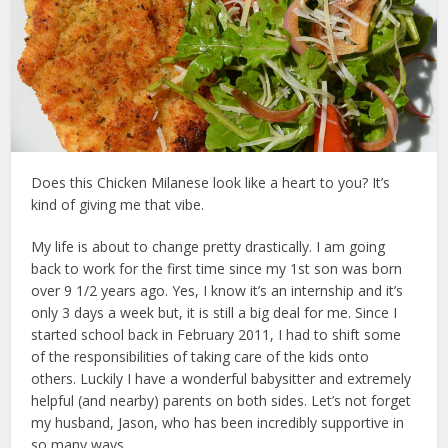
Does this Chicken Milanese look like a heart to you? It’s
kind of giving me that vibe.
My life is about to change pretty drastically. I am going
back to work for the first time since my 1st son was born
over 9 1/2 years ago. Yes, I know it’s an internship and it’s
only 3 days a week but, it is still a big deal for me. Since I
started school back in February 2011, I had to shift some
of the responsibilities of taking care of the kids onto
others. Luckily I have a wonderful babysitter and extremely
helpful (and nearby) parents on both sides. Let’s not forget
my husband, Jason, who has been incredibly supportive in
so many ways.