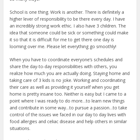
School is one thing. Work is another. There is definitely a
higher lever of responsibility to be there every day. I have
an incredibly strong work ethic. I also have 3 children. The
idea that someone could be sick or something could make
it so that it is difficult for me to get there one day is
looming over me. Please let everything go smoothly!
When you have to coordinate everyone’s schedules and
share the day-to-day responsibilities with others, you
realize how much you are actually doing. Staying home and
taking care of 3 kids is no joke. Working and coordinating
their care as well as providing it yourself when you get
home is pretty insane too. Neither is easy but I came to a
point where I was ready to do more…to learn new things
and contribute in some way…to pursue a passion…to take
control of the issues we faced in our day to day lives with
food allergies and celiac disease and help others in similar
situations.