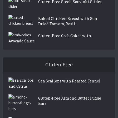
Gluten-Free Steak Souvlaki Slider
Baked Chicken Breast with Sun
Dried Tomato, Basil...
Gluten-Free Crab Cakes with
Avocado Sauce
Gluten Free
Sea Scallops with Roasted Fennel
and Citrus
Gluten-Free Almond Butter Fudge
Bars