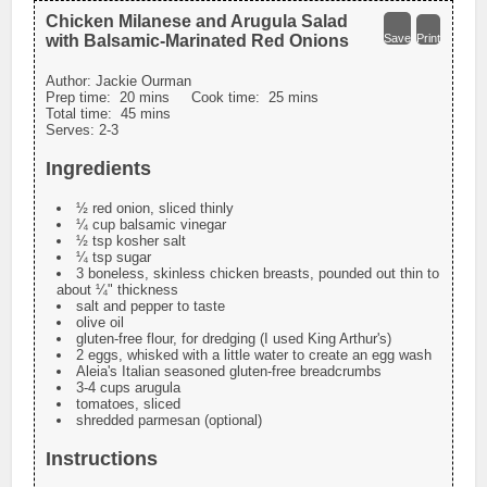
Chicken Milanese and Arugula Salad
with Balsamic-Marinated Red Onions
Save
Print
Author:
Jackie Ourman
Prep time:
20 mins
Cook time:
25 mins
Total time:
45 mins
Serves:
2-3
Ingredients
½ red onion, sliced thinly
¼ cup balsamic vinegar
½ tsp kosher salt
¼ tsp sugar
3 boneless, skinless chicken breasts, pounded out thin to
about ¼" thickness
salt and pepper to taste
olive oil
gluten-free flour, for dredging (I used King Arthur's)
2 eggs, whisked with a little water to create an egg wash
Aleia's Italian seasoned gluten-free breadcrumbs
3-4 cups arugula
tomatoes, sliced
shredded parmesan (optional)
Instructions