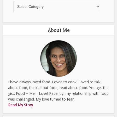
Recipes
About Me
I have always loved food. Loved to cook. Loved to talk
about food, think about food, read about food. You get the
gist. Food + Me = Love! Recently, my relationship with food
was challenged. My love turned to fear.
Read My Story