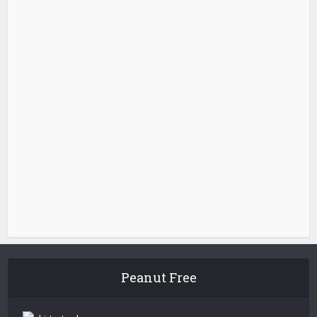
Peanut Free