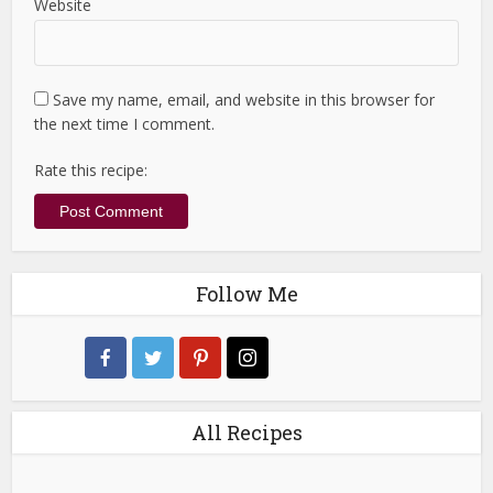
Website
Save my name, email, and website in this browser for
the next time I comment.
Rate this recipe:
Follow Me
All Recipes
All