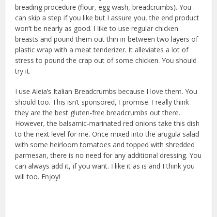
breading procedure (flour, egg wash, breadcrumbs). You
can skip a step if you like but I assure you, the end product
won’t be nearly as good. I like to use regular chicken
breasts and pound them out thin in-between two layers of
plastic wrap with a meat tenderizer. It alleviates a lot of
stress to pound the crap out of some chicken. You should
try it.
I use Aleia’s Italian Breadcrumbs because I love them. You
should too. This isn’t sponsored, I promise. I really think
they are the best gluten-free breadcrumbs out there.
However, the balsamic-marinated red onions take this dish
to the next level for me. Once mixed into the arugula salad
with some heirloom tomatoes and topped with shredded
parmesan, there is no need for any additional dressing. You
can always add it, if you want. I like it as is and I think you
will too. Enjoy!