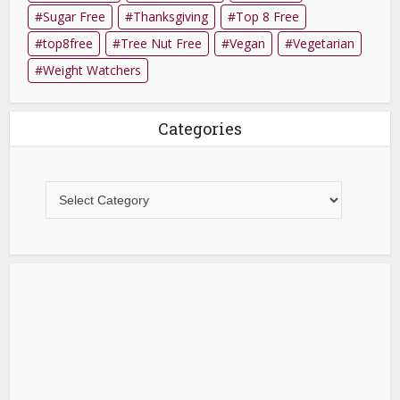
Sugar Free
Thanksgiving
Top 8 Free
top8free
Tree Nut Free
Vegan
Vegetarian
Weight Watchers
Categories
Categories