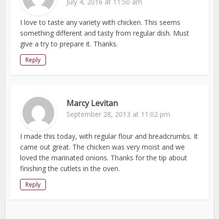
July 4, 2016 at 11:50 am
I love to taste any variety with chicken. This seems
something different and tasty from regular dish. Must
give a try to prepare it. Thanks.
Reply
Marcy Levitan
September 28, 2013 at 11:02 pm
I made this today, with regular flour and breadcrumbs. It
came out great. The chicken was very moist and we
loved the marinated onions. Thanks for the tip about
finishing the cutlets in the oven.
Reply