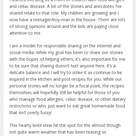
and celiac disease. A lot of the stories and anecdotes I’ve
shared relate to that role. My children are growing and I
now have a teenager/boy-man in the house. There are lots
of strong opinions around and the kids are paying close
attention to me.
I am a model for responsible sharing on the internet and
social media. While my goal has been to share our stories
with the hopes of helping others, it’s also important for me
to be sure that sharing doesn’t hurt anyone here. It’s a
delicate balance and I will try to strike it as continue to be
inspired in the kitchen and post recipes for you. While our
personal stories will no longer be a focal point, the recipes
themselves will hopefully still be helpful for those of you
who manage food allergies, celiac disease, or other dietary
restrictions or who just want to eat great homemade food
that isn’t overly fussy!
This hearty lentil stew hit the spot for the almost though
not quite warm weather that has been teasing us