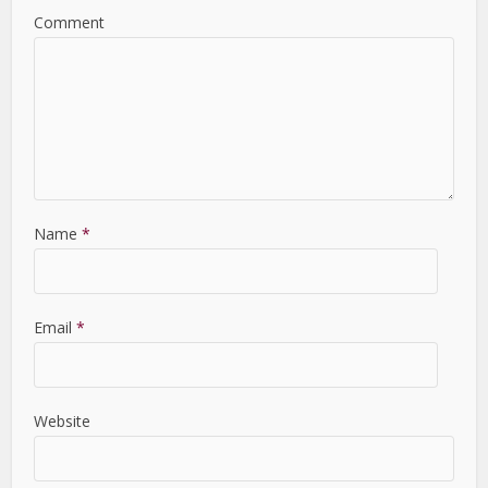
Comment
Name
*
Email
*
Website