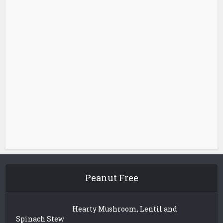
Peanut Free
Hearty Mushroom, Lentil and
Spinach Stew