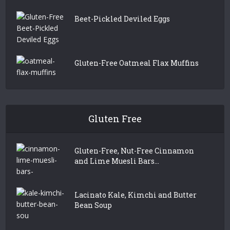
Beet-Pickled Deviled Eggs
Gluten-Free Oatmeal Flax Muffins
Gluten Free
Gluten-Free, Nut-Free Cinnamon
and Lime Muesli Bars...
Lacinato Kale, Kimchi and Butter
Bean Soup