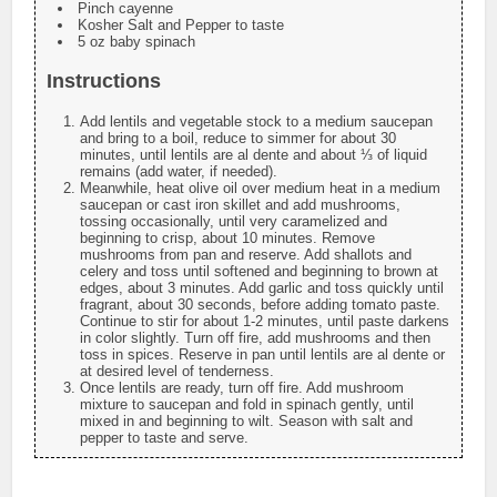
Pinch cayenne
Kosher Salt and Pepper to taste
5 oz baby spinach
Instructions
Add lentils and vegetable stock to a medium saucepan
and bring to a boil, reduce to simmer for about 30
minutes, until lentils are al dente and about ⅓ of liquid
remains (add water, if needed).
Meanwhile, heat olive oil over medium heat in a medium
saucepan or cast iron skillet and add mushrooms,
tossing occasionally, until very caramelized and
beginning to crisp, about 10 minutes. Remove
mushrooms from pan and reserve. Add shallots and
celery and toss until softened and beginning to brown at
edges, about 3 minutes. Add garlic and toss quickly until
fragrant, about 30 seconds, before adding tomato paste.
Continue to stir for about 1-2 minutes, until paste darkens
in color slightly. Turn off fire, add mushrooms and then
toss in spices. Reserve in pan until lentils are al dente or
at desired level of tenderness.
Once lentils are ready, turn off fire. Add mushroom
mixture to saucepan and fold in spinach gently, until
mixed in and beginning to wilt. Season with salt and
pepper to taste and serve.