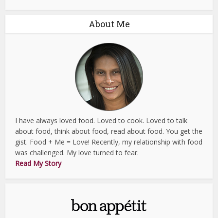
About Me
I have always loved food. Loved to cook. Loved to talk
about food, think about food, read about food. You get the
gist. Food + Me = Love! Recently, my relationship with food
was challenged. My love turned to fear.
Read My Story