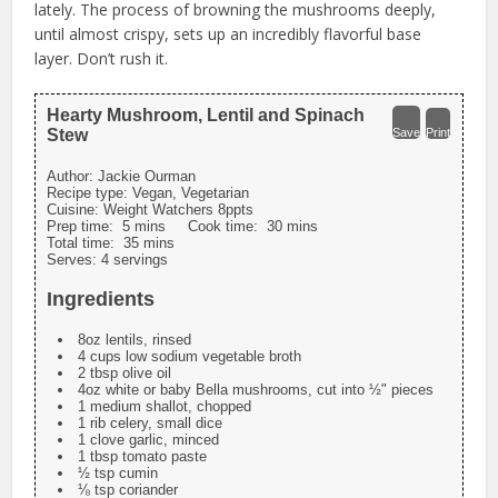
lately. The process of browning the mushrooms deeply,
until almost crispy, sets up an incredibly flavorful base
layer. Don’t rush it.
Hearty Mushroom, Lentil and Spinach
Stew
Save
Print
Author:
Jackie Ourman
Recipe type:
Vegan, Vegetarian
Cuisine:
Weight Watchers 8ppts
Prep time:
5 mins
Cook time:
30 mins
Total time:
35 mins
Serves:
4 servings
Ingredients
8oz lentils, rinsed
4 cups low sodium vegetable broth
2 tbsp olive oil
4oz white or baby Bella mushrooms, cut into ½" pieces
1 medium shallot, chopped
1 rib celery, small dice
1 clove garlic, minced
1 tbsp tomato paste
½ tsp cumin
⅛ tsp coriander