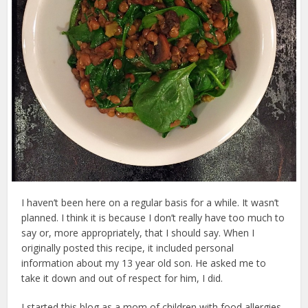
I haven’t been here on a regular basis for a while. It wasn’t
planned. I think it is because I don’t really have too much to
say or, more appropriately, that I should say. When I
originally posted this recipe, it included personal
information about my 13 year old son. He asked me to
take it down and out of respect for him, I did.
I started this blog as a mom of children with food allergies