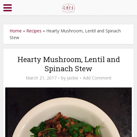
Home
»
Recipes
»
Hearty Mushroom, Lentil and Spinach
Stew
Hearty Mushroom, Lentil and
Spinach Stew
March 21, 2017
by
Jackie
Add Comment