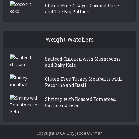
Gluten-Free 4-Layer Coconut Cake
and The Big Potluck
Weight Watchers
Sautéed Chicken with Mushrooms
and Baby Kale
Gluten-Free Turkey Meatballs with
Pecorino and Basil
Shrimp with Roasted Tomatoes,
Garlic and Feta
Copyright © CAFE by Jackie Ourman