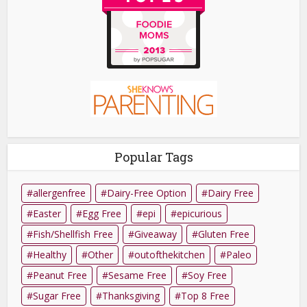
Popular Tags
allergenfree
Dairy-Free Option
Dairy Free
Easter
Egg Free
epi
epicurious
Fish/Shellfish Free
Giveaway
Gluten Free
Healthy
Other
outofthekitchen
Paleo
Peanut Free
Sesame Free
Soy Free
Sugar Free
Thanksgiving
Top 8 Free