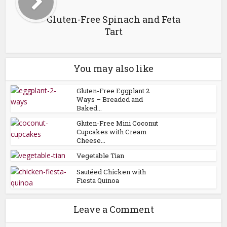
Gluten-Free Spinach and Feta
Tart
You may also like
Gluten-Free Eggplant 2
Ways – Breaded and
Baked...
Gluten-Free Mini Coconut
Cupcakes with Cream
Cheese...
Vegetable Tian
Sautéed Chicken with
Fiesta Quinoa
Leave a Comment