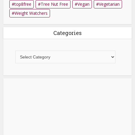
top8free
Tree Nut Free
Vegan
Vegetarian
Weight Watchers
Categories
Categories