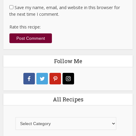
Save my name, email, and website in this browser for
the next time I comment.
Rate this recipe:
Follow Me
All Recipes
All
Recipes