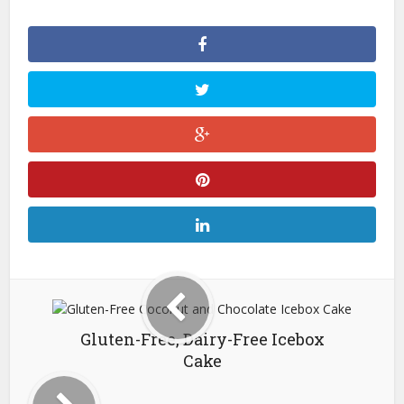
Gluten-Free, Dairy-Free Icebox
Cake