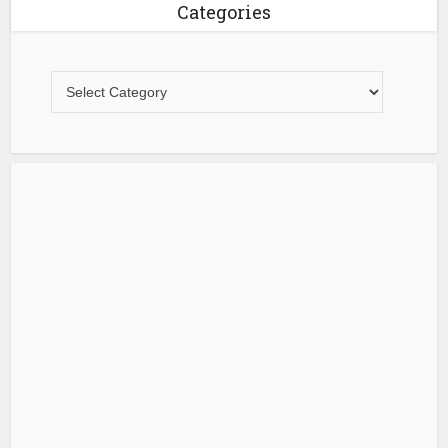
Categories
Categories