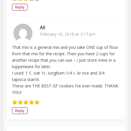
Reply
Ali
February 16, 2018 at 2:17 pm
That mix is a general mix and you take ONE cup of flour
from that mix for the recipe. Then you have 2 cups for
another recipe that you can use – i just store mine in a
tupperware for later.
I used: 1 C. oat 1c. sorghum 1/4 c. br rice and 3/4
tapioca starch.
These are THE BEST GF cookies I’ve ever made. THANK
YOU!
Reply