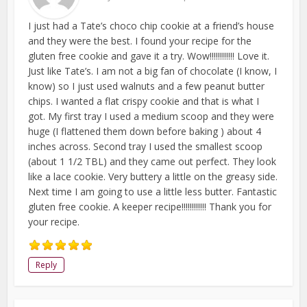
I just had a Tate’s choco chip cookie at a friend’s house
and they were the best. I found your recipe for the
gluten free cookie and gave it a try. Wow!!!!!!!!!!!! Love it.
Just like Tate’s. I am not a big fan of chocolate (I know, I
know) so I just used walnuts and a few peanut butter
chips. I wanted a flat crispy cookie and that is what I
got. My first tray I used a medium scoop and they were
huge (I flattened them down before baking ) about 4
inches across. Second tray I used the smallest scoop
(about 1 1/2 TBL) and they came out perfect. They look
like a lace cookie. Very buttery a little on the greasy side.
Next time I am going to use a little less butter. Fantastic
gluten free cookie. A keeper recipe!!!!!!!!!!!! Thank you for
your recipe.
Reply