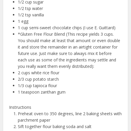
1/2 cup sugar
1/2 tsp water
1/2 tsp vanilla
1 egg
1 cup semi-sweet chocolate chips (I use E. Guittard)
*Gluten Free Flour Blend (This recipe yields 3 cups.
You should make at least that amount or even double
it and store the remainder in an airtight container for
future use. Just make sure to always mix it before
each use as some of the ingredients may settle and
you really want them evenly distributed):
2 cups white rice flour
2/3 cup potato starch
1/3 cup tapioca flour
1 teaspoon zanthan gum
Instructions
Preheat oven to 350 degrees, line 2 baking sheets with
parchment paper
Sift together flour baking soda and salt