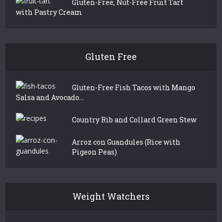
Gluten-Free, Nut-Free Fruit Tart
with Pastry Cream
Gluten Free
Gluten-Free Fish Tacos with Mango
Salsa and Avocado...
Country Rib and Collard Green Stew
Arroz con Guandules (Rice with
Pigeon Peas)
Weight Watchers