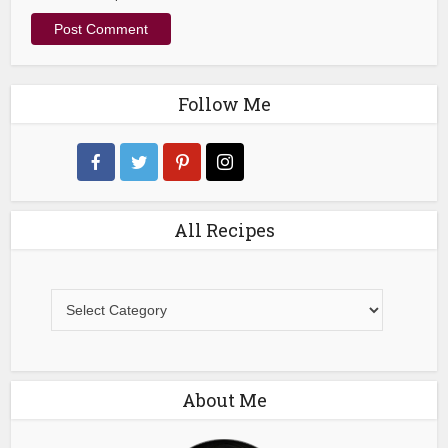
Follow Me
All Recipes
All
Recipes
About Me