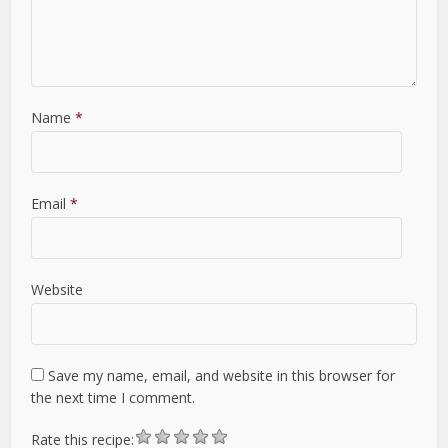
Name
*
Email
*
Website
Save my name, email, and website in this browser for
the next time I comment.
Rate this recipe: