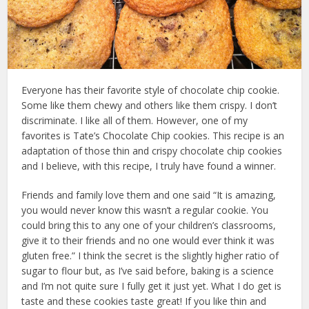
Everyone has their favorite style of chocolate chip cookie.
Some like them chewy and others like them crispy. I don’t
discriminate. I like all of them. However, one of my
favorites is Tate’s Chocolate Chip cookies. This recipe is an
adaptation of those thin and crispy chocolate chip cookies
and I believe, with this recipe, I truly have found a winner.
Friends and family love them and one said “It is amazing,
you would never know this wasn’t a regular cookie. You
could bring this to any one of your children’s classrooms,
give it to their friends and no one would ever think it was
gluten free.” I think the secret is the slightly higher ratio of
sugar to flour but, as I’ve said before, baking is a science
and I’m not quite sure I fully get it just yet. What I do get is
taste and these cookies taste great! If you like thin and