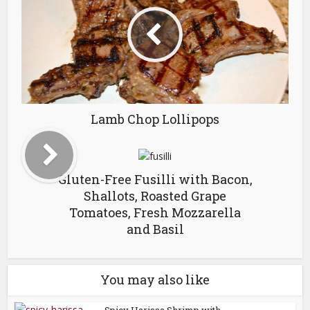
Lamb Chop Lollipops
Gluten-Free Fusilli with Bacon,
Shallots, Roasted Grape
Tomatoes, Fresh Mozzarella
and Basil
You may also like
Spicy Harissa Shrimp with