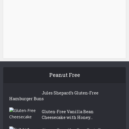
Peanut Free
Jules Shepard’s Gluten-Free
Hamburger Buns
Gluten-Free Vanilla Bean
Cheesecake with Honey...