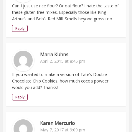
Can I just use rice flour? Or oat flour? I hate the taste of
these gluten free mixes. Especially those like King
Arthur’s and Bob’s Red Mill. Smells beyond gross too.
Reply
Maria Kuhns
April 2, 2015 at 8:45 pm
If you wanted to make a version of Tate’s Double
Chocolate Chip Cookies, how much cocoa powder
would you add? Thanks!
Reply
Karen Mercurio
May 7, 2017 at 9:09 pm