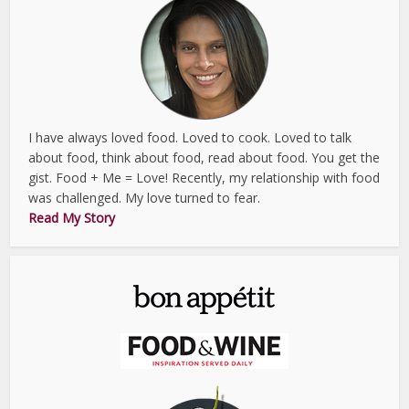
I have always loved food. Loved to cook. Loved to talk
about food, think about food, read about food. You get the
gist. Food + Me = Love! Recently, my relationship with food
was challenged. My love turned to fear.
Read My Story