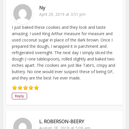
Ny
April 29, 2019 at 3:51 pm
I just baked these cookies and they look and taste
amazing. I used King Arthur measure for measure and
used coconut sugar in place of the dark brown. Once I
prepared the dough, I wrapped it in parchment and
refrigerated overnight. The next day I simply sliced the
dough (~one tablespoon), rolled slightly and baked two
inches apart. The cookies are just like Tate’s, crispy and
buttery. No one would ever suspect these of being GF,
and they are the best I’ve ever made.
Reply
L. ROBERSON-BEERY
August 28, 2019 at 5:09 am