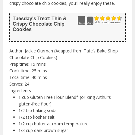
crispy chocolate chip cookies, you’ll really enjoy these.
Tuesday's Treat: Thin &
4.6
from
5
reviews
Crispy Chocolate Chip
Save
Print
Cookies
Author:
Jackie Ourman (Adapted from Tate’s Bake Shop
Chocolate Chip Cookies)
Prep time:
15 mins
Cook time:
25 mins
Total time:
40 mins
Serves:
24
Ingredients
1 cup Gluten Free Flour Blend* (or King Arthur’s
gluten-free flour)
1/2 tsp baking soda
1/2 tsp kosher salt
1/2 cup butter at room temperature
1/3 cup dark brown sugar