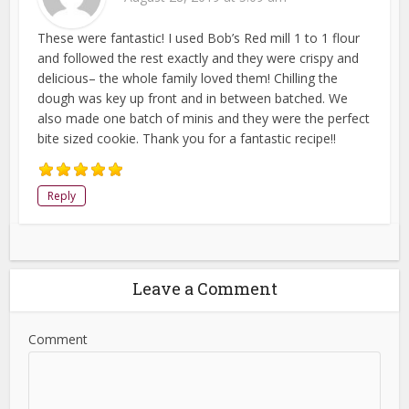
These were fantastic! I used Bob’s Red mill 1 to 1 flour
and followed the rest exactly and they were crispy and
delicious– the whole family loved them! Chilling the
dough was key up front and in between batched. We
also made one batch of minis and they were the perfect
bite sized cookie. Thank you for a fantastic recipe!!
Reply
Leave a Comment
Comment