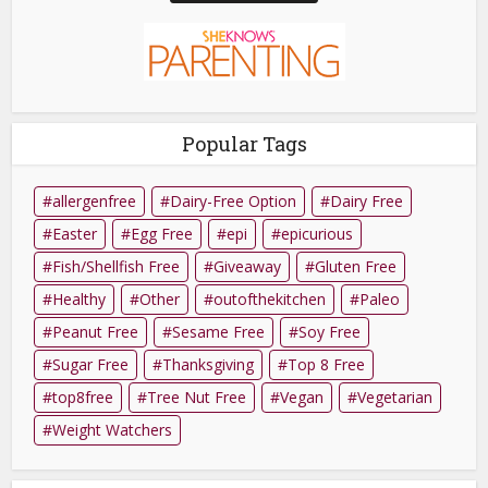
Popular Tags
allergenfree
Dairy-Free Option
Dairy Free
Easter
Egg Free
epi
epicurious
Fish/Shellfish Free
Giveaway
Gluten Free
Healthy
Other
outofthekitchen
Paleo
Peanut Free
Sesame Free
Soy Free
Sugar Free
Thanksgiving
Top 8 Free
top8free
Tree Nut Free
Vegan
Vegetarian
Weight Watchers