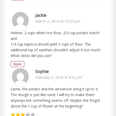
Jackie
March 2, 2014 at 10:23 pm
Helene, 2 cups white rice flour, 2/3 cup potato starch
and
1/3 cup tapioca should yield 3 cups of flour. The
additional tsp of xanthan shouldn’t adjust it too much.
What ratios did you use?
Reply
Sophie
February 3, 2018 at 8:52 pm
Same, the potato and the arrowroot bring it up to 4.
The dough is just like sand. I will try to make them
anyways but something seems off. Maybe she forgot
about the 1 cup of flower at the beginning?