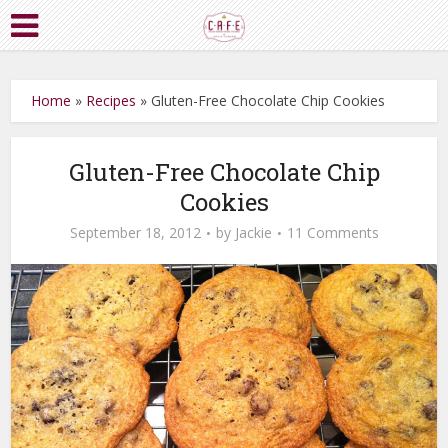
Home
»
Recipes
»
Gluten-Free Chocolate Chip Cookies
Gluten-Free Chocolate Chip
Cookies
September 18, 2012
by
Jackie
11 Comments