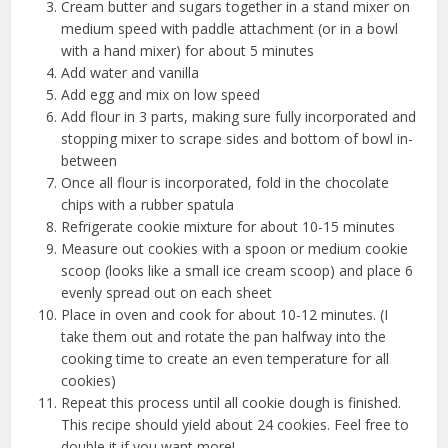
Cream butter and sugars together in a stand mixer on
medium speed with paddle attachment (or in a bowl
with a hand mixer) for about 5 minutes
Add water and vanilla
Add egg and mix on low speed
Add flour in 3 parts, making sure fully incorporated and
stopping mixer to scrape sides and bottom of bowl in-
between
Once all flour is incorporated, fold in the chocolate
chips with a rubber spatula
Refrigerate cookie mixture for about 10-15 minutes
Measure out cookies with a spoon or medium cookie
scoop (looks like a small ice cream scoop) and place 6
evenly spread out on each sheet
Place in oven and cook for about 10-12 minutes. (I
take them out and rotate the pan halfway into the
cooking time to create an even temperature for all
cookies)
Repeat this process until all cookie dough is finished.
This recipe should yield about 24 cookies. Feel free to
double it if you want more!