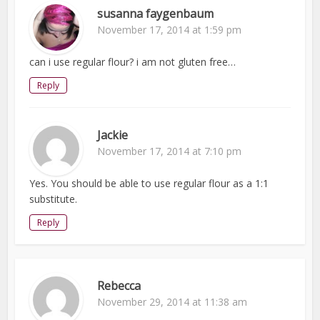
susanna faygenbaum
November 17, 2014 at 1:59 pm
can i use regular flour? i am not gluten free…
Reply
Jackie
November 17, 2014 at 7:10 pm
Yes. You should be able to use regular flour as a 1:1
substitute.
Reply
Rebecca
November 29, 2014 at 11:38 am