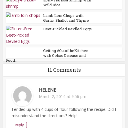
Wild Rice
Lamb Loin Chops with
Garlic, Shallot and Thyme
Beet-Pickled Deviled Eggs
Getting #OutoftheKitchen
with Celiac Disease and
Food...
11 Comments
HELENE
March 2, 2014 at 9:56 pm
I ended up with 4 cups of flour following the recipe. Did I
misunderstand the directions? Help!
Reply