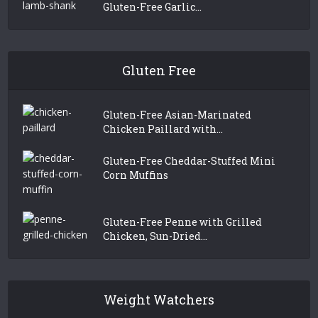
Gluten-Free Garlic...
Gluten Free
Gluten-Free Asian-Marinated
Chicken Paillard with...
Gluten-Free Cheddar-Stuffed Mini
Corn Muffins
Gluten-Free Penne with Grilled
Chicken, Sun-Dried...
Weight Watchers