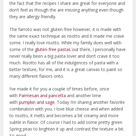
the fact that the recipes I share are great for everyone and
don’t feel as though the are missing anything even though
they are allergy-friendly.
The farroto was not gluten-free however, it is made with
the same exact technique as risotto and it made me crave
some. I really love risotto. While my family does well with
some of the
gluten-free pastas
out there, I personally have
never really been a big pasta lover and don’t crave it too
much. Risotto has all of the indulgences of pasta with a
better texture, for me, and it is a great canvas to paint so
many different flavors onto.
I’ve made it for you a couple of times before, once
with
Parmesan and pancetta
and another time
with
pumpkin and sage
. Today I’m sharing another favorite
combination with you. I love blue cheese and when added
to risotto, it melts and becomes a bit creamy and more
subtle in flavor. Of course I had to add some pretty green
Spring peas to brighten it up and contrast the texture a bit.
So good.