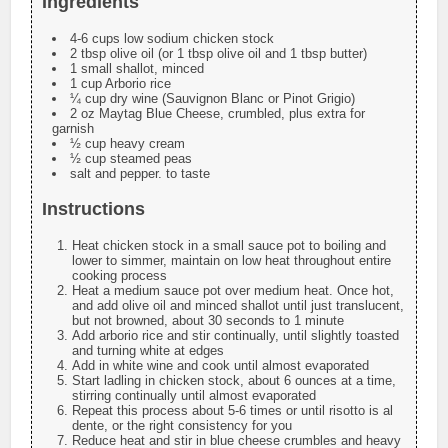
Ingredients
4-6 cups low sodium chicken stock
2 tbsp olive oil (or 1 tbsp olive oil and 1 tbsp butter)
1 small shallot, minced
1 cup Arborio rice
¼ cup dry wine (Sauvignon Blanc or Pinot Grigio)
2 oz Maytag Blue Cheese, crumbled, plus extra for
garnish
½ cup heavy cream
½ cup steamed peas
salt and pepper. to taste
Instructions
Heat chicken stock in a small sauce pot to boiling and
lower to simmer, maintain on low heat throughout entire
cooking process
Heat a medium sauce pot over medium heat. Once hot,
and add olive oil and minced shallot until just translucent,
but not browned, about 30 seconds to 1 minute
Add arborio rice and stir continually, until slightly toasted
and turning white at edges
Add in white wine and cook until almost evaporated
Start ladling in chicken stock, about 6 ounces at a time,
stirring continually until almost evaporated
Repeat this process about 5-6 times or until risotto is al
dente, or the right consistency for you
Reduce heat and stir in blue cheese crumbles and heavy