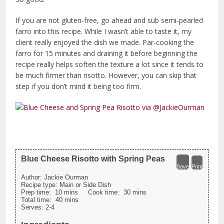
If you are not gluten-free, go ahead and sub semi-pearled
farro into this recipe. While I wasn’t able to taste it, my
client really enjoyed the dish we made. Par-cooking the
farro for 15 minutes and draining it before beginning the
recipe really helps soften the texture a lot since it tends to
be much firmer than risotto. However, you can skip that
step if you don’t mind it being too firm.
Blue Cheese Risotto with Spring Peas
Save
Print
Author:
Jackie Ourman
Recipe type:
Main or Side Dish
Prep time:
10 mins
Cook time:
30 mins
Total time:
40 mins
Serves:
2-4