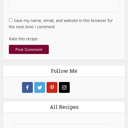
Save my name, email, and website in this browser for
the next time I comment.
Rate this recipe:
Follow Me
All Recipes
All
Recipes