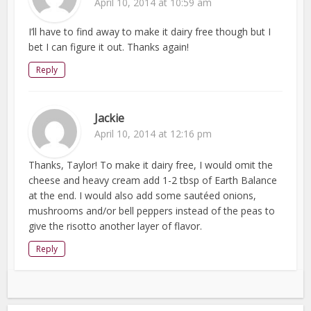
April 10, 2014 at 10:59 am
I’ll have to find away to make it dairy free though but I
bet I can figure it out. Thanks again!
Reply
Jackie
April 10, 2014 at 12:16 pm
Thanks, Taylor! To make it dairy free, I would omit the
cheese and heavy cream add 1-2 tbsp of Earth Balance
at the end. I would also add some sautéed onions,
mushrooms and/or bell peppers instead of the peas to
give the risotto another layer of flavor.
Reply