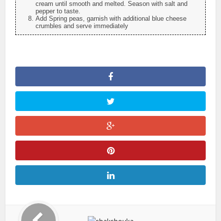
cream until smooth and melted. Season with salt and
pepper to taste.
Add Spring peas, garnish with additional blue cheese
crumbles and serve immediately