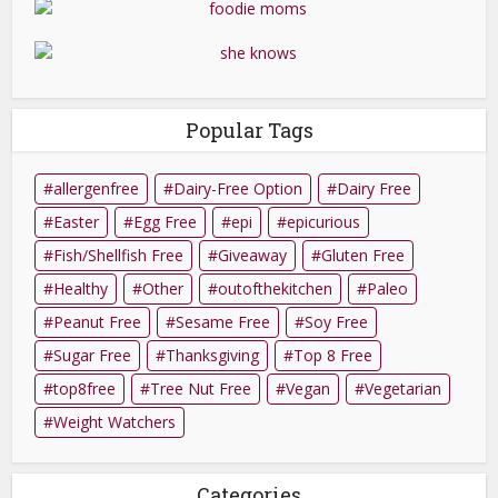
Popular Tags
allergenfree
Dairy-Free Option
Dairy Free
Easter
Egg Free
epi
epicurious
Fish/Shellfish Free
Giveaway
Gluten Free
Healthy
Other
outofthekitchen
Paleo
Peanut Free
Sesame Free
Soy Free
Sugar Free
Thanksgiving
Top 8 Free
top8free
Tree Nut Free
Vegan
Vegetarian
Weight Watchers
Categories