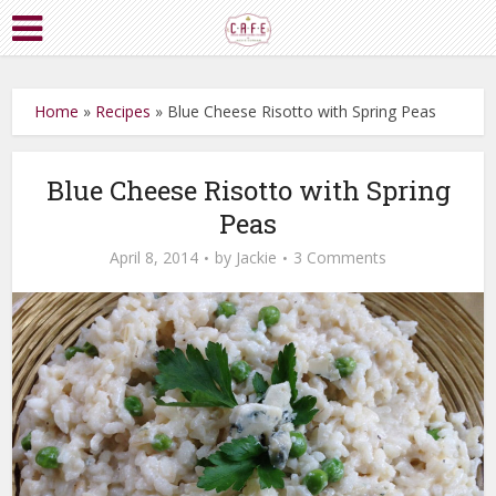
Home
»
Recipes
»
Blue Cheese Risotto with Spring Peas
Blue Cheese Risotto with Spring
Peas
April 8, 2014
by
Jackie
3 Comments