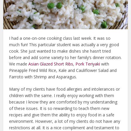
I had a one-on-one cooking class last week. It was so
much fun! This particular student was actually a very good
cook. She just wanted to make dishes she hasn’t tried
before and add some variety to her family’s dinner rotation.
We made
Asian Glazed Short Ribs
,
Pork Teriyaki
with
Pineapple Fried Wild Rice, Kale and Cauliflower Salad and
Farroto with Shrimp and Asparagus.
Many of my clients have food allergies and intolerances or
children with the same. I really enjoy working with them
because I know they are comforted by my understanding
of these issues. It is so rewarding to teach them new
recipes and give them the ability to enjoy food in a safe
environment. However, a lot of my clients do not have any
restrictions at all. It is a nice compliment and testament to