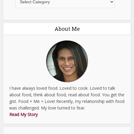
About Me
I have always loved food. Loved to cook. Loved to talk
about food, think about food, read about food. You get the
gist. Food + Me = Love! Recently, my relationship with food
was challenged. My love turned to fear.
Read My Story