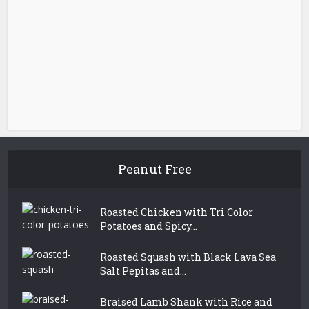
Peanut Free
Roasted Chicken with Tri Color
Potatoes and Spicy...
Roasted Squash with Black Lava Sea
Salt Pepitas and...
Braised Lamb Shank with Rice and