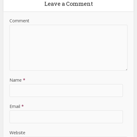
Leave a Comment
Comment
Name
*
Email
*
Website