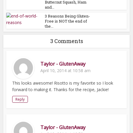
Butternut Squash, Ham
and...
3 Reasons Being Gluten-
Free is NOT the end of
the...
3 Comments
Taylor - GlutenAway
April 10, 2014 at 10:58 am
This looks awesome! Risotto is my favorite so I look
forward to making it. Thanks for the recipe, Jackie!
Reply
Taylor - GlutenAway