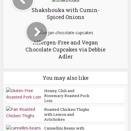
Shakshouka with Cumin-
Spiced Onions
Allergen-Free and Vegan
Chocolate Cupcakes via Debbie
Adler
You may also like
Honey, Chili and
Rosemary Roasted Pork
Loin
Roasted Chicken Thighs
with Lemon and
Artichokes
Cannellini Beans with