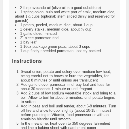
2 tbsp avocado oil (olive oil is a good substitute)
1 spring onion, bulb and white part of stalk, medium dice,
about 1¼ cups (optional: stem sliced thinly and reserved for
garnish)
1 potato, peeled, medium dice, about 1 cup
2 celery stalks, medium dice, about ⅓ cup
1 garlic clove, minced
2" piece parmesan rind
1 bay leaf
1 16oz package green peas, about 3 cups
1 cup finely shredded parmesan, loosely packed
Instructions
Sweat onion, potato and celery over medium-low heat,
being careful not to brown or burn the vegetables, for
about 8 minutes or until onions are translucent
Add garlic clove, parmesan rind, bay leaf and toss for
about 30 seconds-1 minute or until fragrant
Add 2 cups of low sodium vegetable stock and bring to a
boil. Allow to boil for about 5 minutes, until potato begins
to soften.
Add in peas and boil until tender, about 6-8 minutes. Turn
off fire and allow to cool slightly (about 10-15 minutes)
before pureeing in Vitamix, food processor or with an
emulsion blender until smooth.
In the meantime, heat oven to 350 degrees fahrenheit
and line a baking sheet with parchment paper