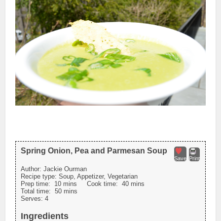
Spring Onion, Pea and Parmesan Soup
Save
Print
Author:
Jackie Ourman
Recipe type:
Soup, Appetizer, Vegetarian
Prep time:
10 mins
Cook time:
40 mins
Total time:
50 mins
Serves:
4
Ingredients