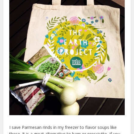
I save Parmesan rinds in my freezer to flavor soups like
these. It is a great alternative to ham or prosciutto, if you