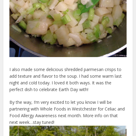
I also made some delicious shredded parmesan crisps to
add texture and flavor to the soup. I had some warm last
night and cold today. I loved it both ways. It was the
perfect dish to celebrate Earth Day with!
By the way, I’m very excited to let you know I will be
partnering with Whole Foods in Westchester for Celiac and
Food Allergy Awareness next month. More info on that
next week…stay tuned!