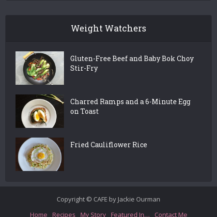
Weight Watchers
Gluten-Free Beef and Baby Bok Choy
Stir-Fry
Charred Ramps and a 6-Minute Egg
on Toast
Fried Cauliflower Rice
Copyright © CAFE by Jackie Ourman
Home
Recipes
My Story
Featured In…
Contact Me