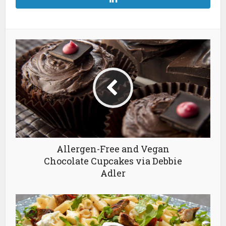
Allergen-Free and Vegan
Chocolate Cupcakes via Debbie
Adler