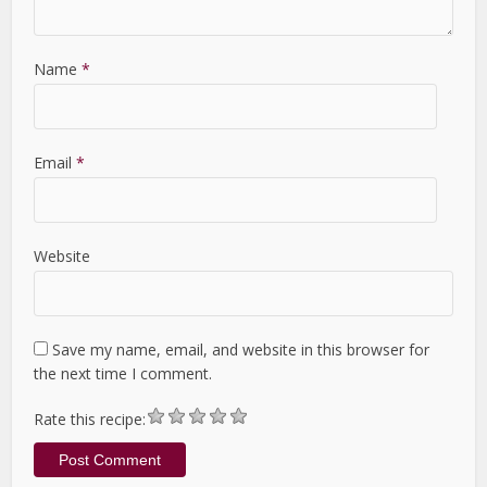
Name
*
Email
*
Website
Save my name, email, and website in this browser for
the next time I comment.
Rate this recipe: