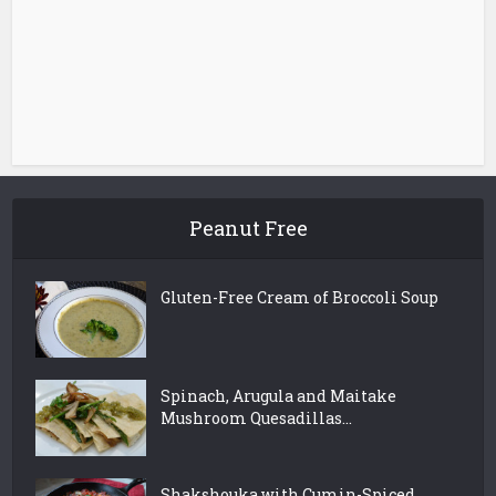
Peanut Free
Gluten-Free Cream of Broccoli Soup
Spinach, Arugula and Maitake
Mushroom Quesadillas...
Shakshouka with Cumin-Spiced