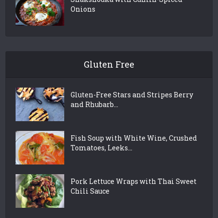
Onions
Gluten Free
Gluten-Free Stars and Stripes Berry
and Rhubarb...
Fish Soup with White Wine, Crushed
Tomatoes, Leeks...
Pork Lettuce Wraps with Thai Sweet
Chili Sauce