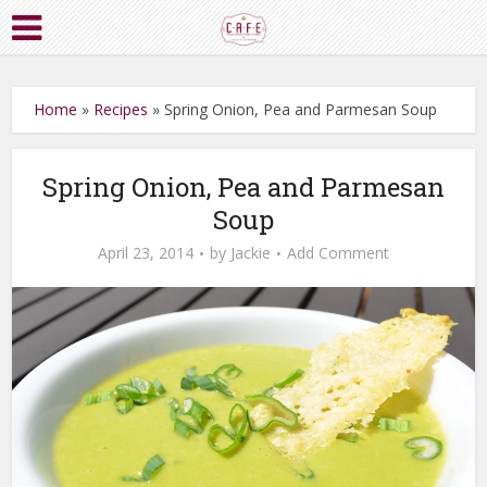
Home
»
Recipes
»
Spring Onion, Pea and Parmesan Soup
Spring Onion, Pea and Parmesan
Soup
April 23, 2014
by
Jackie
Add Comment