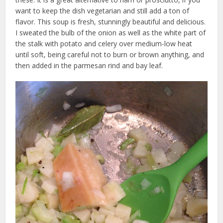
want to keep the dish vegetarian and still add a ton of
flavor. This soup is fresh, stunningly beautiful and delicious.
I sweated the bulb of the onion as well as the white part of
the stalk with potato and celery over medium-low heat
until soft, being careful not to burn or brown anything, and
then added in the parmesan rind and bay leaf.