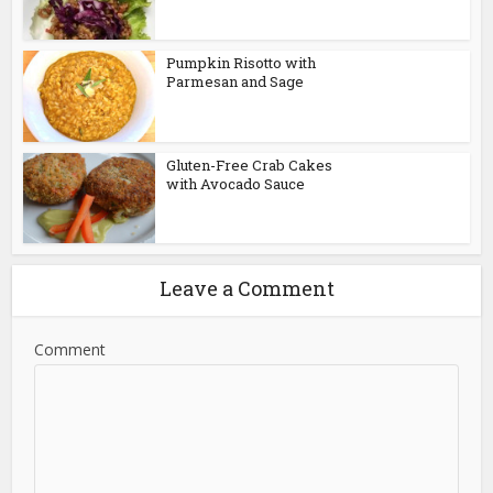
Pumpkin Risotto with
Parmesan and Sage
Gluten-Free Crab Cakes
with Avocado Sauce
Leave a Comment
Comment