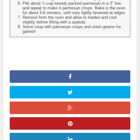
Pile about ¼ cup loosely packed parmesan in a 3" line
and repeat to make 4 parmesan crisps. Bake in the oven
for about 5-6 minutes, until very lightly browned at edges.
Remove from the oven and allow to harden and cool
slightly before lifting with a spatula.
Serve soup with parmesan crisps and onion greens for
garnish