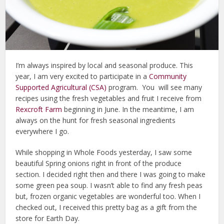
I’m always inspired by local and seasonal produce. This
year, I am very excited to participate in a
Community
Supported Agricultural (CSA)
program. You will see many
recipes using the fresh vegetables and fruit I receive from
Rexcroft Farm
beginning in June. In the meantime, I am
always on the hunt for fresh seasonal ingredients
everywhere I go.
While shopping in Whole Foods yesterday, I saw some
beautiful Spring onions right in front of the produce
section. I decided right then and there I was going to make
some green pea soup. I wasn’t able to find any fresh peas
but, frozen organic vegetables are wonderful too. When I
checked out, I received this pretty bag as a gift from the
store for Earth Day.