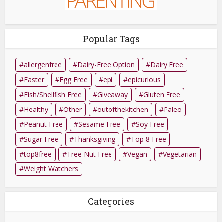
Popular Tags
allergenfree
Dairy-Free Option
Dairy Free
Easter
Egg Free
epi
epicurious
Fish/Shellfish Free
Giveaway
Gluten Free
Healthy
Other
outofthekitchen
Paleo
Peanut Free
Sesame Free
Soy Free
Sugar Free
Thanksgiving
Top 8 Free
top8free
Tree Nut Free
Vegan
Vegetarian
Weight Watchers
Categories