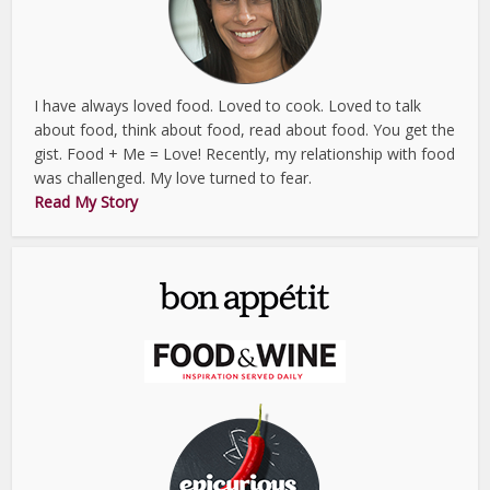
I have always loved food. Loved to cook. Loved to talk
about food, think about food, read about food. You get the
gist. Food + Me = Love! Recently, my relationship with food
was challenged. My love turned to fear.
Read My Story