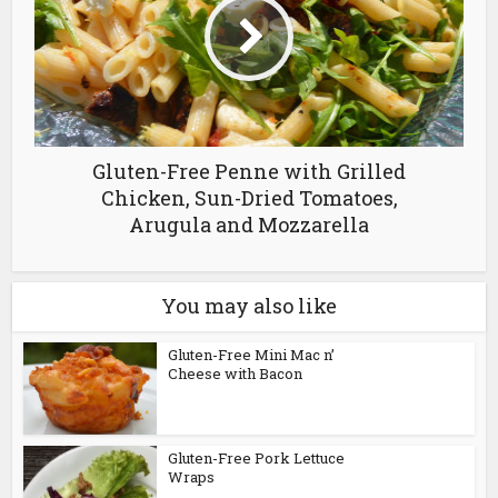
Gluten-Free Penne with Grilled
Chicken, Sun-Dried Tomatoes,
Arugula and Mozzarella
You may also like
Gluten-Free Mini Mac n’
Cheese with Bacon
Gluten-Free Pork Lettuce
Wraps