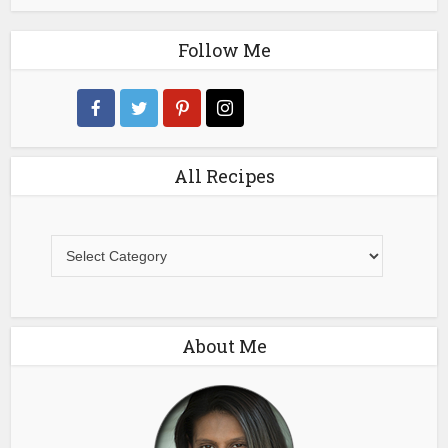
Follow Me
All Recipes
All
Recipes
About Me