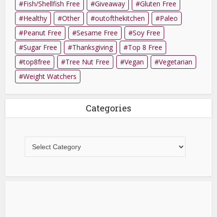
Fish/Shellfish Free
Giveaway
Gluten Free
Healthy
Other
outofthekitchen
Paleo
Peanut Free
Sesame Free
Soy Free
Sugar Free
Thanksgiving
Top 8 Free
top8free
Tree Nut Free
Vegan
Vegetarian
Weight Watchers
Categories
Categories