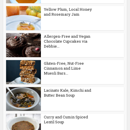
Yellow Plum, Local Honey
and Rosemary Jam
Allergen-Free and Vegan
Chocolate Cupcakes via
Debbie...
Gluten-Free, Nut-Free
Cinnamon and Lime
Muesli Bars...
Lacinato Kale, Kimchi and
Butter Bean Soup
Curry and Cumin Spiced
Lentil Soup