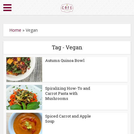
Home
»
Vegan
Tag - Vegan
Autumn Quinoa Bowl
Spiralizing How-To and
Carrot Pasta with
Mushrooms
Spiced Carrot and Apple
Soup