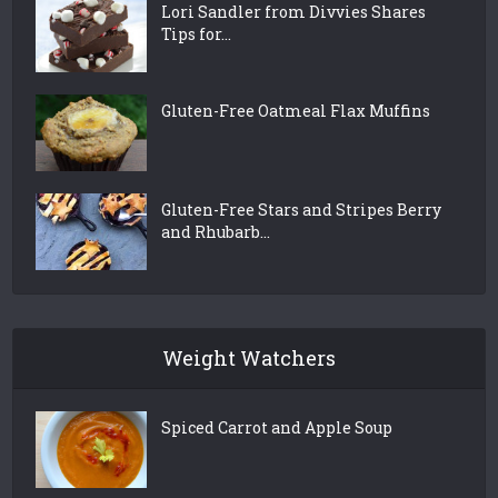
Lori Sandler from Divvies Shares
Tips for...
Gluten-Free Oatmeal Flax Muffins
Gluten-Free Stars and Stripes Berry
and Rhubarb...
Weight Watchers
Spiced Carrot and Apple Soup