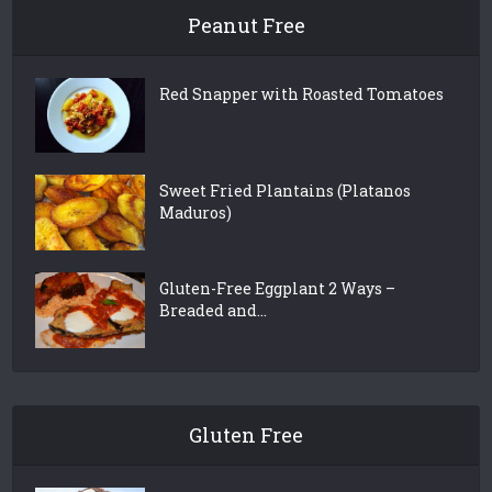
Peanut Free
Red Snapper with Roasted Tomatoes
Sweet Fried Plantains (Platanos
Maduros)
Gluten-Free Eggplant 2 Ways –
Breaded and...
Gluten Free