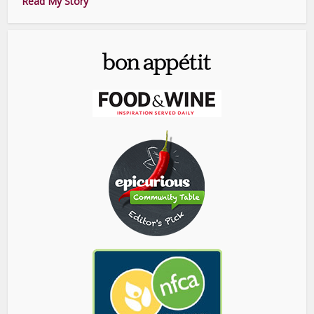
Read My Story