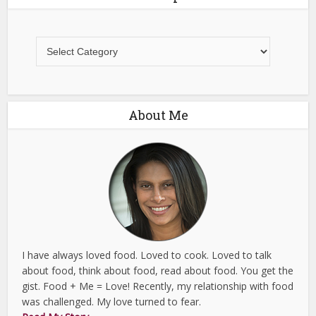
All
Recipes
About Me
I have always loved food. Loved to cook. Loved to talk
about food, think about food, read about food. You get the
gist. Food + Me = Love! Recently, my relationship with food
was challenged. My love turned to fear.