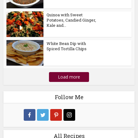
Quinoa with Sweet
Potatoes, Candied Ginger,
Kale and...
White Bean Dip with
Spiced Tortilla Chips
Load more
Follow Me
All Recipes