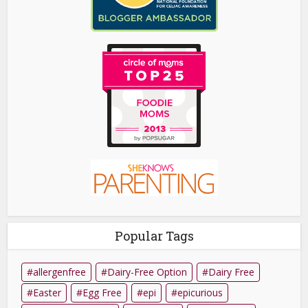
Popular Tags
allergenfree
Dairy-Free Option
Dairy Free
Easter
Egg Free
epi
epicurious