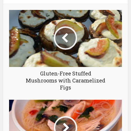
Gluten-Free Stuffed
Mushrooms with Caramelized
Figs