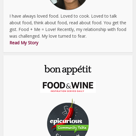
I have always loved food. Loved to cook. Loved to talk
about food, think about food, read about food. You get the
gist. Food + Me = Love! Recently, my relationship with food
was challenged. My love turned to fear.
Read My Story