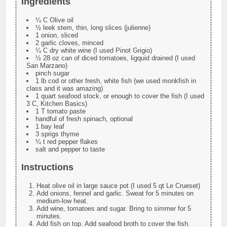
Ingredients
¼ C Olive oil
½ leek stem, thin, long slices (julienne)
1 onion, sliced
2 garlic cloves, minced
¼ C dry white wine (I used Pinot Grigio)
½ 28 oz can of diced tomatoes, ligquid drained (I used
San Marzano)
pinch sugar
1 lb cod or other fresh, white fish (we used monkfish in
class and it was amazing)
1 quart seafood stock, or enough to cover the fish (I used
3 C, Kitchen Basics)
1 T tomato paste
handful of fresh spinach, optional
1 bay leaf
3 sprigs thyme
¼ t red pepper flakes
salt and pepper to taste
Instructions
Heat olive oil in large sauce pot (I used 5 qt Le Crueset)
Add onions, fennel and garlic. Sweat for 5 minutes on
medium-low heat.
Add wine, tomatoes and sugar. Bring to simmer for 5
minutes.
Add fish on top. Add seafood broth to cover the fish.