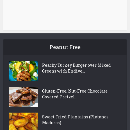
Peanut Free
Peachy Turkey Burger over Mixed
Greens with Endive...
Gluten-Free, Nut-Free Chocolate
Covered Pretzel...
Sweet Fried Plantains (Platanos
Maduros)