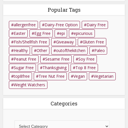
Popular Tags
allergenfree
Dairy-Free Option
Dairy Free
Easter
Egg Free
epi
epicurious
Fish/Shellfish Free
Giveaway
Gluten Free
Healthy
Other
outofthekitchen
Paleo
Peanut Free
Sesame Free
Soy Free
Sugar Free
Thanksgiving
Top 8 Free
top8free
Tree Nut Free
Vegan
Vegetarian
Weight Watchers
Categories
Categories