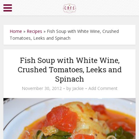
Home
»
Recipes
»
Fish Soup with White Wine, Crushed
Tomatoes, Leeks and Spinach
Fish Soup with White Wine,
Crushed Tomatoes, Leeks and
Spinach
November 30, 2012
by
Jackie
Add Comment