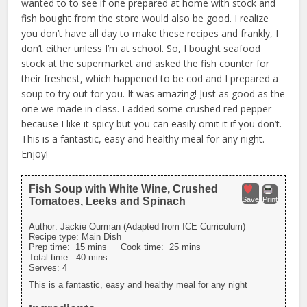
wanted to to see if one prepared at home with stock and
fish bought from the store would also be good. I realize
you don’t have all day to make these recipes and frankly, I
don’t either unless I’m at school. So, I bought seafood
stock at the supermarket and asked the fish counter for
their freshest, which happened to be cod and I prepared a
soup to try out for you. It was amazing! Just as good as the
one we made in class. I added some crushed red pepper
because I like it spicy but you can easily omit it if you don’t.
This is a fantastic, easy and healthy meal for any night.
Enjoy!
Fish Soup with White Wine, Crushed
Tomatoes, Leeks and Spinach
Save
Print
Author:
Jackie Ourman (Adapted from ICE Curriculum)
Recipe type:
Main Dish
Prep time:
15 mins
Cook time:
25 mins
Total time:
40 mins
Serves:
4
This is a fantastic, easy and healthy meal for any night