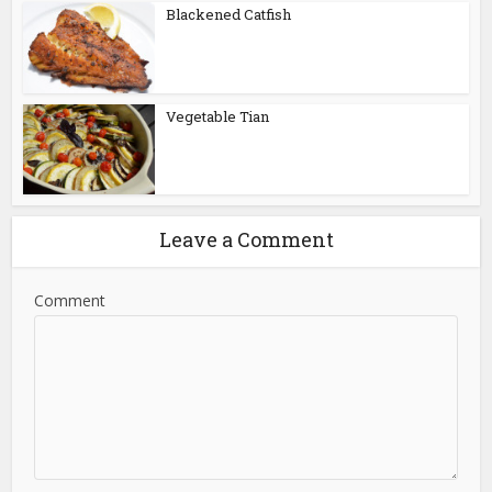
Blackened Catfish
Vegetable Tian
Leave a Comment
Comment