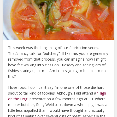
This week was the beginning of our fabrication series.
That’s fancy talk for “butchery”. If like me, you are generally
removed from that process, you can imagine how I might
have felt walking into class on Tuesday and seeing lots of
fishies staring up at me. Am I really going to be able to do
this?
I love food. I do. I can’t say I’m one one of those die hard,
snout to tail kind of foodies. Although, I did attend a
“High
on the Hog”
presentation a few months ago at ICE where
master butcher, Rudy Weid took down a whole pig. I was a
little less appalled than I would have thought and actually
kind of salivating over several cuts of meat, especially the