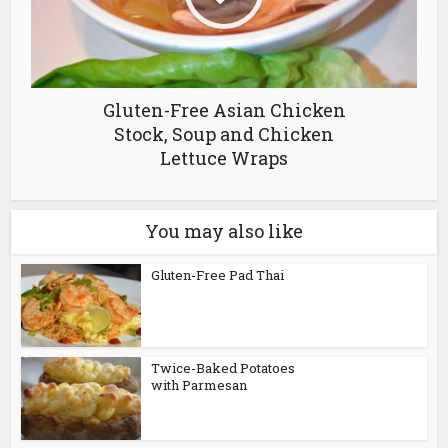
Gluten-Free Asian Chicken
Stock, Soup and Chicken
Lettuce Wraps
You may also like
Gluten-Free Pad Thai
Twice-Baked Potatoes
with Parmesan