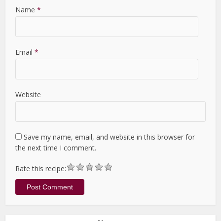
Name
*
Email
*
Website
Save my name, email, and website in this browser for
the next time I comment.
Rate this recipe: