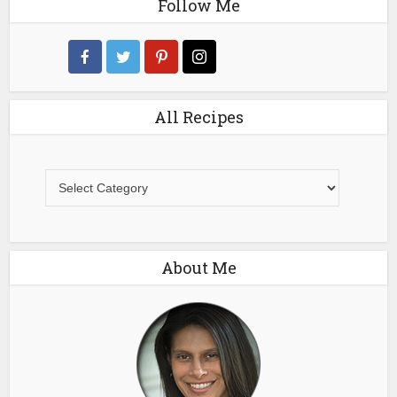
Follow Me
All Recipes
All
Recipes
About Me