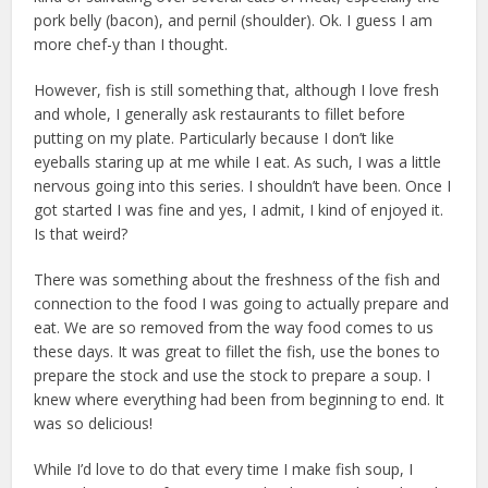
pork belly (bacon), and pernil (shoulder). Ok. I guess I am
more chef-y than I thought.
However, fish is still something that, although I love fresh
and whole, I generally ask restaurants to fillet before
putting on my plate. Particularly because I don’t like
eyeballs staring up at me while I eat. As such, I was a little
nervous going into this series. I shouldn’t have been. Once I
got started I was fine and yes, I admit, I kind of enjoyed it.
Is that weird?
There was something about the freshness of the fish and
connection to the food I was going to actually prepare and
eat. We are so removed from the way food comes to us
these days. It was great to fillet the fish, use the bones to
prepare the stock and use the stock to prepare a soup. I
knew where everything had been from beginning to end. It
was so delicious!
While I’d love to do that every time I make fish soup, I