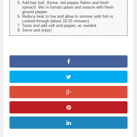
Add bay leaf, thyme, red pepper flakes and fresh
spinach. Mix in tomato paste and season with fresh
ground pepper.
Reduce heat to low and allow to simmer until fish is
cooked through (about 10-15 minutes).
Taste and add salt and pepper, as needed.
Serve and enjoy!