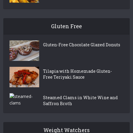
Gluten Free
Gluten-Free Chocolate Glazed Donuts
Tilapia with Homemade Gluten-
Free Teriyaki Sauce
Steamed Clams in White Wine and
Saffron Broth
Weight Watchers