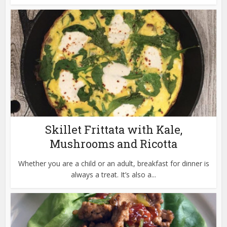
Skillet Frittata with Kale,
Mushrooms and Ricotta
Whether you are a child or an adult, breakfast for dinner is
always a treat. It’s also a...