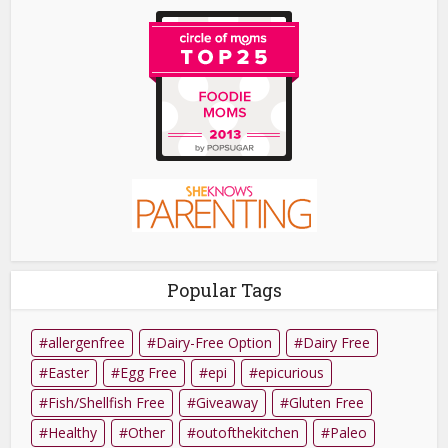
Popular Tags
allergenfree
Dairy-Free Option
Dairy Free
Easter
Egg Free
epi
epicurious
Fish/Shellfish Free
Giveaway
Gluten Free
Healthy
Other
outofthekitchen
Paleo