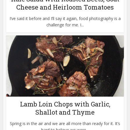
Cheese and Heirloom Tomatoes
I’ve said it before and I’ll say it again, food photography is a
challenge for me. I...
Lamb Loin Chops with Garlic,
Shallot and Thyme
Spring is in the air and we are all more than ready for it. It’s
hard to believe we were...