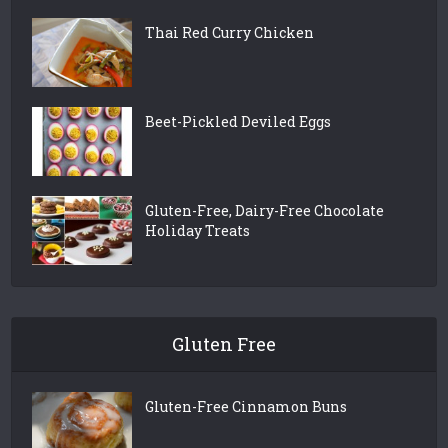
Thai Red Curry Chicken
Beet-Pickled Deviled Eggs
Gluten-Free, Dairy-Free Chocolate
Holiday Treats
Gluten Free
Gluten-Free Cinnamon Buns