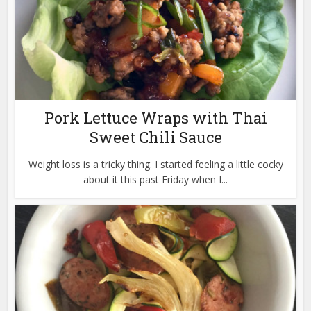
Pork Lettuce Wraps with Thai
Sweet Chili Sauce
Weight loss is a tricky thing. I started feeling a little cocky
about it this past Friday when I...