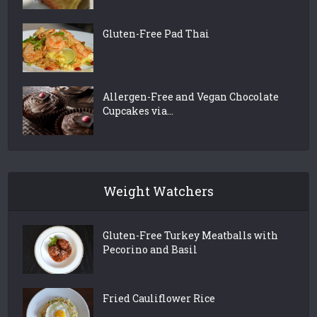
Gluten-Free Pad Thai
Allergen-Free and Vegan Chocolate
Cupcakes via...
Weight Watchers
Gluten-Free Turkey Meatballs with
Pecorino and Basil
Fried Cauliflower Rice