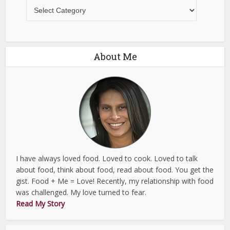
Recipes
About Me
I have always loved food. Loved to cook. Loved to talk
about food, think about food, read about food. You get the
gist. Food + Me = Love! Recently, my relationship with food
was challenged. My love turned to fear.
Read My Story