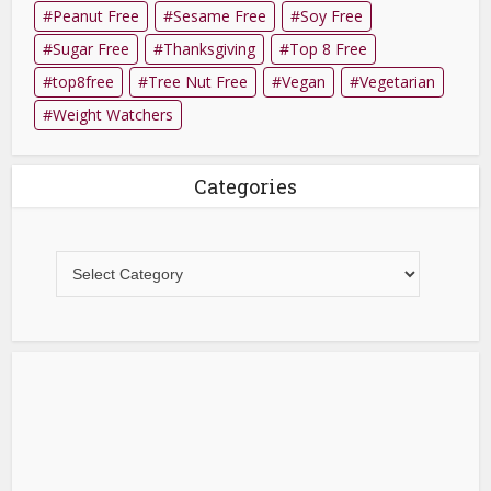
Peanut Free
Sesame Free
Soy Free
Sugar Free
Thanksgiving
Top 8 Free
top8free
Tree Nut Free
Vegan
Vegetarian
Weight Watchers
Categories
Categories