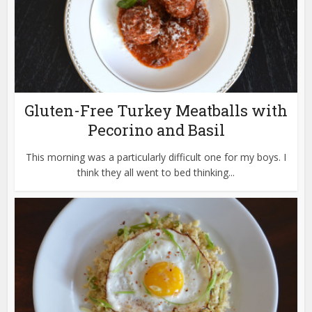
Gluten-Free Turkey Meatballs with
Pecorino and Basil
This morning was a particularly difficult one for my boys. I
think they all went to bed thinking...