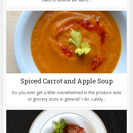
Spiced Carrot and Apple Soup
Do you ever get a little overwhelmed in the produce aisle
or grocery store in general? I do. Lately...