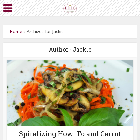
Home
»
Archives for Jackie
Author - Jackie
Spiralizing How-To and Carrot