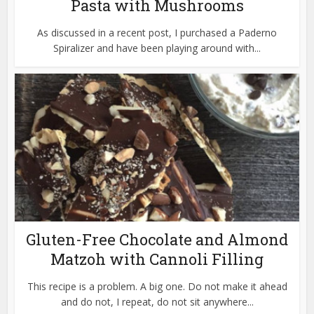
Pasta with Mushrooms
As discussed in a recent post, I purchased a Paderno
Spiralizer and have been playing around with...
Gluten-Free Chocolate and Almond
Matzoh with Cannoli Filling
This recipe is a problem. A big one. Do not make it ahead
and do not, I repeat, do not sit anywhere...