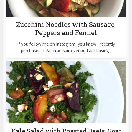
Zucchini Noodles with Sausage,
Peppers and Fennel
If you follow me on Instagram, you know I recently
purchased a Paderno spiralizer and am having...
Kale Salad with Roasted Beets, Goat