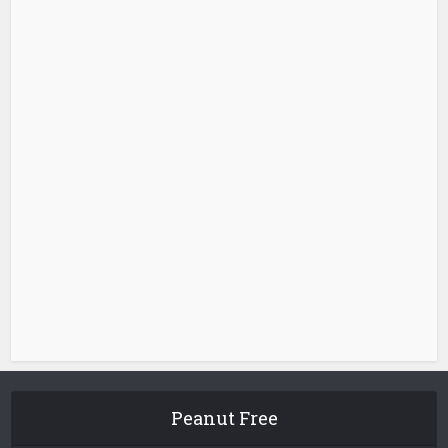
Peanut Free