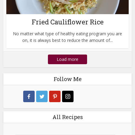
Fried Cauliflower Rice
No matter what type of healthy eating program you are
on, it is always best to reduce the amount of...
Load more
Follow Me
All Recipes
All