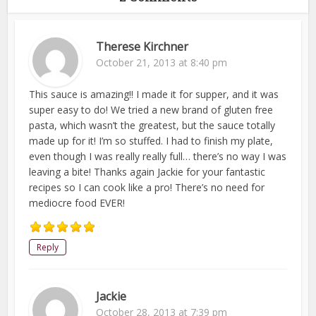
Therese Kirchner
October 21, 2013 at 8:40 pm
This sauce is amazing!! I made it for supper, and it was
super easy to do! We tried a new brand of gluten free
pasta, which wasn’t the greatest, but the sauce totally
made up for it! I’m so stuffed. I had to finish my plate,
even though I was really really full… there’s no way I was
leaving a bite! Thanks again Jackie for your fantastic
recipes so I can cook like a pro! There’s no need for
mediocre food EVER!
Reply
Jackie
October 28, 2013 at 7:39 pm