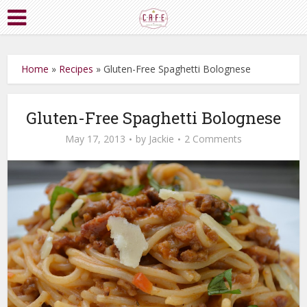
Home
»
Recipes
»
Gluten-Free Spaghetti Bolognese
Gluten-Free Spaghetti Bolognese
May 17, 2013
by
Jackie
2 Comments