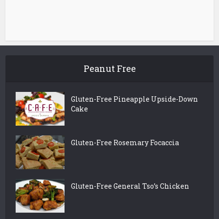
Peanut Free
Gluten-Free Pineapple Upside-Down
Cake
Gluten-Free Rosemary Focaccia
Gluten-Free General Tso’s Chicken