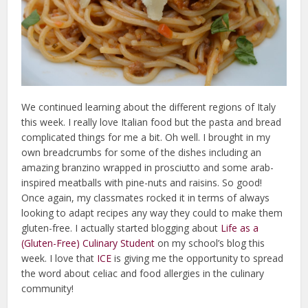
We continued learning about the different regions of Italy
this week. I really love Italian food but the pasta and bread
complicated things for me a bit. Oh well. I brought in my
own breadcrumbs for some of the dishes including an
amazing branzino wrapped in prosciutto and some arab-
inspired meatballs with pine-nuts and raisins. So good!
Once again, my classmates rocked it in terms of always
looking to adapt recipes any way they could to make them
gluten-free. I actually started blogging about
Life as a
(Gluten-Free) Culinary Student
on my school’s blog this
week. I love that
ICE
is giving me the opportunity to spread
the word about celiac and food allergies in the culinary
community!