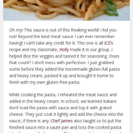
Oh my! This sauce is out of this freaking world! I kid you
not! Beyond the best meat sauce I can ever remember
having! I can’t take any credit for it. This one is all
ICE’s
recipe and my classmate,
Holly
made it in our group. I
helped dice the veggies and tasted it for seasoning. Does
that count? I don’t mess with perfection. I just grabbed
some before they added the homemade gluten-full pasta
and heavy cream, packed it up and brought it home to
finish with my own gluten-free pasta.
While cooking the pasta, I reheated the meat sauce and
added in the heavy cream. In school, we learned Italians
don’t load the pasta with sauce and top it with grated
cheese. They just coat it lightly and add the cheese into the
sauce, if there is any.
Chef James
also taught us to put the
finished sauce into a saute pan and toss the cooked pasta