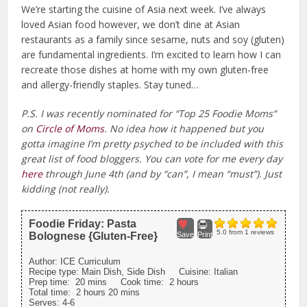
We’re starting the cuisine of Asia next week. I’ve always
loved Asian food however, we don’t dine at Asian
restaurants as a family since sesame, nuts and soy (gluten)
are fundamental ingredients. I’m excited to learn how I can
recreate those dishes at home with my own gluten-free
and allergy-friendly staples. Stay tuned…
P.S. I was recently nominated for “Top 25 Foodie Moms”
on
Circle of Moms
. No idea how it happened but you
gotta imagine I’m pretty psyched to be included with this
great list of food bloggers. You can vote for me every day
here
through June 4th (and by “can”, I mean “must”). Just
kidding (not really).
Foodie Friday: Pasta
5.0
from
1
reviews
Bolognese {Gluten-Free}
Save
Print
Author:
ICE Curriculum
Recipe type:
Main Dish, Side Dish
Cuisine:
Italian
Prep time:
20 mins
Cook time:
2 hours
Total time:
2 hours 20 mins
Serves:
4-6