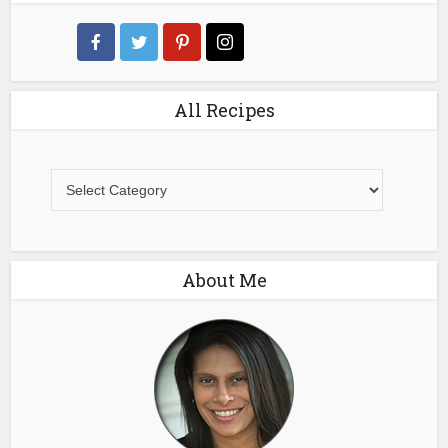
All Recipes
All
Recipes
About Me