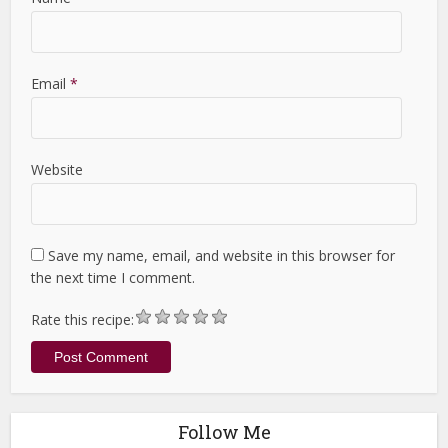
Email
*
Website
Save my name, email, and website in this browser for
the next time I comment.
Rate this recipe:
Follow Me