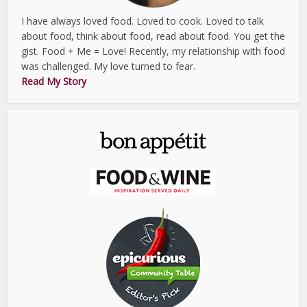
I have always loved food. Loved to cook. Loved to talk
about food, think about food, read about food. You get the
gist. Food + Me = Love! Recently, my relationship with food
was challenged. My love turned to fear.
Read My Story