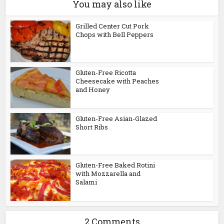
You may also like
Grilled Center Cut Pork
Chops with Bell Peppers
Gluten-Free Ricotta
Cheesecake with Peaches
and Honey
Gluten-Free Asian-Glazed
Short Ribs
Gluten-Free Baked Rotini
with Mozzarella and
Salami
2 Comments