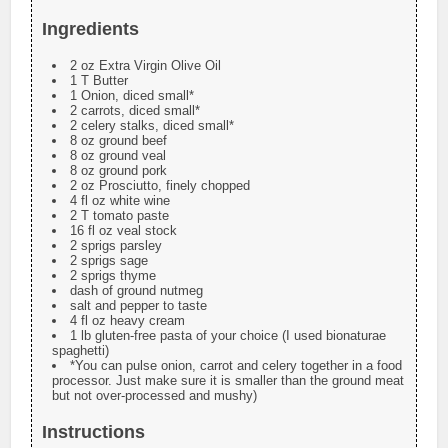
Ingredients
2 oz Extra Virgin Olive Oil
1 T Butter
1 Onion, diced small*
2 carrots, diced small*
2 celery stalks, diced small*
8 oz ground beef
8 oz ground veal
8 oz ground pork
2 oz Prosciutto, finely chopped
4 fl oz white wine
2 T tomato paste
16 fl oz veal stock
2 sprigs parsley
2 sprigs sage
2 sprigs thyme
dash of ground nutmeg
salt and pepper to taste
4 fl oz heavy cream
1 lb gluten-free pasta of your choice (I used bionaturae
spaghetti)
*You can pulse onion, carrot and celery together in a food
processor. Just make sure it is smaller than the ground meat
but not over-processed and mushy)
Instructions