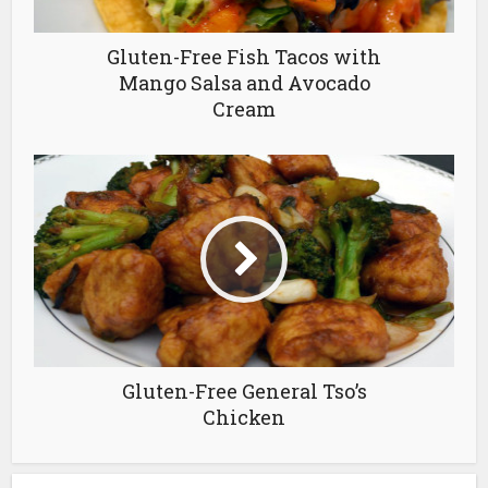
Gluten-Free Fish Tacos with
Mango Salsa and Avocado
Cream
Gluten-Free General Tso’s
Chicken