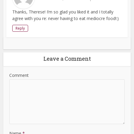
Thanks, Therese! I’m so glad you liked it and I totally
agree with you re: never having to eat mediocre food!:)
Reply
Leave a Comment
Comment
Name
*