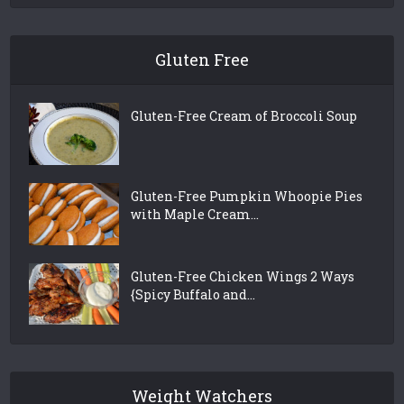
Gluten Free
Gluten-Free Cream of Broccoli Soup
Gluten-Free Pumpkin Whoopie Pies
with Maple Cream...
Gluten-Free Chicken Wings 2 Ways
{Spicy Buffalo and...
Weight Watchers