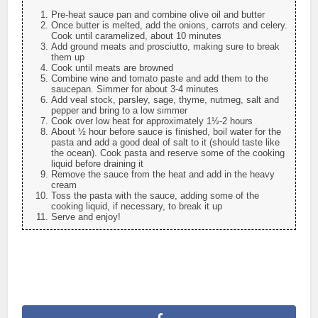
Pre-heat sauce pan and combine olive oil and butter
Once butter is melted, add the onions, carrots and celery.
Cook until caramelized, about 10 minutes
Add ground meats and prosciutto, making sure to break
them up
Cook until meats are browned
Combine wine and tomato paste and add them to the
saucepan. Simmer for about 3-4 minutes
Add veal stock, parsley, sage, thyme, nutmeg, salt and
pepper and bring to a low simmer
Cook over low heat for approximately 1½-2 hours
About ½ hour before sauce is finished, boil water for the
pasta and add a good deal of salt to it (should taste like
the ocean). Cook pasta and reserve some of the cooking
liquid before draining it
Remove the sauce from the heat and add in the heavy
cream
Toss the pasta with the sauce, adding some of the
cooking liquid, if necessary, to break it up
Serve and enjoy!