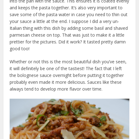
into the pan with the sauce. This ensures it is coated evenly
and keeps the pasta together. It’s also very important to
save some of the pasta water in case you need to thin out
your sauce a little at the end. I suppose I did a very un-
Italian thing with this dish by adding some basil and shaved
parmesan cheese on top. That was just to make it a little
prettier for the pictures. Did it work? It tasted pretty damn
good too!
Whether or not this is the most beautiful dish you’ve seen,
it will definitely be one of the tastiest! The fact that I left
the bolognese sauce overnight before putting it together
probably even made it more delicious. Sauces like these
always tend to develop more flavor over time.