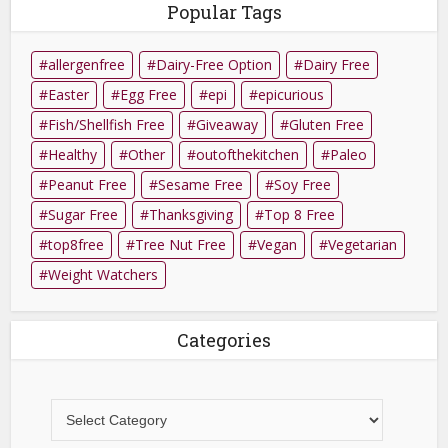
Popular Tags
allergenfree
Dairy-Free Option
Dairy Free
Easter
Egg Free
epi
epicurious
Fish/Shellfish Free
Giveaway
Gluten Free
Healthy
Other
outofthekitchen
Paleo
Peanut Free
Sesame Free
Soy Free
Sugar Free
Thanksgiving
Top 8 Free
top8free
Tree Nut Free
Vegan
Vegetarian
Weight Watchers
Categories
Categories