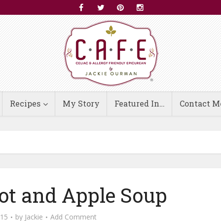
Recipes
My Story
Featured In…
Contact M
ot and Apple Soup
015
by
Jackie
Add Comment