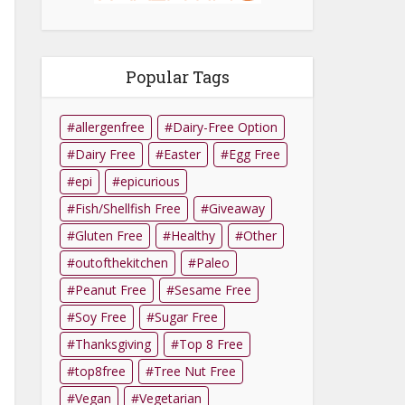
Popular Tags
allergenfree
Dairy-Free Option
Dairy Free
Easter
Egg Free
epi
epicurious
Fish/Shellfish Free
Giveaway
Gluten Free
Healthy
Other
outofthekitchen
Paleo
Peanut Free
Sesame Free
Soy Free
Sugar Free
Thanksgiving
Top 8 Free
top8free
Tree Nut Free
Vegan
Vegetarian