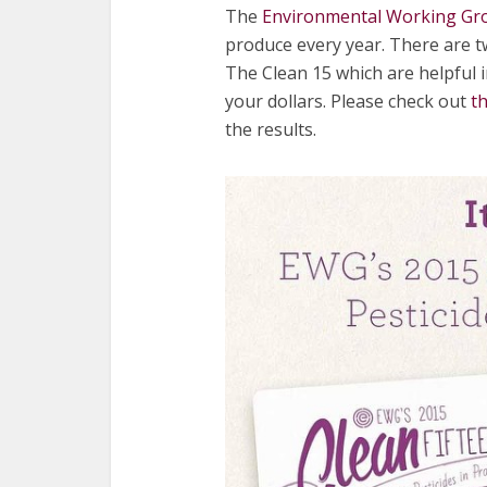
The
Environmental Working Gr
produce every year. There are t
The Clean 15 which are helpful i
your dollars. Please check out
t
the results.