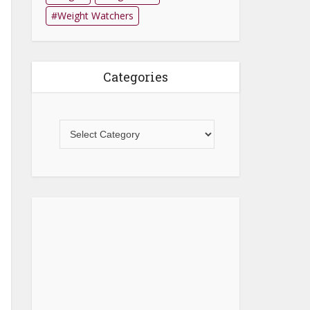
Weight Watchers
Categories
Categories