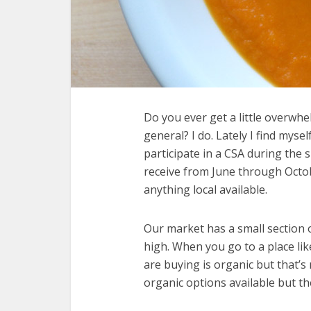
Do you ever get a little overwhe
general? I do. Lately I find mys
participate in a CSA during the 
receive from June through Octob
anything local available.
Our market has a small section 
high. When you go to a place l
are buying is organic but that’s 
organic options available but th