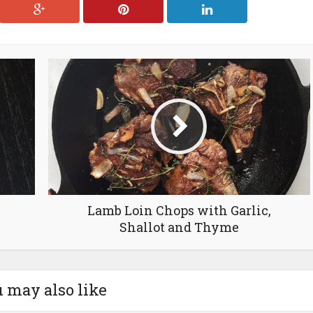
Lamb Loin Chops with Garlic,
Shallot and Thyme
 may also like