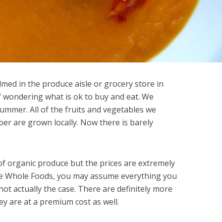
lmed in the produce aisle or grocery store in
elf wondering what is ok to buy and eat. We
summer. All of the fruits and vegetables we
er are grown locally. Now there is barely
of organic produce but the prices are extremely
ike Whole Foods, you may assume everything you
not actually the case. There are definitely more
ey are at a premium cost as well.