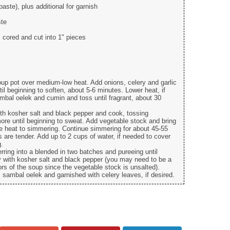
aste), plus additional for garnish
ste
, cored and cut into 1" pieces
soup pot over medium-low heat. Add onions, celery and garlic
il beginning to soften, about 5-6 minutes. Lower heat, if
mbal oelek and cumin and toss until fragrant, about 30
th kosher salt and black pepper and cook, tossing
more until beginning to sweat. Add vegetable stock and bring
uce heat to simmering. Continue simmering for about 45-55
s are tender. Add up to 2 cups of water, if needed to cover
g.
ferring into a blended in two batches and pureeing until
y with kosher salt and black pepper (you may need to be a
avors of the soup since the vegetable stock is unsalted).
l sambal oelek and garnished with celery leaves, if desired.