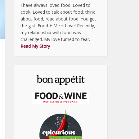
I have always loved food. Loved to
cook. Loved to talk about food, think
about food, read about food. You get
the gist. Food + Me = Love! Recently,
my relationship with food was
challenged. My love turned to fear.
Read My Story