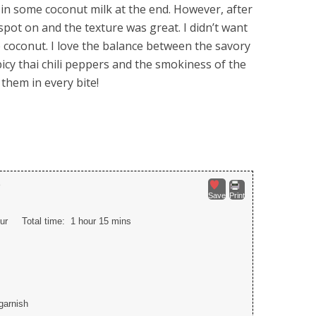
 in some coconut milk at the end. However, after
e spot on and the texture was great. I didn’t want
e coconut. I love the balance between the savory
picy thai chili peppers and the smokiness of the
 them in every bite!
p
Save
Print
ur
Total time:
1 hour 15 mins
 garnish