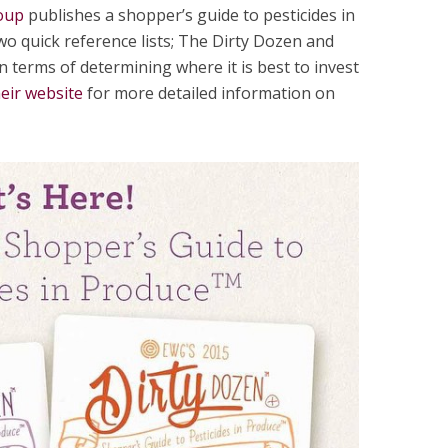
oup
publishes a shopper’s guide to pesticides in
wo quick reference lists; The Dirty Dozen and
n terms of determining where it is best to invest
heir website
for more detailed information on