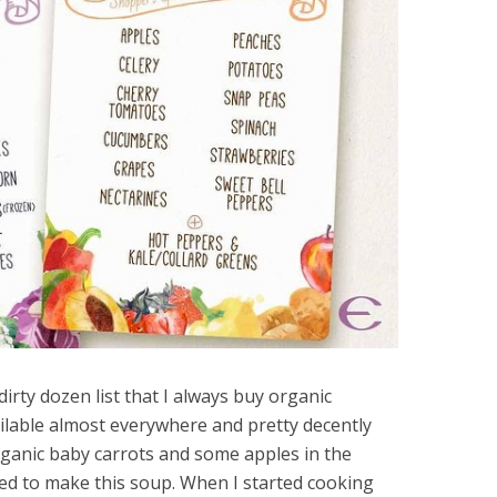
irty dozen list that I always buy organic
ailable almost everywhere and pretty decently
rganic baby carrots and some apples in the
ded to make this soup. When I started cooking