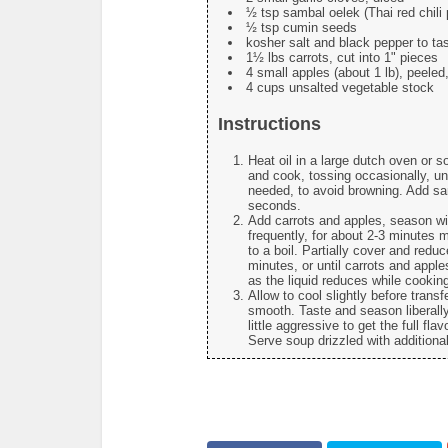
½ tsp sambal oelek (Thai red chili p
½ tsp cumin seeds
kosher salt and black pepper to ta
1½ lbs carrots, cut into 1" pieces
4 small apples (about 1 lb), peeled
4 cups unsalted vegetable stock
Instructions
Heat oil in a large dutch oven or 
and cook, tossing occasionally, unt
needed, to avoid browning. Add sa
seconds.
Add carrots and apples, season wi
frequently, for about 2-3 minutes 
to a boil. Partially cover and red
minutes, or until carrots and apple
as the liquid reduces while cookin
Allow to cool slightly before trans
smooth. Taste and season liberall
little aggressive to get the full fl
Serve soup drizzled with additiona