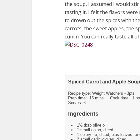
the soup, I assumed I would stir
tasting it, I felt the flavors wer
to drown out the spices with th
carrots, the sweet apples, the s
cumin. You can really taste all of
Spiced Carrot and Apple Sou
Recipe type:
Weight Watchers - 3pts
Prep time:
15 mins
Cook time:
1 ho
Serves:
6
Ingredients
1½ tbsp olive oil
1 small onion, diced
1 celery rib, diced, plus leaves for
2 small garlic cloves, diced