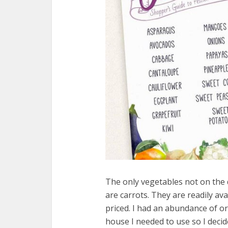
The only vegetables not on the d
are carrots. They are readily av
priced. I had an abundance of o
house I needed to use so I deci