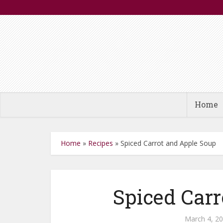
Home
Home
»
Recipes
»
Spiced Carrot and Apple Soup
Spiced Carr
March 4, 2