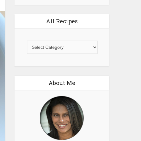
All Recipes
All
Recipes
About Me