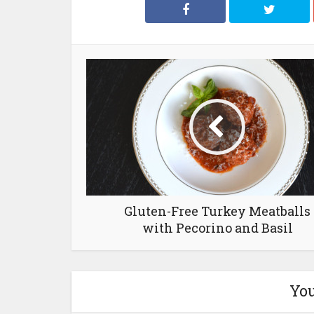
Gluten-Free Turkey Meatballs
with Pecorino and Basil
You