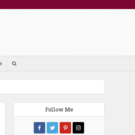
e
Follow Me