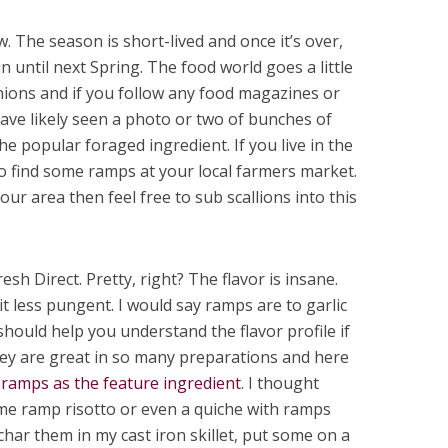
 The season is short-lived and once it’s over,
 until next Spring. The food world goes a little
onions and if you follow any food magazines or
ave likely seen a photo or two of bunches of
he popular foraged ingredient. If you live in the
o find some ramps at your local farmers market.
your area then feel free to sub scallions into this
esh Direct. Pretty, right? The flavor is insane.
it less pungent. I would say ramps are to garlic
should help you understand the flavor profile if
hey are great in so many preparations and here
 ramps as the feature ingredient
. I thought
e ramp risotto or even a quiche with ramps
o char them in my cast iron skillet, put some on a