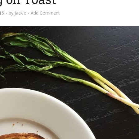
015
by
Jackie
Add Comment