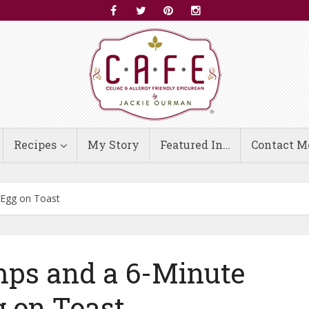
Recipes
My Story
Featured In…
Contact M
 Egg on Toast
ps and a 6-Minute
 on Toast