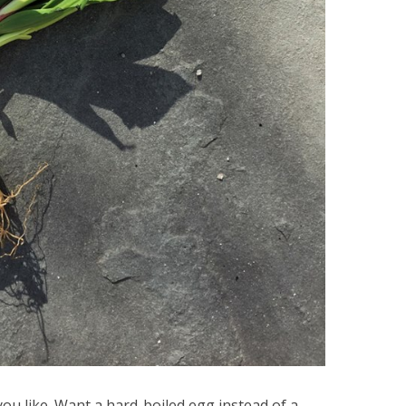
ou like. Want a hard-boiled egg instead of a