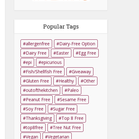
Popular Tags
allergenfree
Dairy-Free Option
Dairy Free
Easter
Egg Free
epi
epicurious
Fish/Shellfish Free
Giveaway
Gluten Free
Healthy
Other
outofthekitchen
Paleo
Peanut Free
Sesame Free
Soy Free
Sugar Free
Thanksgiving
Top 8 Free
top8free
Tree Nut Free
Vegan
Vegetarian