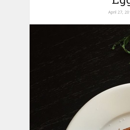
April 27, 2