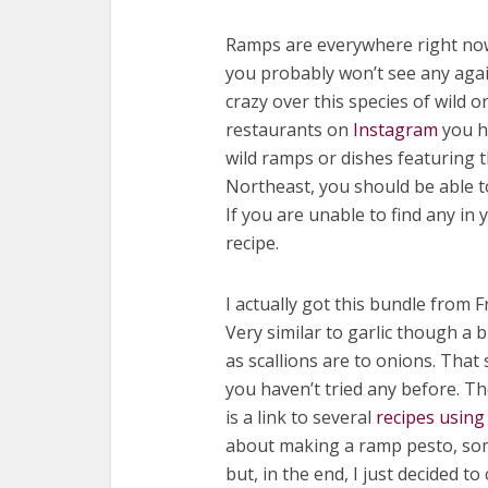
Ramps are everywhere right now.
you probably won’t see any again
crazy over this species of wild 
restaurants on
Instagram
you h
wild ramps or dishes featuring t
Northeast, you should be able t
If you are unable to find any in 
recipe.
I actually got this bundle from Fr
Very similar to garlic though a b
as scallions are to onions. That 
you haven’t tried any before. T
is a link to several
recipes using
about making a ramp pesto, som
but, in the end, I just decided t