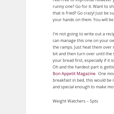
runny one? Go for it. Want to sh
that is fried? Go crazy! Just be 
your hands on them. You will be
I’m not going to write out a reci
can manage this one on your own.
the ramps. Just heat them over 
bit and then turn over until th
your bread first, especially if it
Oh and the hardest part is getti
Bon Appetit Magazine
. One mor
breakfast in bed, this would be i
and special enough to make mom 
Weight Watchers – 5pts