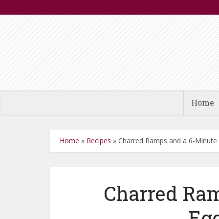
Home
Home
»
Recipes
»
Charred Ramps and a 6-Minute
Charred Ram
Egg