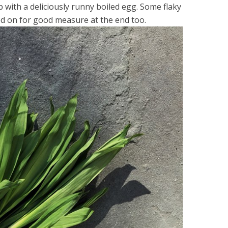
 with a deliciously runny boiled egg. Some flaky
ed on for good measure at the end too.