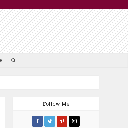
e
Follow Me