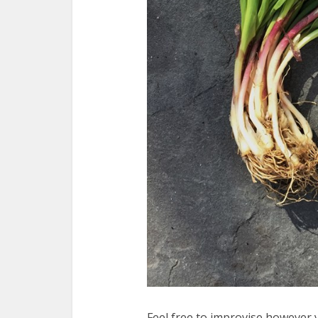
Feel free to improvise however y