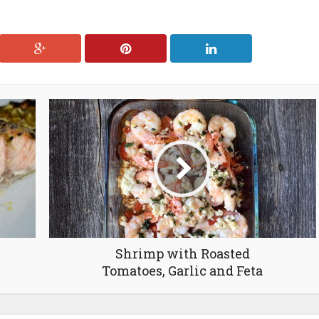
Shrimp with Roasted
Tomatoes, Garlic and Feta