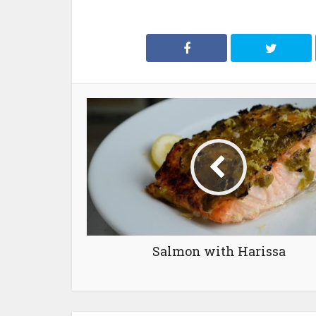
Salmon with Harissa