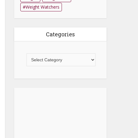
Weight Watchers
Categories
Categories