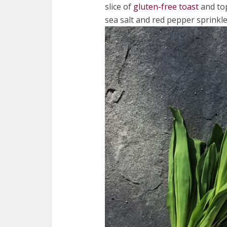
slice of
gluten-free toast
and top
sea salt and red pepper sprinkl