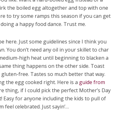
irk the boiled egg altogether and top with one
sure to try some ramps this season if you can get
 doing a happy food dance. Trust me.
pe here. Just some guidelines since I think you
 You don’t need any oil in your skillet to char
medium-high heat until beginning to blacken a
e same thing happens on the other side. Toast
 is gluten-free. Tastes so much better that way.
ng the egg cooked right. Here is a
guide from
e thing, if I could pick the perfect Mother’s Day
t! Easy for anyone including the kids to pull of
feel celebrated. Just sayin’…