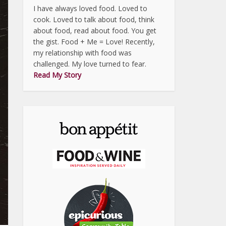
I have always loved food. Loved to
cook. Loved to talk about food, think
about food, read about food. You get
the gist. Food + Me = Love! Recently,
my relationship with food was
challenged. My love turned to fear.
Read My Story