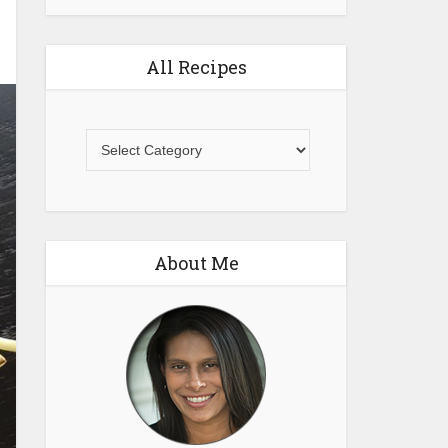
All Recipes
All
Recipes
About Me