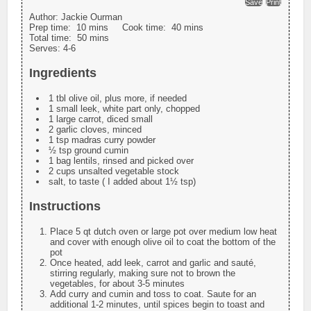
Save
Print
Author:
Jackie Ourman
Prep time:
10 mins
Cook time:
40 mins
Total time:
50 mins
Serves:
4-6
Ingredients
1 tbl olive oil, plus more, if needed
1 small leek, white part only, chopped
1 large carrot, diced small
2 garlic cloves, minced
1 tsp madras curry powder
½ tsp ground cumin
1 bag lentils, rinsed and picked over
2 cups unsalted vegetable stock
salt, to taste ( I added about 1½ tsp)
Instructions
Place 5 qt dutch oven or large pot over medium low heat
and cover with enough olive oil to coat the bottom of the
pot
Once heated, add leek, carrot and garlic and sauté,
stirring regularly, making sure not to brown the
vegetables, for about 3-5 minutes
Add curry and cumin and toss to coat. Saute for an
additional 1-2 minutes, until spices begin to toast and