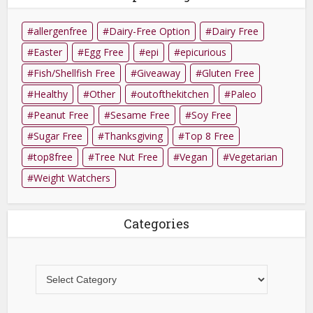
allergenfree
Dairy-Free Option
Dairy Free
Easter
Egg Free
epi
epicurious
Fish/Shellfish Free
Giveaway
Gluten Free
Healthy
Other
outofthekitchen
Paleo
Peanut Free
Sesame Free
Soy Free
Sugar Free
Thanksgiving
Top 8 Free
top8free
Tree Nut Free
Vegan
Vegetarian
Weight Watchers
Categories
Categories