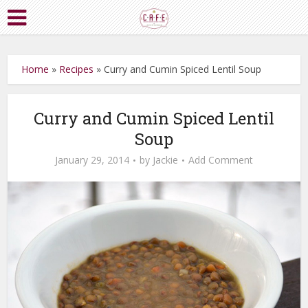
Home
»
Recipes
»
Curry and Cumin Spiced Lentil Soup
Curry and Cumin Spiced Lentil
Soup
January 29, 2014
by
Jackie
Add Comment