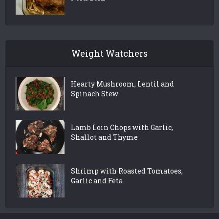
Weight Watchers
Hearty Mushroom, Lentil and
Spinach Stew
Lamb Loin Chops with Garlic,
Shallot and Thyme
Shrimp with Roasted Tomatoes,
Garlic and Feta