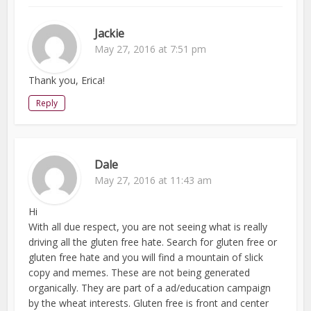
Jackie
May 27, 2016 at 7:51 pm
Thank you, Erica!
Reply
Dale
May 27, 2016 at 11:43 am
Hi
With all due respect, you are not seeing what is really
driving all the gluten free hate. Search for gluten free or
gluten free hate and you will find a mountain of slick
copy and memes. These are not being generated
organically. They are part of a ad/education campaign
by the wheat interests. Gluten free is front and center