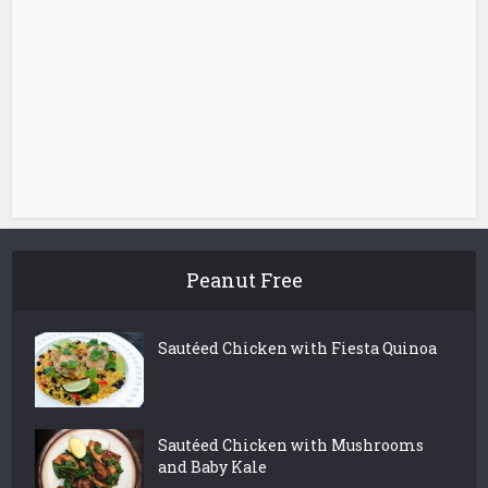
Peanut Free
Sautéed Chicken with Fiesta Quinoa
Sautéed Chicken with Mushrooms
and Baby Kale