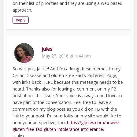
on their list of priorities and they are using a web based
approach.
Reply
jules
May 27, 2016 at 1:44 pm
So well put, Jackie! And I’m adding these memes to my
Celiac Disease and Gluten Free Facts Pinterest Page,
with links back HERE because this message needs to be
heard. Thanks also for leaving a comment on my FB
post about this issue. Your voice is always one I love to
have part of the conversation. Feel free to leave a
comment on my blog post as you did on FB with the
link to your post. I’m sure folks on my site would like to
hear your perspective, too.
https://gfjules.com/newest-
gluten-free-fad-gluten-intolerance-intolerance/
~jules