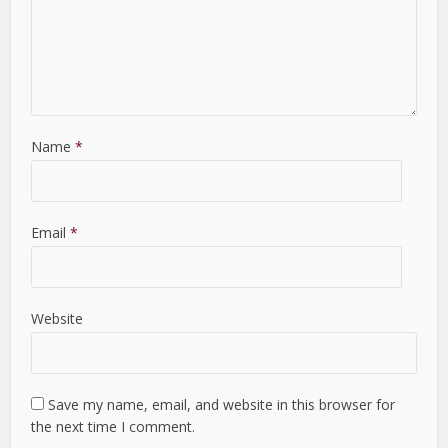
Name
*
Email
*
Website
Save my name, email, and website in this browser for
the next time I comment.