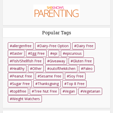
Popular Tags
allergenfree
Dairy-Free Option
Dairy Free
Easter
Egg Free
epi
epicurious
Fish/Shellfish Free
Giveaway
Gluten Free
Healthy
Other
outofthekitchen
Paleo
Peanut Free
Sesame Free
Soy Free
Sugar Free
Thanksgiving
Top 8 Free
top8free
Tree Nut Free
Vegan
Vegetarian
Weight Watchers