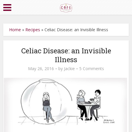
Home
»
Recipes
»
Celiac Disease: an Invisible Illness
Celiac Disease: an Invisible
Illness
May 26, 2016
by
Jackie
5 Comments