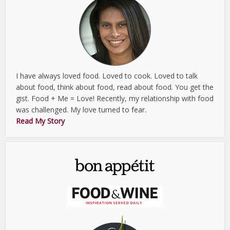
I have always loved food. Loved to cook. Loved to talk
about food, think about food, read about food. You get the
gist. Food + Me = Love! Recently, my relationship with food
was challenged. My love turned to fear.
Read My Story