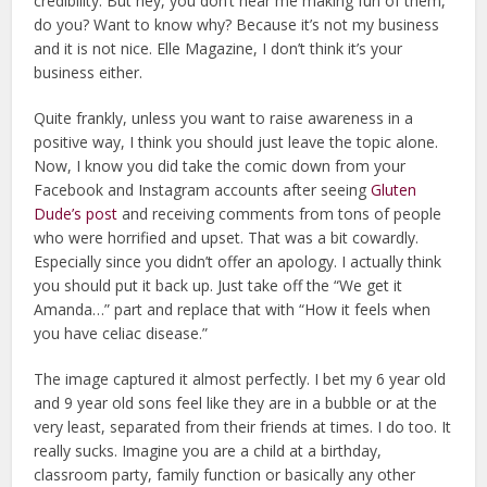
credibility. But hey, you don’t hear me making fun of them,
do you? Want to know why? Because it’s not my business
and it is not nice. Elle Magazine, I don’t think it’s your
business either.
Quite frankly, unless you want to raise awareness in a
positive way, I think you should just leave the topic alone.
Now, I know you did take the comic down from your
Facebook and Instagram accounts after seeing
Gluten
Dude’s post
and receiving comments from tons of people
who were horrified and upset. That was a bit cowardly.
Especially since you didn’t offer an apology. I actually think
you should put it back up. Just take off the “We get it
Amanda…” part and replace that with “How it feels when
you have celiac disease.”
The image captured it almost perfectly. I bet my 6 year old
and 9 year old sons feel like they are in a bubble or at the
very least, separated from their friends at times. I do too. It
really sucks. Imagine you are a child at a birthday,
classroom party, family function or basically any other