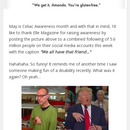
May is Celiac Awareness month and with that in mind, I’d
like to thank Elle Magazine for raising awareness by
posting the picture above to a combined following of 5.6
million people on their social media accounts this week
with the caption
“We all have that friend…
“
Hahahaha. So funny! It reminds me of another time I saw
someone making fun of a disability recently. What was it
again? Oh yeah…