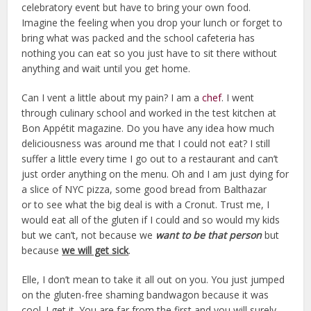
celebratory event but have to bring your own food.
Imagine the feeling when you drop your lunch or forget to
bring what was packed and the school cafeteria has
nothing you can eat so you just have to sit there without
anything and wait until you get home.
Can I vent a little about my pain? I am a
chef
. I went
through culinary school and worked in the test kitchen at
Bon Appétit magazine. Do you have any idea how much
deliciousness was around me that I could not eat? I still
suffer a little every time I go out to a restaurant and can’t
just order anything on the menu. Oh and I am just dying for
a slice of NYC pizza, some good bread from Balthazar
or to see what the big deal is with a Cronut. Trust me, I
would eat all of the gluten if I could and so would my kids
but we can’t, not because we
want to be that person
but
because
we will get sick
.
Elle, I don’t mean to take it all out on you. You just jumped
on the gluten-free shaming bandwagon because it was
cool. I get it. You are far from the first and you will surely