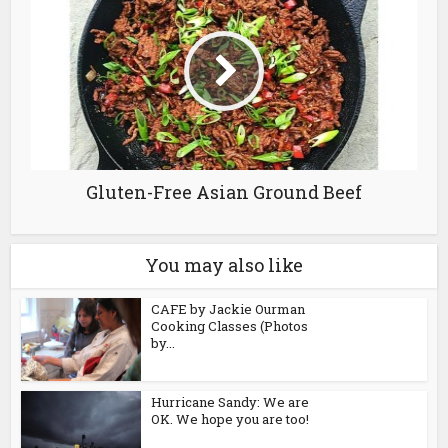
Gluten-Free Asian Ground Beef
You may also like
CAFE by Jackie Ourman
Cooking Classes (Photos
by...
Hurricane Sandy: We are
OK. We hope you are too!