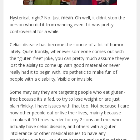
Hysterical, right? No. Just
mean
. Oh well, it didn’t stop the
person who did it from winning even if it was pretty
controversial for a while.
Celiac disease has become the source of a lot of humor
lately. Quite frankly, whenever someone comes out with
the “gluten-free” joke, you can pretty much assume they’ve
lost the ability to come up with good material or never
really had it to begin with. It’s pathetic to make fun of
people with a disability. Visible or invisible.
Some may say they are targeting people who eat gluten-
free because it’s a fad, to try to lose weight or are just
plain finicky. I have issues with that too. Not because I care
how other people eat or live their lives, mainly because
it makes it 10 times harder for my 2 sons and me, who
actually have celiac disease, and others with a gluten
intolerance or other medical issues to have any