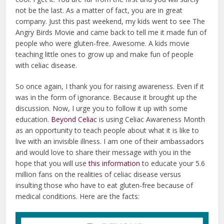
not be the last. As a matter of fact, you are in great
company. Just this past weekend, my kids went to see The
Angry Birds Movie and came back to tell me it made fun of
people who were gluten-free. Awesome. A kids movie
teaching little ones to grow up and make fun of people
with celiac disease.
So once again, I thank you for raising awareness. Even if it
was in the form of ignorance. Because it brought up the
discussion. Now, I urge you to follow it up with some
education.
Beyond Celiac
is using Celiac Awareness Month
as an opportunity to teach people about what it is like to
live with an invisible illness. I am one of their ambassadors
and would love to share their message with you in the
hope that you will use
this information
to educate your 5.6
million fans on the realities of celiac disease versus
insulting those who have to eat gluten-free because of
medical conditions. Here are the facts: