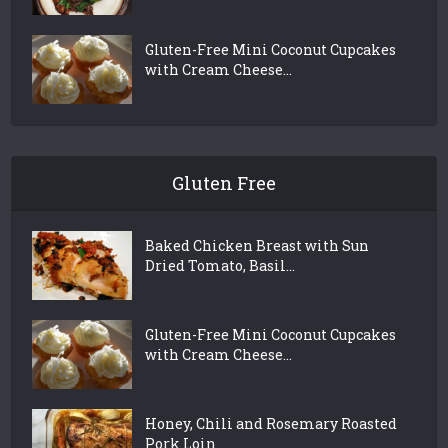
Gluten-Free Mini Coconut Cupcakes
with Cream Cheese...
Gluten Free
Baked Chicken Breast with Sun
Dried Tomato, Basil...
Gluten-Free Mini Coconut Cupcakes
with Cream Cheese...
Honey, Chili and Rosemary Roasted
Pork Loin