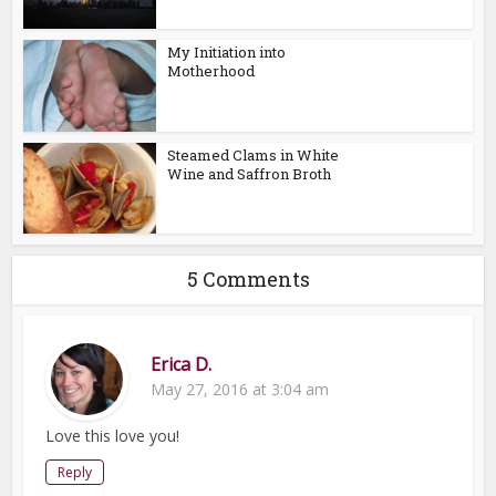
My Initiation into
Motherhood
Steamed Clams in White
Wine and Saffron Broth
5 Comments
Erica D.
May 27, 2016 at 3:04 am
Love this love you!
Reply