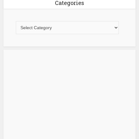
Categories
Categories