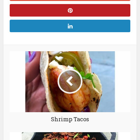
Shrimp Tacos