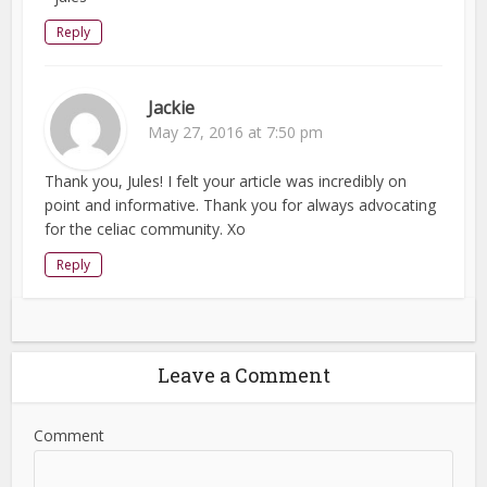
Reply
Jackie
May 27, 2016 at 7:50 pm
Thank you, Jules! I felt your article was incredibly on
point and informative. Thank you for always advocating
for the celiac community. Xo
Reply
Leave a Comment
Comment