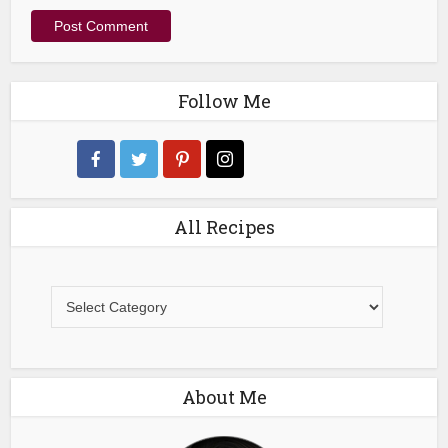
Follow Me
All Recipes
All
Recipes
About Me