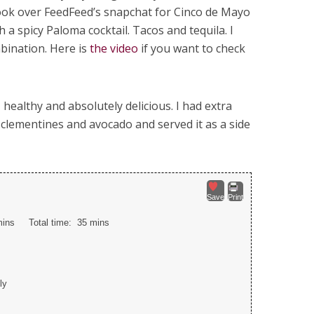
I took over FeedFeed’s snapchat for Cinco de Mayo
 a spicy Paloma cocktail. Tacos and tequila. I
mbination. Here is
the video
if you want to check
, healthy and absolutely delicious. I had extra
 clementines and avocado and served it as a side
Save
Print
mins
Total time:
35 mins
ly