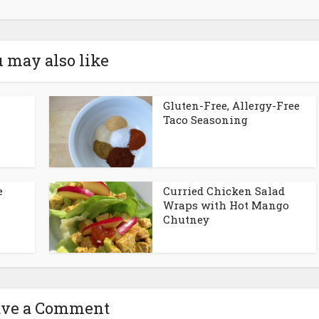
 may also like
h
Gluten-Free, Allergy-Free
Taco Seasoning
e
Curried Chicken Salad
Wraps with Hot Mango
Chutney
ave a Comment