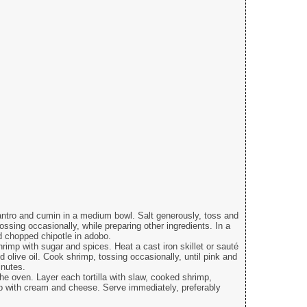
antro and cumin in a medium bowl. Salt generously, toss and
tossing occasionally, while preparing other ingredients. In a
d chopped chipotle in adobo.
rimp with sugar and spices. Heat a cast iron skillet or sauté
olive oil. Cook shrimp, tossing occasionally, until pink and
inutes.
the oven. Layer each tortilla with slaw, cooked shrimp,
op with cream and cheese. Serve immediately, preferably