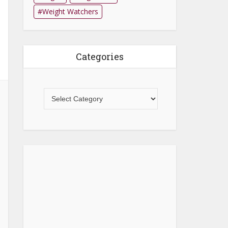
Weight Watchers
Categories
Categories