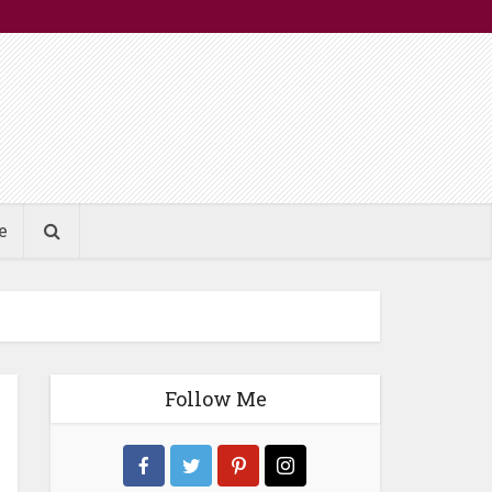
e
Follow Me