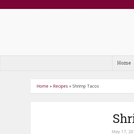
Home
Home
»
Recipes
»
Shrimp Tacos
Shr
May 17, 20