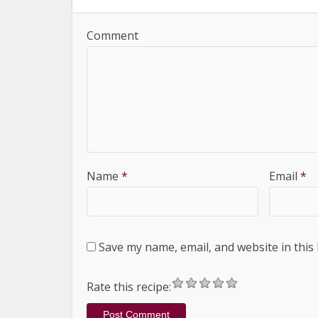
Comment
Name
*
Email
*
Save my name, email, and website in this
Rate this recipe: