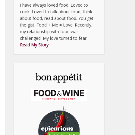
I have always loved food. Loved to
cook. Loved to talk about food, think
about food, read about food. You get
the gist. Food + Me = Love! Recently,
my relationship with food was
challenged. My love turned to fear.
Read My Story