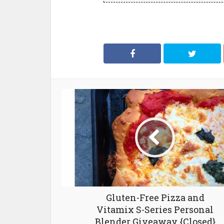
Gluten-Free Pizza and
Vitamix S-Series Personal
Blender Giveaway {Closed}