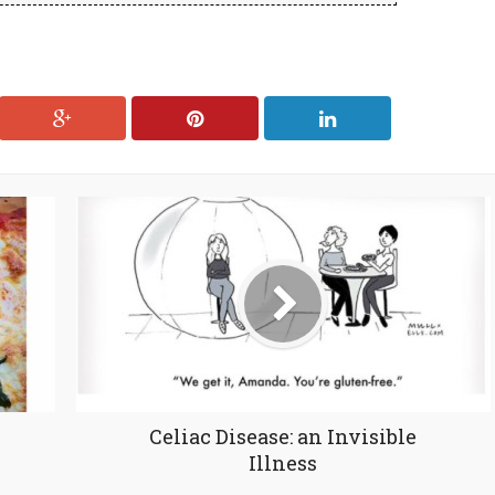
Celiac Disease: an Invisible
Illness