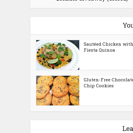
You
Sautéed Chicken wit
Fiesta Quinoa
Gluten-Free Chocolat
Chip Cookies
Le