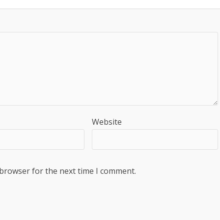
Website
 browser for the next time I comment.