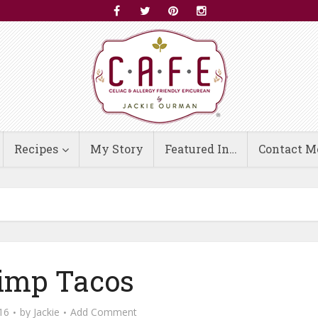
Recipes
My Story
Featured In…
Contact M
imp Tacos
16
by
Jackie
Add Comment