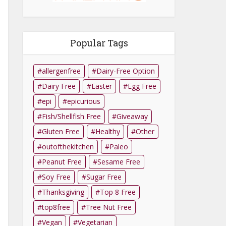
Popular Tags
allergenfree
Dairy-Free Option
Dairy Free
Easter
Egg Free
epi
epicurious
Fish/Shellfish Free
Giveaway
Gluten Free
Healthy
Other
outofthekitchen
Paleo
Peanut Free
Sesame Free
Soy Free
Sugar Free
Thanksgiving
Top 8 Free
top8free
Tree Nut Free
Vegan
Vegetarian