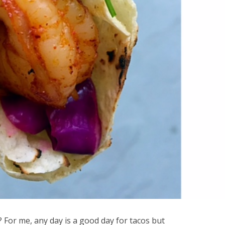
? For me, any day is a good day for tacos but