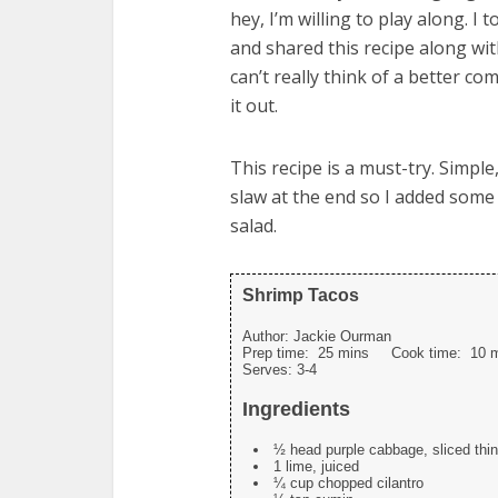
hey, I’m willing to play along. 
and shared this recipe along with
can’t really think of a better co
it out.
This recipe is a must-try. Simple
slaw at the end so I added some
salad.
Shrimp Tacos
Author:
Jackie Ourman
Prep time:
25 mins
Cook time:
10 
Serves:
3-4
Ingredients
½ head purple cabbage, sliced thin
1 lime, juiced
¼ cup chopped cilantro