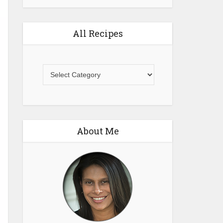
All Recipes
All
Recipes
About Me