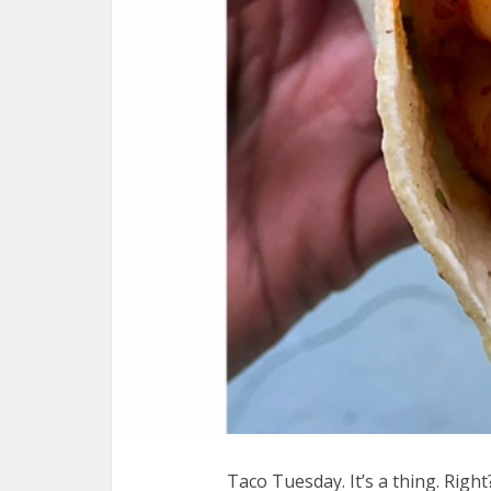
Taco Tuesday. It’s a thing. Right