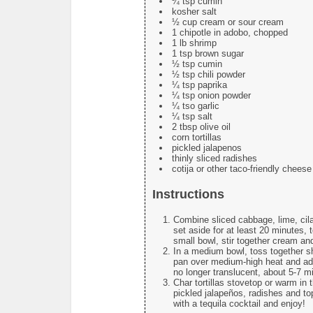
¼ tsp cumin
kosher salt
½ cup cream or sour cream
1 chipotle in adobo, chopped
1 lb shrimp
1 tsp brown sugar
½ tsp cumin
½ tsp chili powder
¼ tsp paprika
¼ tsp onion powder
¼ tso garlic
¼ tsp salt
2 tbsp olive oil
corn tortillas
pickled jalapenos
thinly sliced radishes
cotija or other taco-friendly cheese
Instructions
Combine sliced cabbage, lime, cil
set aside for at least 20 minutes, 
small bowl, stir together cream an
In a medium bowl, toss together sh
pan over medium-high heat and add 
no longer translucent, about 5-7 m
Char tortillas stovetop or warm in 
pickled jalapeños, radishes and t
with a tequila cocktail and enjoy!