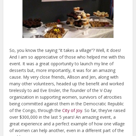
So, you know the saying “it takes a village”? Well, it does!
And I am so appreciative of those who helped me with this
event. It was a great opportunity to launch my line of
desserts but, more importantly, it was for an amazing
cause. My very close friends, Allison and Jen, along with
many other volunteers, headed up the benefit and worked
tirelessly to aid Eve Ensler, the founder of the V-Day
organization in supporting women, survivors of atrocities
being committed against them in the Democratic Republic
of the Congo, through the
City of Joy
. So far, they’ve raised
over $300,000 in the last 5 years! An amazing event, a
great experience and a perfect example of how one village
of women can help another, even in a different part of the