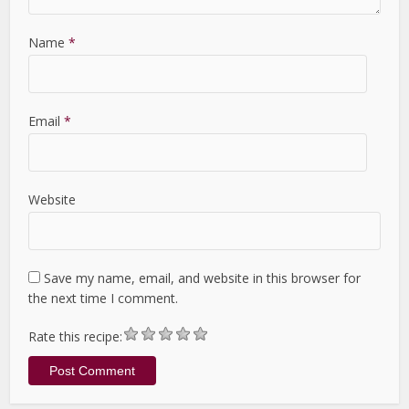
Name
*
Email
*
Website
Save my name, email, and website in this browser for
the next time I comment.
Rate this recipe: