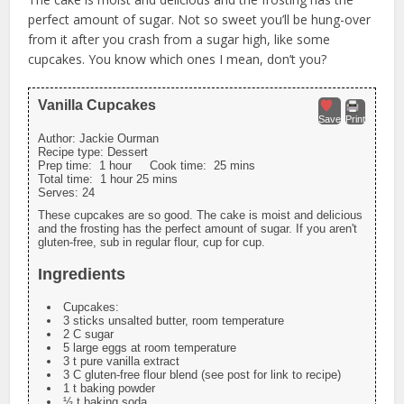
perfect amount of sugar. Not so sweet you’ll be hung-over
from it after you crash from a sugar high, like some
cupcakes. You know which ones I mean, don’t you?
Vanilla Cupcakes
Save
Print
Author:
Jackie Ourman
Recipe type:
Dessert
Prep time:
1 hour
Cook time:
25 mins
Total time:
1 hour 25 mins
Serves:
24
These cupcakes are so good. The cake is moist and delicious
and the frosting has the perfect amount of sugar. If you aren't
gluten-free, sub in regular flour, cup for cup.
Ingredients
Cupcakes:
3 sticks unsalted butter, room temperature
2 C sugar
5 large eggs at room temperature
3 t pure vanilla extract
3 C gluten-free flour blend (see post for link to recipe)
1 t baking powder
½ t baking soda