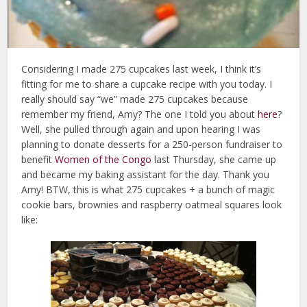
Considering I made 275 cupcakes last week, I think it’s
fitting for me to share a cupcake recipe with you today. I
really should say “we” made 275 cupcakes because
remember my friend, Amy? The one I told you about
here
?
Well, she pulled through again and upon hearing I was
planning to donate desserts for a 250-person fundraiser to
benefit
Women of the Congo
last Thursday, she came up
and became my baking assistant for the day. Thank you
Amy! BTW, this is what 275 cupcakes + a bunch of magic
cookie bars, brownies and raspberry oatmeal squares look
like: