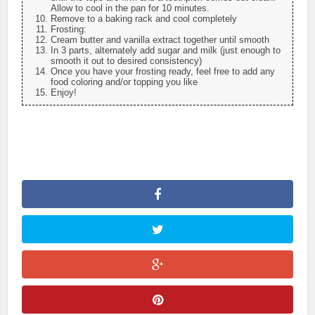
Allow to cool in the pan for 10 minutes.
Remove to a baking rack and cool completely
Frosting:
Cream butter and vanilla extract together until smooth
In 3 parts, alternately add sugar and milk (just enough to
smooth it out to desired consistency)
Once you have your frosting ready, feel free to add any
food coloring and/or topping you like
Enjoy!