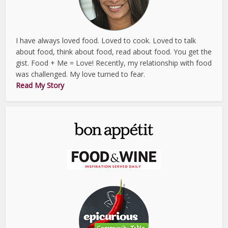
I have always loved food. Loved to cook. Loved to talk
about food, think about food, read about food. You get the
gist. Food + Me = Love! Recently, my relationship with food
was challenged. My love turned to fear.
Read My Story