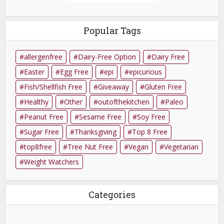
Popular Tags
allergenfree
Dairy-Free Option
Dairy Free
Easter
Egg Free
epi
epicurious
Fish/Shellfish Free
Giveaway
Gluten Free
Healthy
Other
outofthekitchen
Paleo
Peanut Free
Sesame Free
Soy Free
Sugar Free
Thanksgiving
Top 8 Free
top8free
Tree Nut Free
Vegan
Vegetarian
Weight Watchers
Categories
Categories