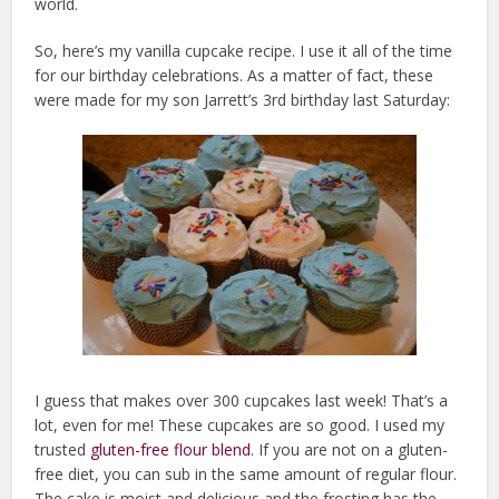
world.
So, here’s my vanilla cupcake recipe. I use it all of the time
for our birthday celebrations. As a matter of fact, these
were made for my son Jarrett’s 3rd birthday last Saturday:
I guess that makes over 300 cupcakes last week! That’s a
lot, even for me! These cupcakes are so good. I used my
trusted
gluten-free flour blend
. If you are not on a gluten-
free diet, you can sub in the same amount of regular flour.
The cake is moist and delicious and the frosting has the