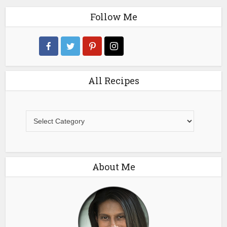
Follow Me
All Recipes
All
Recipes
About Me