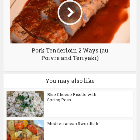
Pork Tenderloin 2 Ways (au
Poivre and Teriyaki)
You may also like
Blue Cheese Risotto with
Spring Peas
Mediterranean Swordfish