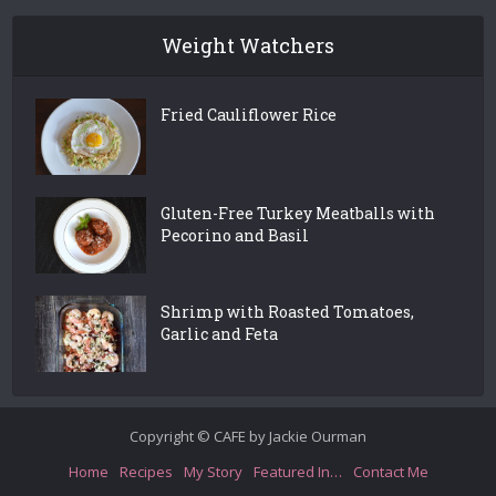
Weight Watchers
Fried Cauliflower Rice
Gluten-Free Turkey Meatballs with
Pecorino and Basil
Shrimp with Roasted Tomatoes,
Garlic and Feta
Copyright © CAFE by Jackie Ourman
Home
Recipes
My Story
Featured In…
Contact Me