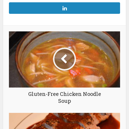
Gluten-Free Chicken Noodle
Soup