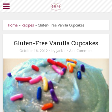
Home
»
Recipes
»
Gluten-Free Vanilla Cupcakes
Gluten-Free Vanilla Cupcakes
October 16, 2012
by
Jackie
Add Comment