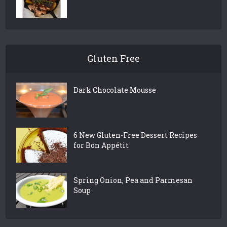
Gluten Free
Dark Chocolate Mousse
6 New Gluten-Free Dessert Recipes
for Bon Appétit
Spring Onion, Pea and Parmesan
Soup