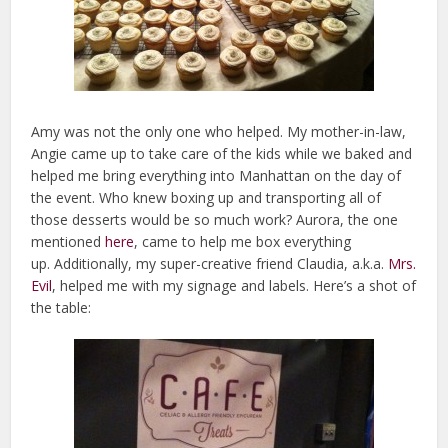
Amy was not the only one who helped. My mother-in-law,
Angie came up to take care of the kids while we baked and
helped me bring everything into Manhattan on the day of
the event. Who knew boxing up and transporting all of
those desserts would be so much work? Aurora, the one
mentioned
here
, came to help me box everything
up. Additionally, my super-creative friend Claudia, a.k.a.
Mrs.
Evil
, helped me with my signage and labels. Here’s a shot of
the table: