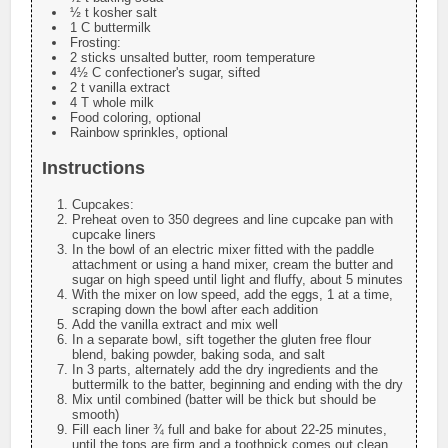
½ t kosher salt
1 C buttermilk
Frosting:
2 sticks unsalted butter, room temperature
4½ C confectioner's sugar, sifted
2 t vanilla extract
4 T whole milk
Food coloring, optional
Rainbow sprinkles, optional
Instructions
Cupcakes:
Preheat oven to 350 degrees and line cupcake pan with
cupcake liners
In the bowl of an electric mixer fitted with the paddle
attachment or using a hand mixer, cream the butter and
sugar on high speed until light and fluffy, about 5 minutes
With the mixer on low speed, add the eggs, 1 at a time,
scraping down the bowl after each addition
Add the vanilla extract and mix well
In a separate bowl, sift together the gluten free flour
blend, baking powder, baking soda, and salt
In 3 parts, alternately add the dry ingredients and the
buttermilk to the batter, beginning and ending with the dry
Mix until combined (batter will be thick but should be
smooth)
Fill each liner ¾ full and bake for about 22-25 minutes,
until the tops are firm and a toothpick comes out clean.