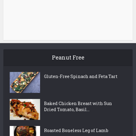
Peanut Free
Gluten-Free Spinach and Feta Tart
Baked Chicken Breast with Sun
Dried Tomato, Basil...
Roasted Boneless Leg of Lamb