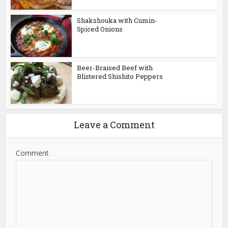
Shakshouka with Cumin-
Spiced Onions
Beer-Braised Beef with
Blistered Shishito Peppers
Leave a Comment
Comment