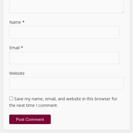
Name
*
Email
*
Website
Save my name, email, and website in this browser for
the next time I comment.