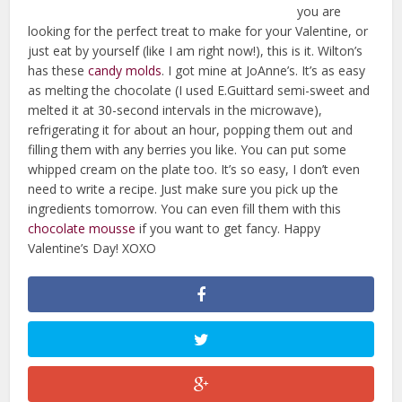
you are
looking for the perfect treat to make for your Valentine, or
just eat by yourself (like I am right now!), this is it. Wilton’s
has these
candy molds
. I got mine at JoAnne’s. It’s as easy
as melting the chocolate (I used E.Guittard semi-sweet and
melted it at 30-second intervals in the microwave),
refrigerating it for about an hour, popping them out and
filling them with any berries you like. You can put some
whipped cream on the plate too. It’s so easy, I don’t even
need to write a recipe. Just make sure you pick up the
ingredients tomorrow. You can even fill them with this
chocolate mousse
if you want to get fancy. Happy
Valentine’s Day! XOXO