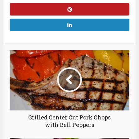
Grilled Center Cut Pork Chops
with Bell Peppers