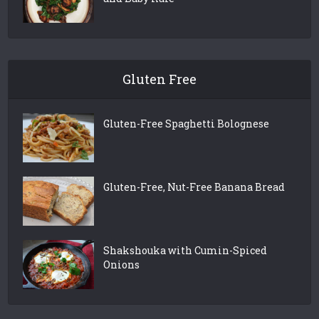
Gluten Free
Gluten-Free Spaghetti Bolognese
Gluten-Free, Nut-Free Banana Bread
Shakshouka with Cumin-Spiced
Onions