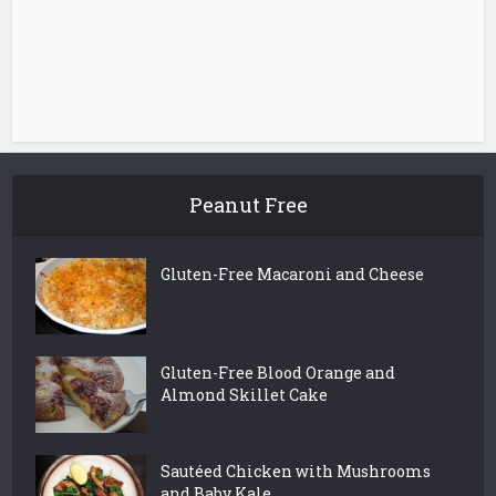
Peanut Free
Gluten-Free Macaroni and Cheese
Gluten-Free Blood Orange and
Almond Skillet Cake
Sautéed Chicken with Mushrooms
and Baby Kale