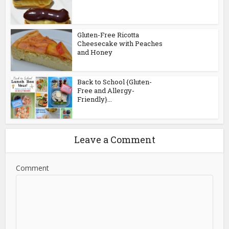
Gluten-Free Ricotta
Cheesecake with Peaches
and Honey
Back to School {Gluten-
Free and Allergy-
Friendly}...
Leave a Comment
Comment