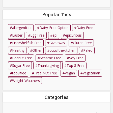
Popular Tags
allergenfree
Dairy-Free Option
Dairy Free
Easter
Egg Free
epi
epicurious
Fish/Shellfish Free
Giveaway
Gluten Free
Healthy
Other
outofthekitchen
Paleo
Peanut Free
Sesame Free
Soy Free
Sugar Free
Thanksgiving
Top 8 Free
top8free
Tree Nut Free
Vegan
Vegetarian
Weight Watchers
Categories
Categories