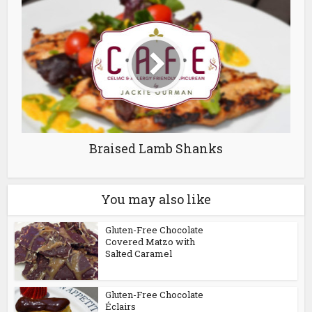
Braised Lamb Shanks
You may also like
Gluten-Free Chocolate
Covered Matzo with
Salted Caramel
Gluten-Free Chocolate
Éclairs