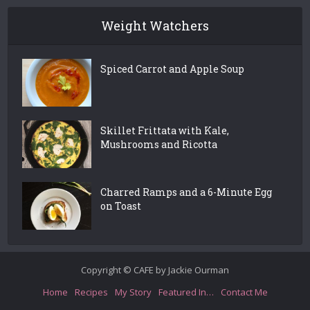
Weight Watchers
Spiced Carrot and Apple Soup
Skillet Frittata with Kale,
Mushrooms and Ricotta
Charred Ramps and a 6-Minute Egg
on Toast
Copyright © CAFE by Jackie Ourman
Home
Recipes
My Story
Featured In…
Contact Me