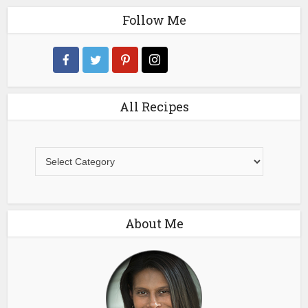
Follow Me
All Recipes
All
Recipes
About Me