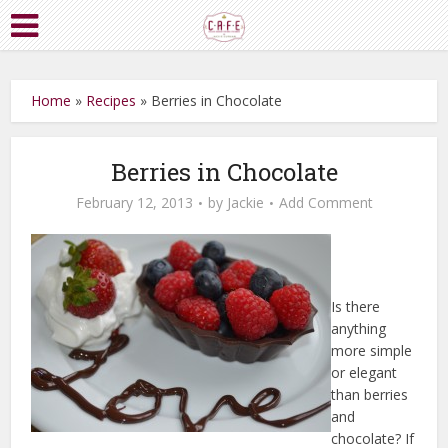
Home
»
Recipes
»
Berries in Chocolate
Berries in Chocolate
February 12, 2013
by
Jackie
Add Comment
Is there
anything
more simple
or elegant
than berries
and
chocolate? If