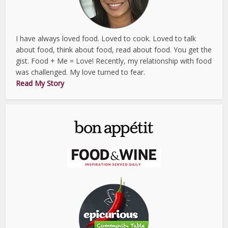
I have always loved food. Loved to cook. Loved to talk
about food, think about food, read about food. You get the
gist. Food + Me = Love! Recently, my relationship with food
was challenged. My love turned to fear.
Read My Story