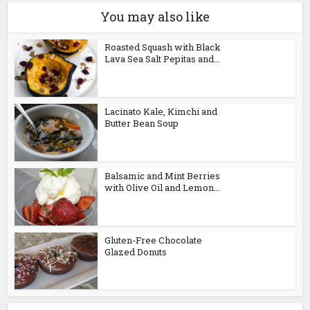
You may also like
Roasted Squash with Black
Lava Sea Salt Pepitas and...
Lacinato Kale, Kimchi and
Butter Bean Soup
Balsamic and Mint Berries
with Olive Oil and Lemon...
Gluten-Free Chocolate
Glazed Donuts