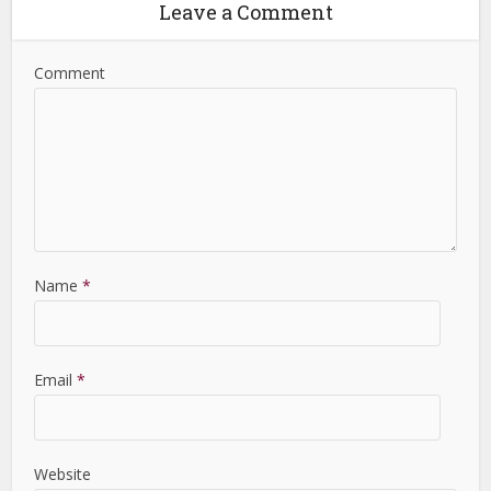
Leave a Comment
Comment
Name
*
Email
*
Website