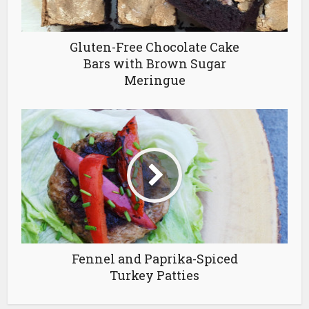
Gluten-Free Chocolate Cake
Bars with Brown Sugar
Meringue
Fennel and Paprika-Spiced
Turkey Patties