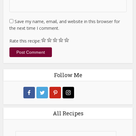
Save my name, email, and website in this browser for
the next time I comment.
Rate this recipe:
Follow Me
All Recipes
All
Recipes