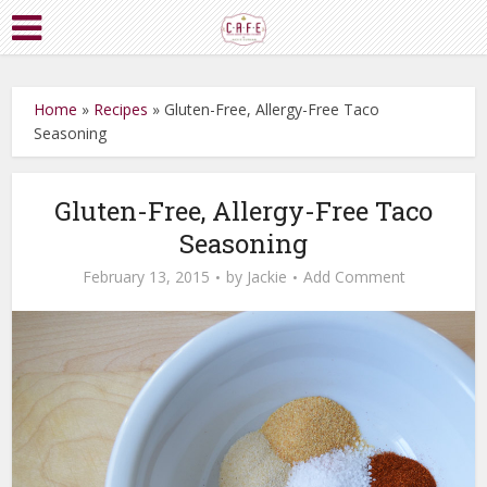
Home
»
Recipes
»
Gluten-Free, Allergy-Free Taco
Seasoning
Gluten-Free, Allergy-Free Taco
Seasoning
February 13, 2015
by
Jackie
Add Comment