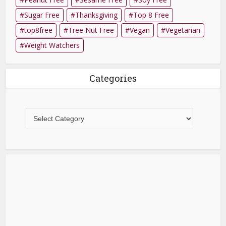
Sugar Free
Thanksgiving
Top 8 Free
top8free
Tree Nut Free
Vegan
Vegetarian
Weight Watchers
Categories
Categories