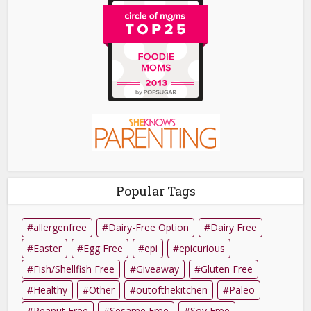
Popular Tags
allergenfree
Dairy-Free Option
Dairy Free
Easter
Egg Free
epi
epicurious
Fish/Shellfish Free
Giveaway
Gluten Free
Healthy
Other
outofthekitchen
Paleo
Peanut Free
Sesame Free
Soy Free