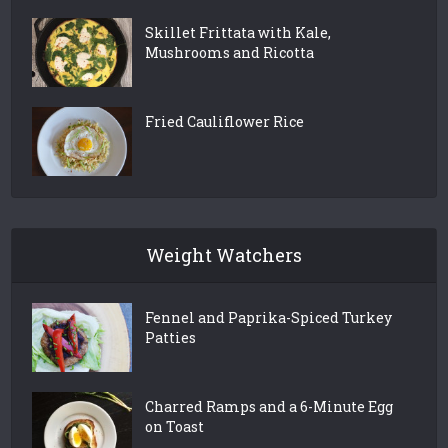
Skillet Frittata with Kale,
Mushrooms and Ricotta
Fried Cauliflower Rice
Weight Watchers
Fennel and Paprika-Spiced Turkey
Patties
Charred Ramps and a 6-Minute Egg
on Toast