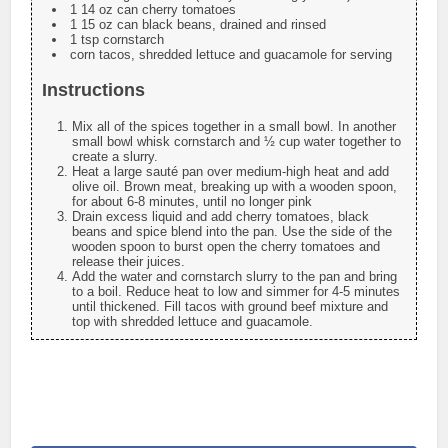
1 14 oz can cherry tomatoes
1 15 oz can black beans, drained and rinsed
1 tsp cornstarch
corn tacos, shredded lettuce and guacamole for serving
Instructions
Mix all of the spices together in a small bowl. In another
small bowl whisk cornstarch and ½ cup water together to
create a slurry.
Heat a large sauté pan over medium-high heat and add
olive oil. Brown meat, breaking up with a wooden spoon,
for about 6-8 minutes, until no longer pink
Drain excess liquid and add cherry tomatoes, black
beans and spice blend into the pan. Use the side of the
wooden spoon to burst open the cherry tomatoes and
release their juices.
Add the water and cornstarch slurry to the pan and bring
to a boil. Reduce heat to low and simmer for 4-5 minutes
until thickened. Fill tacos with ground beef mixture and
top with shredded lettuce and guacamole.