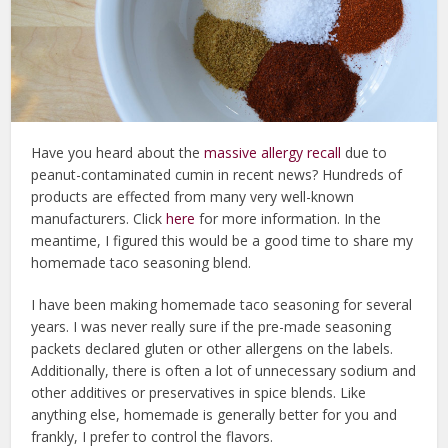
Have you heard about the
massive allergy recall
due to
peanut-contaminated cumin in recent news? Hundreds of
products are effected from many very well-known
manufacturers. Click
here
for more information. In the
meantime, I figured this would be a good time to share my
homemade taco seasoning blend.
I have been making homemade taco seasoning for several
years. I was never really sure if the pre-made seasoning
packets declared gluten or other allergens on the labels.
Additionally, there is often a lot of unnecessary sodium and
other additives or preservatives in spice blends. Like
anything else, homemade is generally better for you and
frankly, I prefer to control the flavors.