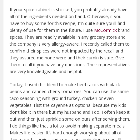
If your spice cabinet is stocked, you probably already have
all of the ingredients needed on hand. Otherwise, if you
have to buy some for this recipe, I’m quite sure you’ll find
plenty of use for them in the future. I use
McCormick
brand
spices. They are readily available in any grocery store and
the company is very allergy-aware. I recently called them to
confirm their spices were not impacted by the recall and
they assured me none were and their cumin is safe. Give
them a call if you have any questions. Their representatives
are very knowledgeable and helpful.
Today, I used this blend to make beef tacos with black
beans and canned cherry tomatoes. You can use the same
taco seasoning with ground turkey, chicken or even
vegetables. I list the cayenne as optional because my kids
don’t like it in there but my husband and I do. I often keep it
out and then just sprinkle some on ours after serving them.
I do things like that a lot to avoid making separate meals.
Makes life easier. It’s hard enough worrying about all of
these food allergies and cross-contamination issues. I’ll