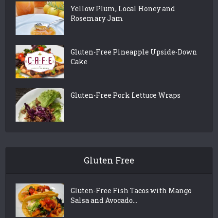
Yellow Plum, Local Honey and
Rosemary Jam
Gluten-Free Pineapple Upside-Down
Cake
Gluten-Free Pork Lettuce Wraps
Gluten Free
Gluten-Free Fish Tacos with Mango
Salsa and Avocado...