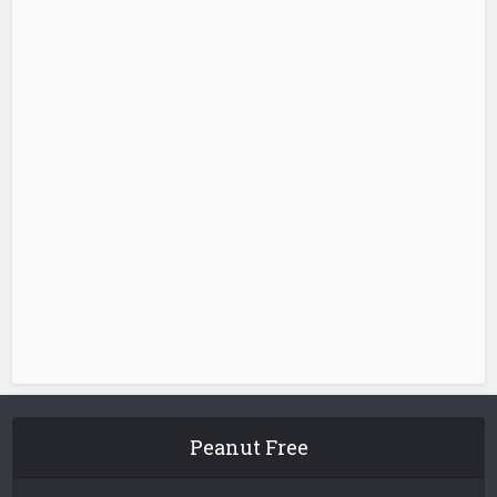
Peanut Free