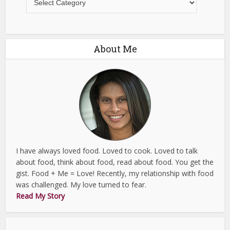
About Me
I have always loved food. Loved to cook. Loved to talk
about food, think about food, read about food. You get the
gist. Food + Me = Love! Recently, my relationship with food
was challenged. My love turned to fear.
Read My Story