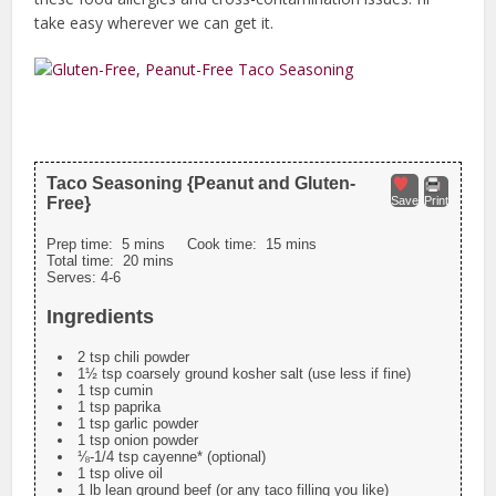
take easy wherever we can get it.
Taco Seasoning {Peanut and Gluten-
Free}
Save
Print
Prep time:
5 mins
Cook time:
15 mins
Total time:
20 mins
Serves:
4-6
Ingredients
2 tsp chili powder
1½ tsp coarsely ground kosher salt (use less if fine)
1 tsp cumin
1 tsp paprika
1 tsp garlic powder
1 tsp onion powder
⅛-1/4 tsp cayenne* (optional)
1 tsp olive oil
1 lb lean ground beef (or any taco filling you like)