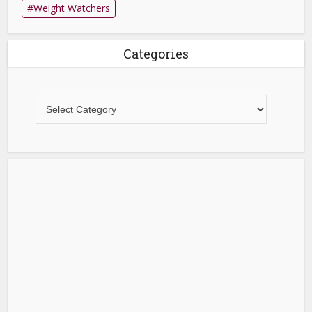
Weight Watchers
Categories
Categories