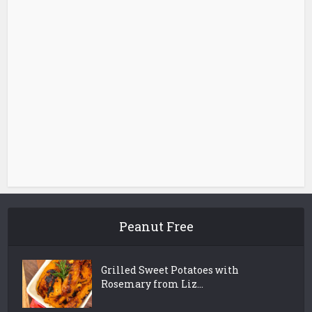
Peanut Free
Grilled Sweet Potatoes with
Rosemary from Liz...