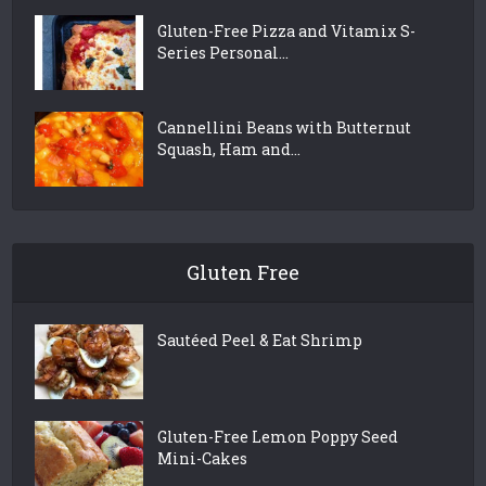
Gluten-Free Pizza and Vitamix S-
Series Personal...
Cannellini Beans with Butternut
Squash, Ham and...
Gluten Free
Sautéed Peel & Eat Shrimp
Gluten-Free Lemon Poppy Seed
Mini-Cakes