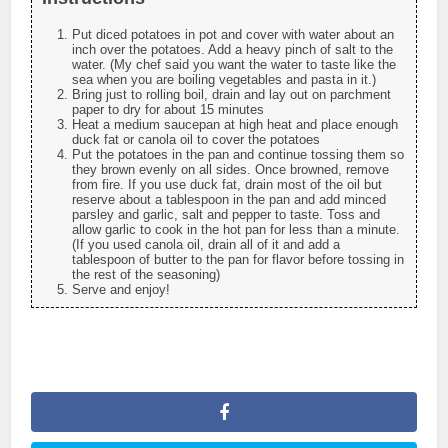
Put diced potatoes in pot and cover with water about an
inch over the potatoes. Add a heavy pinch of salt to the
water. (My chef said you want the water to taste like the
sea when you are boiling vegetables and pasta in it.)
Bring just to rolling boil, drain and lay out on parchment
paper to dry for about 15 minutes
Heat a medium saucepan at high heat and place enough
duck fat or canola oil to cover the potatoes
Put the potatoes in the pan and continue tossing them so
they brown evenly on all sides. Once browned, remove
from fire. If you use duck fat, drain most of the oil but
reserve about a tablespoon in the pan and add minced
parsley and garlic, salt and pepper to taste. Toss and
allow garlic to cook in the hot pan for less than a minute.
(If you used canola oil, drain all of it and add a
tablespoon of butter to the pan for flavor before tossing in
the rest of the seasoning)
Serve and enjoy!