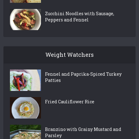
Zucchini Noodles with Sausage,
Peppers and Fennel
Weight Watchers
Fennel and Paprika-Spiced Turkey
Patties
Fried Cauliflower Rice
Branzino with Grainy Mustard and
Parsley