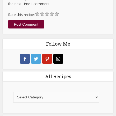
the next time I comment.
Rate this recipe:
Follow Me
All Recipes
All
Recipes