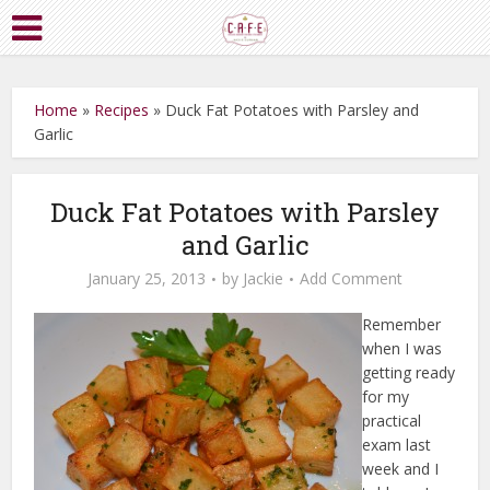
Home
»
Recipes
»
Duck Fat Potatoes with Parsley and
Garlic
Duck Fat Potatoes with Parsley
and Garlic
January 25, 2013
by
Jackie
Add Comment
Remember
when I was
getting ready
for my
practical
exam last
week and I