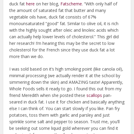
duck fat
here
on her blog,
Fatscheme
. “With only half of
the amount of saturated fat that butter and many
vegetable oils have, duck fat consists of 67%
monounsaturated “good” fat. Similar to olive oil, it is rich
with the highly sought after oleic and linoleic acids which
can actually help lower levels of cholesterol.” This girl did
her research! I’m hearing this may be the secret to low
cholesterol for the French since they use duck fat a lot
more than we do.
I was sold based on it’s high smoking point (like canola oil),
minimal processing (we actually render it at the school by
simmering down the skin) and AMAZING taste! Apparently,
Whole Foods sells it ready to go. I found this out from my
friend Meredith when she posted these
scallops
pan-
seared in duck fat. I use it for chicken and basically anything
else I can think of. You can start slowly if you like. Pan fry
potatoes, toss them with garlic and parsley and just
sprinkle some salt and pepper to season. Trust me, you’ll
be seeking out some liquid gold wherever you can find it