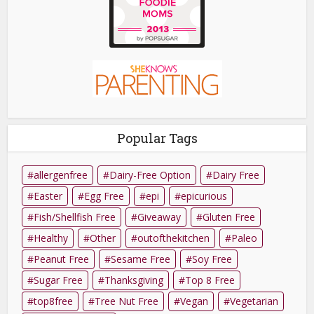
Popular Tags
allergenfree
Dairy-Free Option
Dairy Free
Easter
Egg Free
epi
epicurious
Fish/Shellfish Free
Giveaway
Gluten Free
Healthy
Other
outofthekitchen
Paleo
Peanut Free
Sesame Free
Soy Free
Sugar Free
Thanksgiving
Top 8 Free
top8free
Tree Nut Free
Vegan
Vegetarian