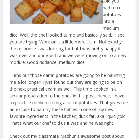
told you I
had to cut
potatoes
into a
medium
dice. Well, the chef looked at me and basically said, “I see
you are trying. Work on it a little more”. Um. Not exactly
the response I was looking for but I was pretty happy it
was over and done with and we were moving on to a new
module. Good riddance, medium dice!
Turns out those damn potatoes are going to be haunting
me a lot longer! I just found out they are going to be on
the next practical exam as well. This time cooked in a
similar preparation to the ones in this post. Hence, I have
to practice medium-dicing a lot of potatoes. That gives me
an excuse to pan fry these babies in one of my new
favorite ingredients in the kitchen; duck fat, aka liquid gold.
That’s what our chef told us it was and he was right.
Check out my classmate Madhuri’s awesome post about