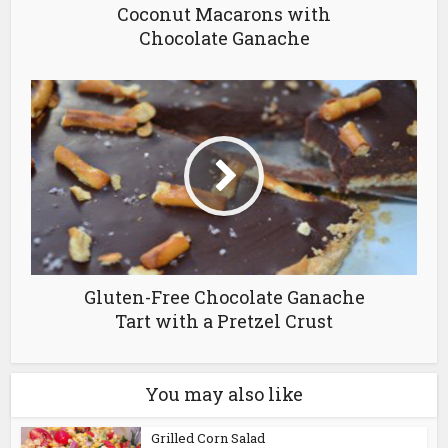
Coconut Macarons with
Chocolate Ganache
Gluten-Free Chocolate Ganache
Tart with a Pretzel Crust
You may also like
Grilled Corn Salad