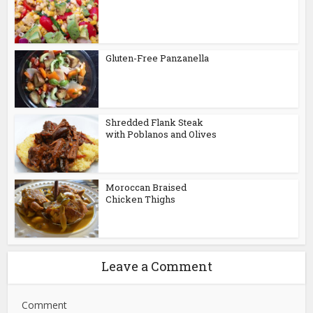
Gluten-Free Panzanella
Shredded Flank Steak
with Poblanos and Olives
Moroccan Braised
Chicken Thighs
Leave a Comment
Comment