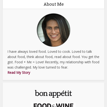
About Me
I have always loved food. Loved to cook. Loved to talk
about food, think about food, read about food. You get the
gist. Food + Me = Love! Recently, my relationship with food
was challenged. My love turned to fear.
Read My Story