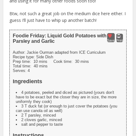
and using it for many other foods soon too!
Btw, not such a great job on the medium dice here either. I
guess I’ll just have to whip up another batch!
Foodie Friday: Liquid Gold Potatoes with
Parsley and Garlic
Save
Print
Author:
Jackie Ourman adapted from ICE Curriculum
Recipe type:
Side Dish
Prep time:
10 mins
Cook time:
30 mins
Total time:
40 mins
Serves:
4
Ingredients
4 potatoes, peeled and diced as pictured (yours don't
have to be exact but the closer they are in size, the more
uniformly they cook)
3 T duck fat (or enough to just cover the potatoes (you
can use canola oil as well)
2 T parsley, minced
2 cloves garlic, minced
salt and pepper to taste
Instructions