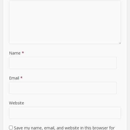
Name
*
Email
*
Website
Save my name, email, and website in this browser for