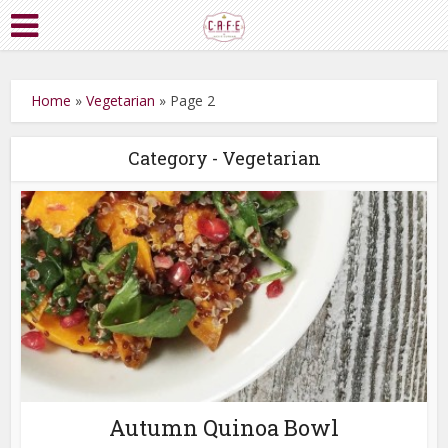
Home
»
Vegetarian
»
Page 2
Category - Vegetarian
Autumn Quinoa Bowl