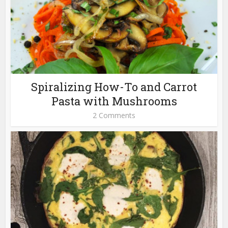
Spiralizing How-To and Carrot
Pasta with Mushrooms
2 Comments