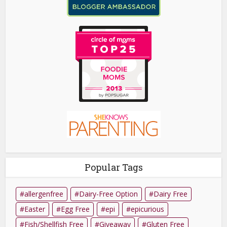
Popular Tags
allergenfree
Dairy-Free Option
Dairy Free
Easter
Egg Free
epi
epicurious
Fish/Shellfish Free
Giveaway
Gluten Free