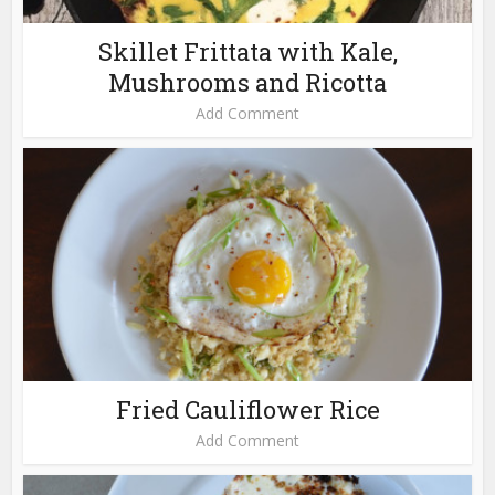
Skillet Frittata with Kale,
Mushrooms and Ricotta
Add Comment
Fried Cauliflower Rice
Add Comment