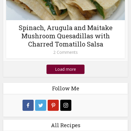
Spinach, Arugula and Maitake
Mushroom Quesadillas with
Charred Tomatillo Salsa
2 Comments
Load more
Follow Me
All Recipes