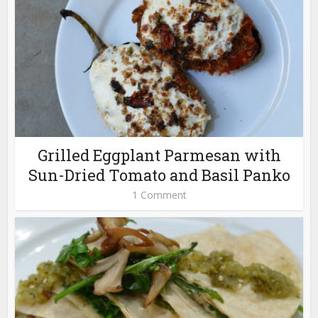
Grilled Eggplant Parmesan with
Sun-Dried Tomato and Basil Panko
1 Comment