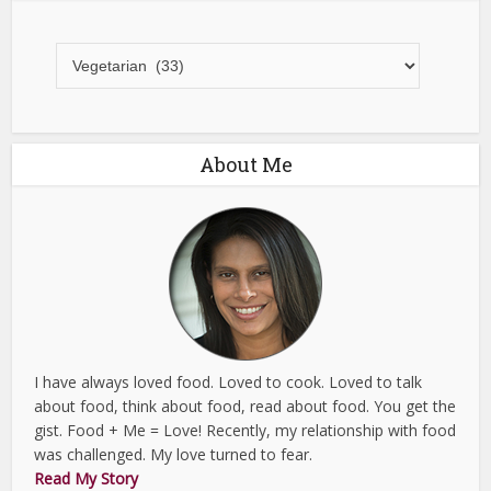
All
Recipes
About Me
I have always loved food. Loved to cook. Loved to talk
about food, think about food, read about food. You get the
gist. Food + Me = Love! Recently, my relationship with food
was challenged. My love turned to fear.
Read My Story