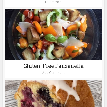
1 Comment
Gluten-Free Panzanella
Add Comment