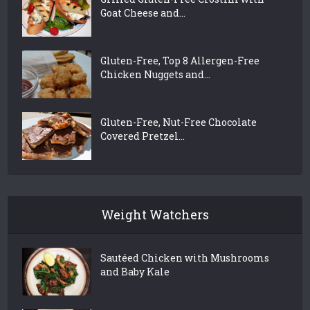
Goat Cheese and...
Gluten-Free, Top 8 Allergen-Free
Chicken Nuggets and...
Gluten-Free, Nut-Free Chocolate
Covered Pretzel...
Weight Watchers
Sautéed Chicken with Mushrooms
and Baby Kale