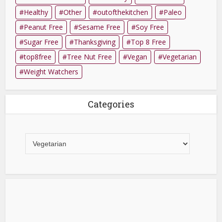
Healthy
Other
outofthekitchen
Paleo
Peanut Free
Sesame Free
Soy Free
Sugar Free
Thanksgiving
Top 8 Free
top8free
Tree Nut Free
Vegan
Vegetarian
Weight Watchers
Categories
Categories