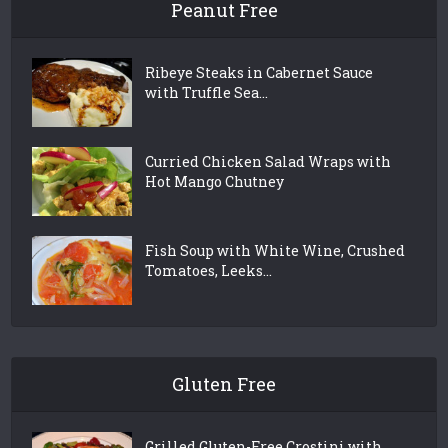
Peanut Free
Ribeye Steaks in Cabernet Sauce
with Truffle Sea...
Curried Chicken Salad Wraps with
Hot Mango Chutney
Fish Soup with White Wine, Crushed
Tomatoes, Leeks...
Gluten Free
Grilled Gluten-Free Crostini with