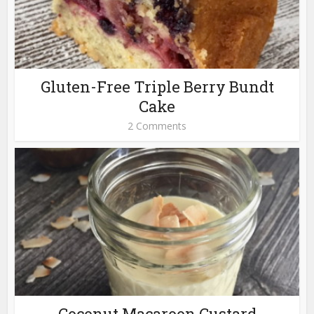
Gluten-Free Triple Berry Bundt
Cake
2 Comments
Coconut Macaroon Custard