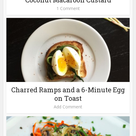
1 Comment
Charred Ramps and a 6-Minute Egg
on Toast
Add Comment