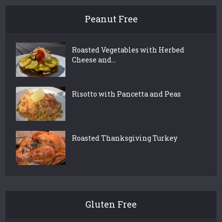
Peanut Free
Roasted Vegetables with Herbed
Cheese and...
Risotto with Pancetta and Peas
Roasted Thanksgiving Turkey
Gluten Free