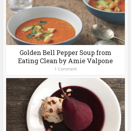
Golden Bell Pepper Soup from
Eating Clean by Amie Valpone
1 Comment