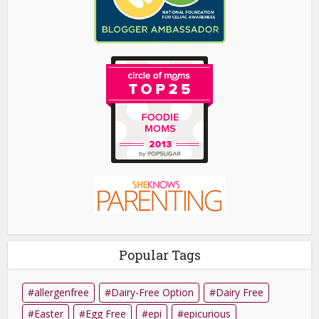
Popular Tags
allergenfree
Dairy-Free Option
Dairy Free
Easter
Egg Free
epi
epicurious