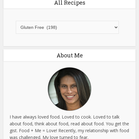
All Recipes
All
Recipes
About Me
I have always loved food. Loved to cook. Loved to talk
about food, think about food, read about food. You get the
gist. Food + Me = Love! Recently, my relationship with food
was challenged. My love turned to fear.