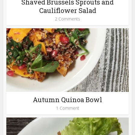
Shaved Brussels Sprouts and
Cauliflower Salad
2 Comments
Autumn Quinoa Bowl
1 Comment