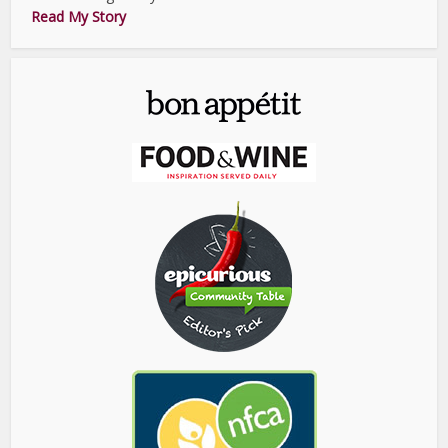
Read My Story