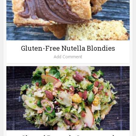
Gluten-Free Nutella Blondies
Add Comment