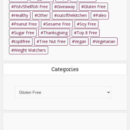
Fish/Shellfish Free
Giveaway
Gluten Free
Healthy
Other
outofthekitchen
Paleo
Peanut Free
Sesame Free
Soy Free
Sugar Free
Thanksgiving
Top 8 Free
top8free
Tree Nut Free
Vegan
Vegetarian
Weight Watchers
Categories
Categories