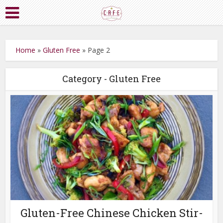
Home
»
Gluten Free
»
Page 2
Category - Gluten Free
Gluten-Free Chinese Chicken Stir-