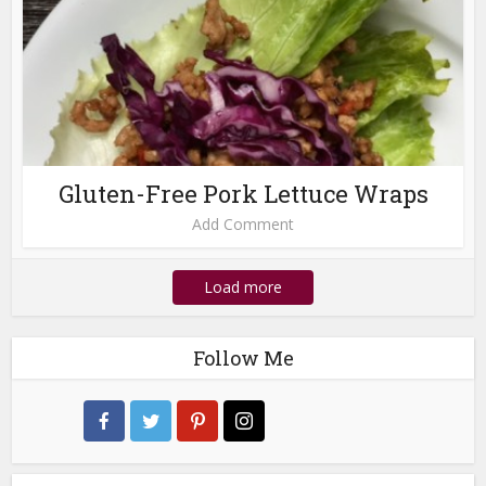
Gluten-Free Pork Lettuce Wraps
Add Comment
Load more
Follow Me