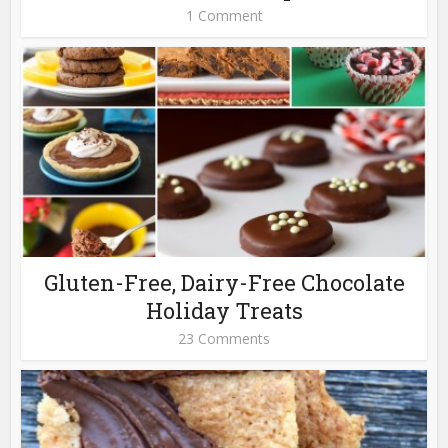
1 Comment
Gluten-Free, Dairy-Free Chocolate
Holiday Treats
23 Comments