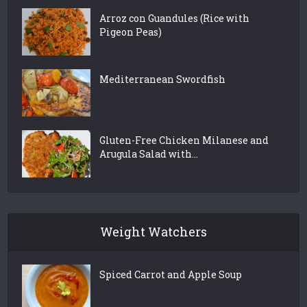
Arroz con Guandules (Rice with
Pigeon Peas)
Mediterranean Swordfish
Gluten-Free Chicken Milanese and
Arugula Salad with...
Weight Watchers
Spiced Carrot and Apple Soup