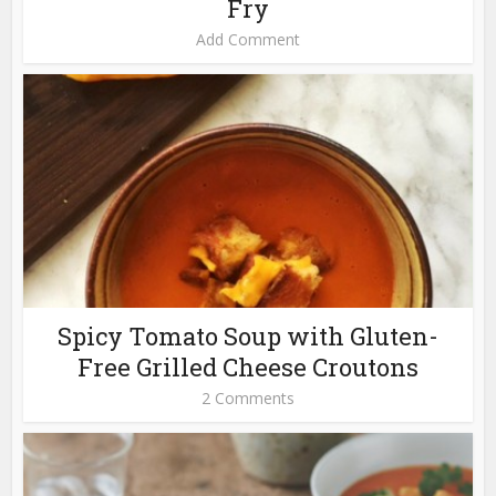
Fry
Add Comment
Spicy Tomato Soup with Gluten-
Free Grilled Cheese Croutons
2 Comments