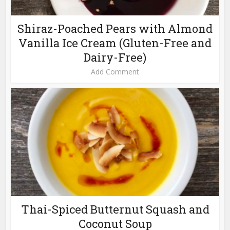
Shiraz-Poached Pears with Almond
Vanilla Ice Cream (Gluten-Free and
Dairy-Free)
Add Comment
Thai-Spiced Butternut Squash and
Coconut Soup