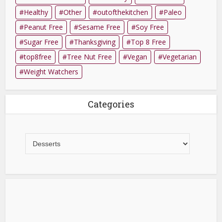
Healthy
Other
outofthekitchen
Paleo
Peanut Free
Sesame Free
Soy Free
Sugar Free
Thanksgiving
Top 8 Free
top8free
Tree Nut Free
Vegan
Vegetarian
Weight Watchers
Categories
Categories