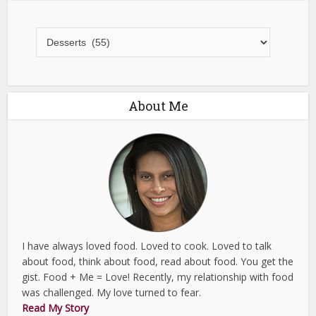
All
Recipes
About Me
I have always loved food. Loved to cook. Loved to talk
about food, think about food, read about food. You get the
gist. Food + Me = Love! Recently, my relationship with food
was challenged. My love turned to fear.
Read My Story