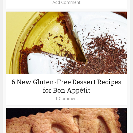
Add Comment
6 New Gluten-Free Dessert Recipes
for Bon Appétit
1 Comment