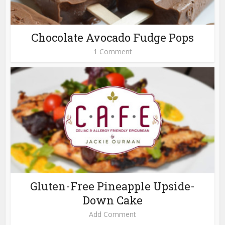
Chocolate Avocado Fudge Pops
1 Comment
Gluten-Free Pineapple Upside-
Down Cake
Add Comment