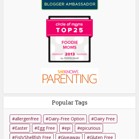
Popular Tags
allergenfree
Dairy-Free Option
Dairy Free
Easter
Egg Free
epi
epicurious
Fish/Shellfish Free
Giveaway
Gluten Free