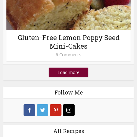
Gluten-Free Lemon Poppy Seed
Mini-Cakes
6 Comments
Load more
Follow Me
All Recipes