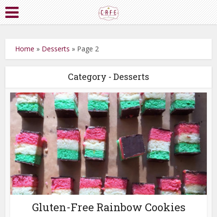
Home
»
Desserts
»
Page 2
Category - Desserts
Gluten-Free Rainbow Cookies