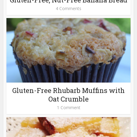
4 Comments
Gluten-Free Rhubarb Muffins with
Oat Crumble
1 Comment