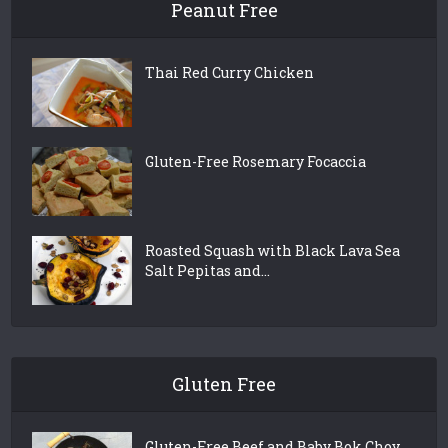
Peanut Free
Thai Red Curry Chicken
Gluten-Free Rosemary Focaccia
Roasted Squash with Black Lava Sea
Salt Pepitas and...
Gluten Free
Gluten-Free Beef and Baby Bok Choy