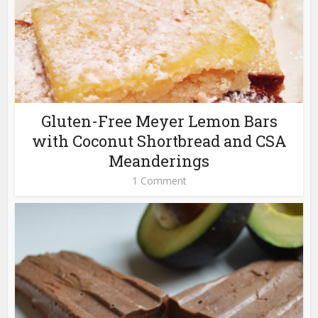
Gluten-Free Meyer Lemon Bars
with Coconut Shortbread and CSA
Meanderings
1 Comment