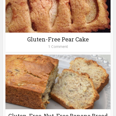
Gluten-Free Pear Cake
1 Comment
Gluten-Free, Nut-Free Banana Bread