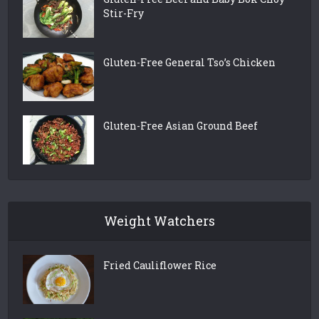
Stir-Fry
Gluten-Free General Tso’s Chicken
Gluten-Free Asian Ground Beef
Weight Watchers
Fried Cauliflower Rice