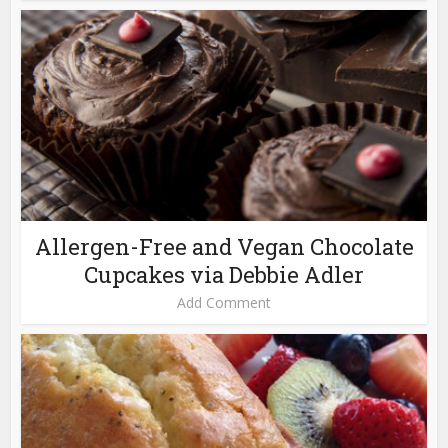
Allergen-Free and Vegan Chocolate
Cupcakes via Debbie Adler
Add Comment