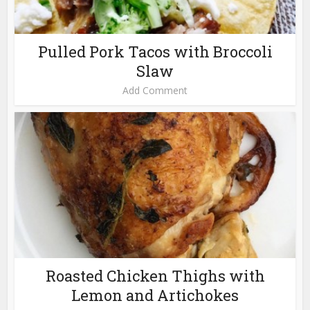
Pulled Pork Tacos with Broccoli
Slaw
Add Comment
Roasted Chicken Thighs with
Lemon and Artichokes