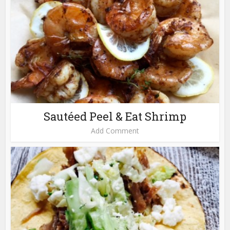
Sautéed Peel & Eat Shrimp
Add Comment