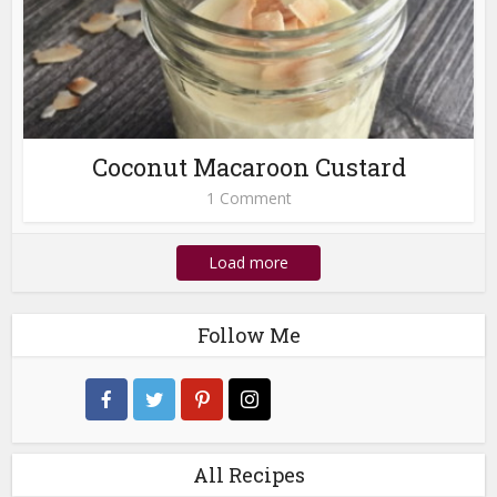
Coconut Macaroon Custard
1 Comment
Load more
Follow Me
All Recipes