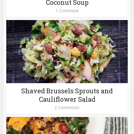
Coconut Soup
1 Comment
Shaved Brussels Sprouts and
Cauliflower Salad
2 Comments