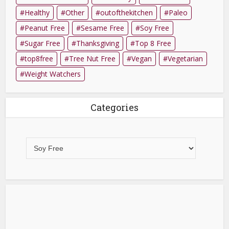
Healthy
Other
outofthekitchen
Paleo
Peanut Free
Sesame Free
Soy Free
Sugar Free
Thanksgiving
Top 8 Free
top8free
Tree Nut Free
Vegan
Vegetarian
Weight Watchers
Categories
Categories