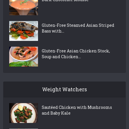
Gluten-Free Steamed Asian Striped
Bass with...
Gluten-Free Asian Chicken Stock,
Soup and Chicken...
Weight Watchers
Sautéed Chicken with Mushrooms
and Baby Kale