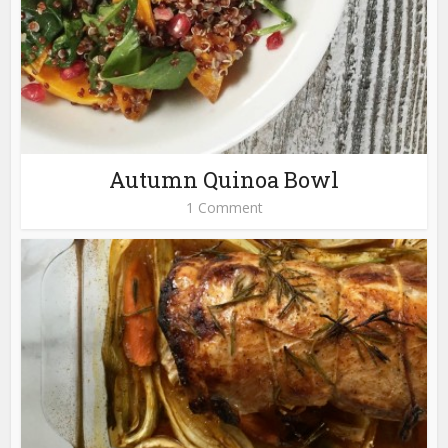
Autumn Quinoa Bowl
1 Comment