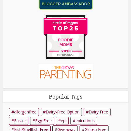
Popular Tags
allergenfree
Dairy-Free Option
Dairy Free
Easter
Egg Free
epi
epicurious
Fish/Shellfish Free
Giveaway
Gluten Free