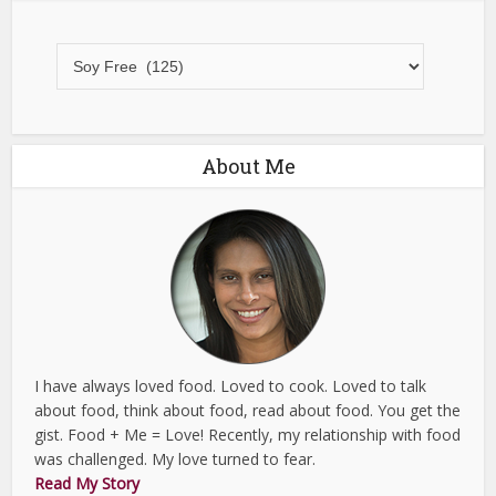
All
Recipes
About Me
I have always loved food. Loved to cook. Loved to talk
about food, think about food, read about food. You get the
gist. Food + Me = Love! Recently, my relationship with food
was challenged. My love turned to fear.
Read My Story