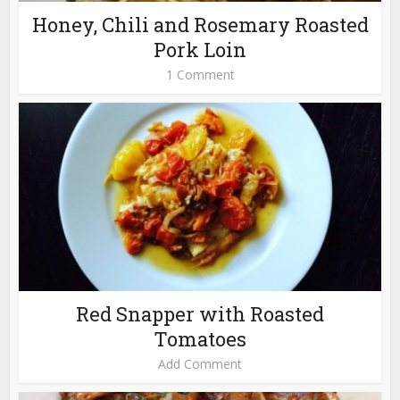
Honey, Chili and Rosemary Roasted
Pork Loin
1 Comment
Red Snapper with Roasted
Tomatoes
Add Comment