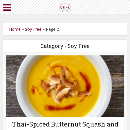
Home
»
Soy Free
»
Page 2
Category - Soy Free
Thai-Spiced Butternut Squash and