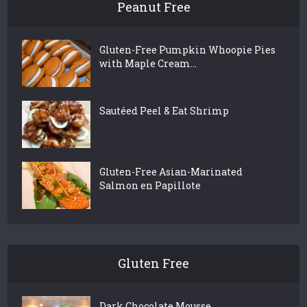
Peanut Free
Gluten-Free Pumpkin Whoopie Pies
with Maple Cream...
Sautéed Peel & Eat Shrimp
Gluten-Free Asian-Marinated
Salmon en Papillote
Gluten Free
Dark Chocolate Mousse