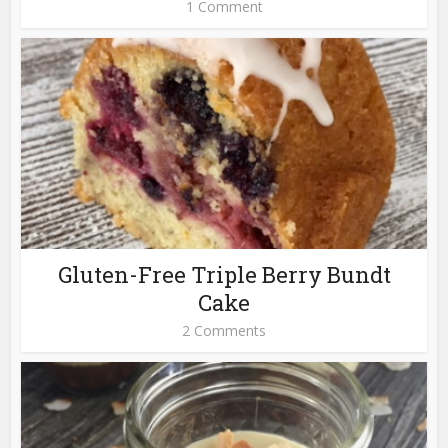
1 Comment
Gluten-Free Triple Berry Bundt
Cake
2 Comments